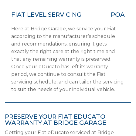
FIAT LEVEL SERVICING
POA
Here at Bridge Garage, we service your Fiat
according to the manufacturer’s schedule
and recommendations, ensuring it gets
exactly the right care at the right time and
that any remaining warranty is preserved.
Once your eDucato has left its warranty
period, we continue to consult the Fiat
servicing schedule, and can tailor the servicing
to suit the needs of your individual vehicle.
PRESERVE YOUR FIAT EDUCATO
WARRANTY AT BRIDGE GARAGE
Getting your Fiat eDucato serviced at Bridge