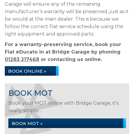
Garage will ensure any of the remaining
manufacturer’s warranty will be preserved, just as it
be would at the main dealer. This is because we
follow the correct Fiat service schedule using the
right equipment and approved parts.
For a warranty-preserving service, book your
Fiat eDucato in at Bridge Garage by phoning
01283 217468
or contacting us online.
BOOK ONLINE »
BOOK MOT
Book your MOT online with Bridge Garage, it's
really simple...
BOOK MOT »