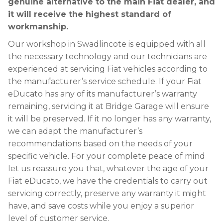
genuine alternative to the main Fiat dealer, and
it will receive the highest standard of
workmanship.
Our workshop in Swadlincote is equipped with all
the necessary technology and our technicians are
experienced at servicing Fiat vehicles according to
the manufacturer’s service schedule. If your Fiat
eDucato has any of its manufacturer’s warranty
remaining, servicing it at Bridge Garage will ensure
it will be preserved. If it no longer has any warranty,
we can adapt the manufacturer’s
recommendations based on the needs of your
specific vehicle. For your complete peace of mind
let us reassure you that, whatever the age of your
Fiat eDucato, we have the credentials to carry out
servicing correctly, preserve any warranty it might
have, and save costs while you enjoy a superior
level of customer service.