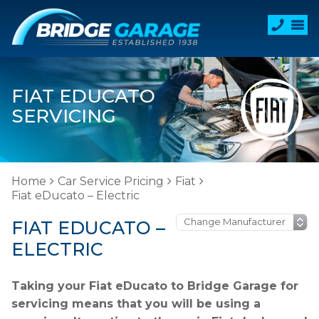
FIAT EDUCATO
SERVICING
Home
Car Service Pricing
Fiat
Fiat eDucato – Electric
FIAT EDUCATO –
ELECTRIC
Taking your Fiat eDucato to Bridge Garage for
servicing means that you will be using a