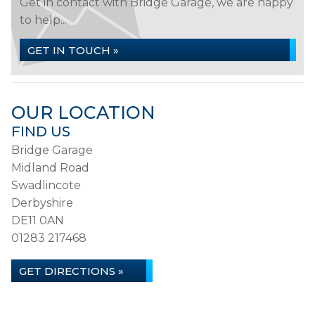
Get in contact with Bridge Garage, we are happy
to help...
GET IN TOUCH »
OUR LOCATION
FIND US
Bridge Garage
Midland Road
Swadlincote
Derbyshire
DE11 0AN
01283 217468
GET DIRECTIONS »