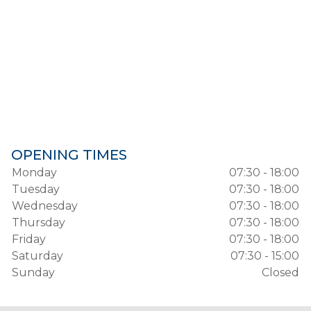
OPENING TIMES
Monday
07:30 - 18:00
Tuesday
07:30 - 18:00
Wednesday
07:30 - 18:00
Thursday
07:30 - 18:00
Friday
07:30 - 18:00
Saturday
07:30 - 15:00
Sunday
Closed