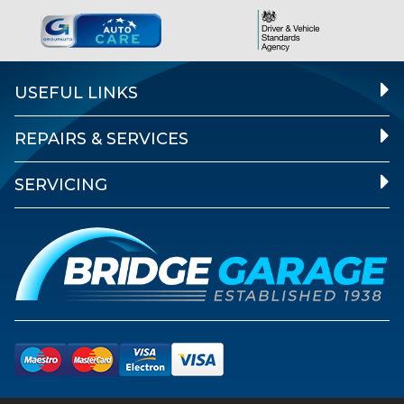
USEFUL LINKS
REPAIRS & SERVICES
SERVICING