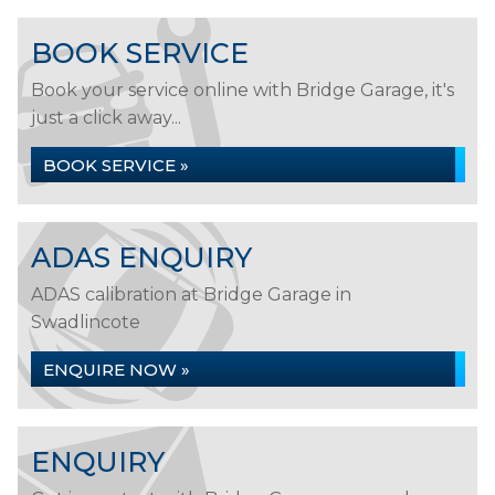
BOOK SERVICE
Book your service online with Bridge Garage, it's
just a click away...
BOOK SERVICE »
ADAS ENQUIRY
ADAS calibration at Bridge Garage in
Swadlincote
ENQUIRE NOW »
ENQUIRY