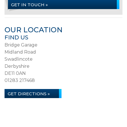
GET IN TOUCH »
OUR LOCATION
FIND US
Bridge Garage
Midland Road
Swadlincote
Derbyshire
DE11 0AN
01283 217468
GET DIRECTIONS »