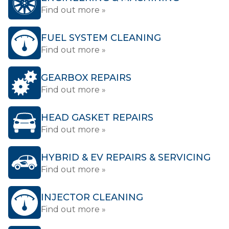
Find out more »
FUEL SYSTEM CLEANING
Find out more »
GEARBOX REPAIRS
Find out more »
HEAD GASKET REPAIRS
Find out more »
HYBRID & EV REPAIRS & SERVICING
Find out more »
INJECTOR CLEANING
Find out more »