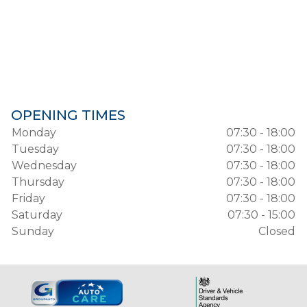
OPENING TIMES
Monday
07:30 - 18:00
Tuesday
07:30 - 18:00
Wednesday
07:30 - 18:00
Thursday
07:30 - 18:00
Friday
07:30 - 18:00
Saturday
07:30 - 15:00
Sunday
Closed