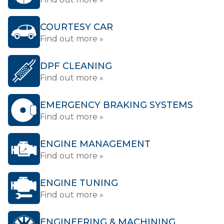
COURTESY CAR
Find out more »
DPF CLEANING
Find out more »
EMERGENCY BRAKING SYSTEMS
Find out more »
ENGINE MANAGEMENT
Find out more »
ENGINE TUNING
Find out more »
ENGINEERING & MACHINING