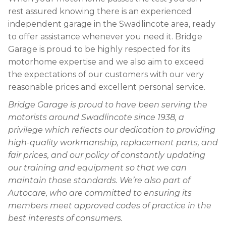
rest assured knowing there is an experienced
independent garage in the Swadlincote area, ready
to offer assistance whenever you need it. Bridge
Garage is proud to be highly respected for its
motorhome expertise and we also aim to exceed
the expectations of our customers with our very
reasonable prices and excellent personal service.
Bridge Garage is proud to have been serving the
motorists around Swadlincote since 1938, a
privilege which reflects our dedication to providing
high-quality workmanship, replacement parts, and
fair prices, and our policy of constantly updating
our training and equipment so that we can
maintain those standards. We’re also part of
Autocare, who are committed to ensuring its
members meet approved codes of practice in the
best interests of consumers.