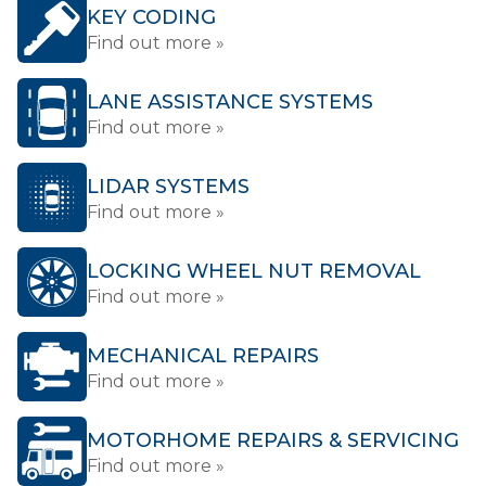
KEY CODING
Find out more »
LANE ASSISTANCE SYSTEMS
Find out more »
LIDAR SYSTEMS
Find out more »
LOCKING WHEEL NUT REMOVAL
Find out more »
MECHANICAL REPAIRS
Find out more »
MOTORHOME REPAIRS & SERVICING
Find out more »