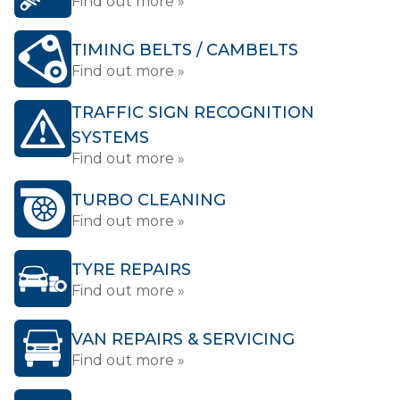
Find out more »
TIMING BELTS / CAMBELTS
Find out more »
TRAFFIC SIGN RECOGNITION
SYSTEMS
Find out more »
TURBO CLEANING
Find out more »
TYRE REPAIRS
Find out more »
VAN REPAIRS & SERVICING
Find out more »