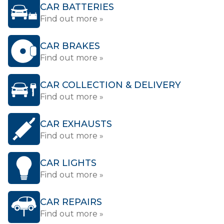
CAR BATTERIES
Find out more »
CAR BRAKES
Find out more »
CAR COLLECTION & DELIVERY
Find out more »
CAR EXHAUSTS
Find out more »
CAR LIGHTS
Find out more »
CAR REPAIRS
Find out more »