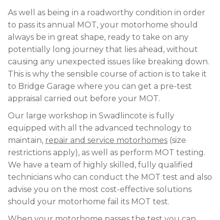
As well as being in a roadworthy condition in order
to pass its annual MOT, your motorhome should
always be in great shape, ready to take on any
potentially long journey that lies ahead, without
causing any unexpected issues like breaking down.
This is why the sensible course of action is to take it
to Bridge Garage where you can get a pre-test
appraisal carried out before your MOT.
Our large workshop in Swadlincote is fully
equipped with all the advanced technology to
maintain,
repair and service motorhomes
(size
restrictions apply), as well as perform MOT testing.
We have a team of highly skilled, fully qualified
technicians who can conduct the MOT test and also
advise you on the most cost-effective solutions
should your motorhome fail its MOT test.
When your motorhome passes the test you can