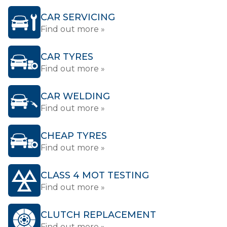
CAR SERVICING
Find out more »
CAR TYRES
Find out more »
CAR WELDING
Find out more »
CHEAP TYRES
Find out more »
CLASS 4 MOT TESTING
Find out more »
CLUTCH REPLACEMENT
Find out more »