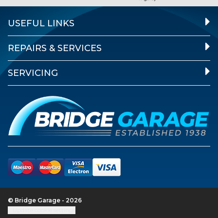
USEFUL LINKS
REPAIRS & SERVICES
SERVICING
© Bridge Garage - 2026
Update cookie settings