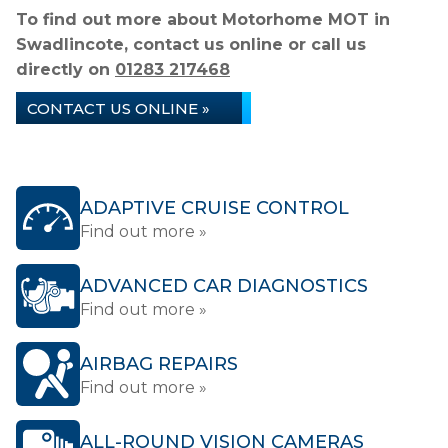
To find out more about Motorhome MOT in
Swadlincote, contact us online or call us
directly on
01283 217468
CONTACT US ONLINE »
ADAPTIVE CRUISE CONTROL
Find out more »
ADVANCED CAR DIAGNOSTICS
Find out more »
AIRBAG REPAIRS
Find out more »
ALL-ROUND VISION CAMERAS