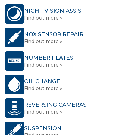
NIGHT VISION ASSIST
Find out more »
NOX SENSOR REPAIR
Find out more »
NUMBER PLATES
Find out more »
OIL CHANGE
Find out more »
REVERSING CAMERAS
Find out more »
SUSPENSION