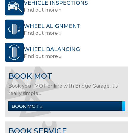
VEHICLE INSPECTIONS
Find out more »
WHEEL ALIGNMENT
Find out more »
WHEEL BALANCING
Find out more »
BOOK MOT
Book your MOT online with Bridge Garage, it's
really simple...
BOOK MOT »
BOOK SERVICE