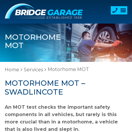
MOTORHOME
MOT
Motorhome MOT
Home
Services
MOTORHOME MOT –
SWADLINCOTE
An MOT test checks the important safety
components in all vehicles, but rarely is this
more crucial than in a motorhome, a vehicle
that is also lived and slept in.