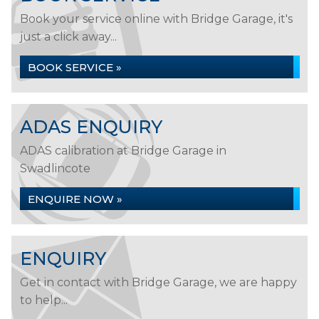
Book your service online with Bridge Garage, it's
just a click away...
BOOK SERVICE »
ADAS ENQUIRY
ADAS calibration at Bridge Garage in
Swadlincote
ENQUIRE NOW »
ENQUIRY
Get in contact with Bridge Garage, we are happy
to help...