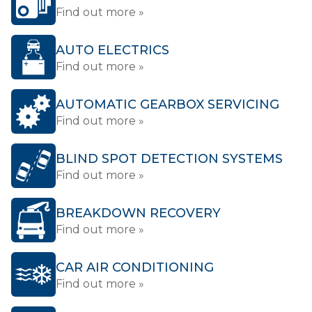
Find out more »
AUTO ELECTRICS
Find out more »
AUTOMATIC GEARBOX SERVICING
Find out more »
BLIND SPOT DETECTION SYSTEMS
Find out more »
BREAKDOWN RECOVERY
Find out more »
CAR AIR CONDITIONING
Find out more »