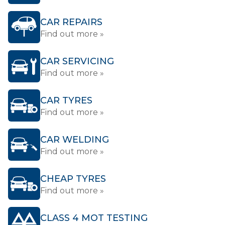
CAR REPAIRS
Find out more »
CAR SERVICING
Find out more »
CAR TYRES
Find out more »
CAR WELDING
Find out more »
CHEAP TYRES
Find out more »
CLASS 4 MOT TESTING