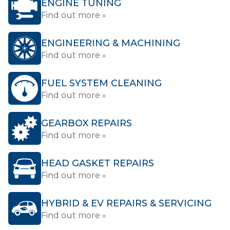
ENGINE TUNING
Find out more »
ENGINEERING & MACHINING
Find out more »
FUEL SYSTEM CLEANING
Find out more »
GEARBOX REPAIRS
Find out more »
HEAD GASKET REPAIRS
Find out more »
HYBRID & EV REPAIRS & SERVICING
Find out more »