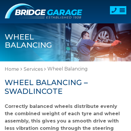
WHEEL
BALANCING
Wheel Balancing
Home
Services
WHEEL BALANCING –
SWADLINCOTE
Correctly balanced wheels distribute evenly
the combined weight of each tyre and wheel
assembly, this gives you a smooth drive with
less vibration coming through the steering