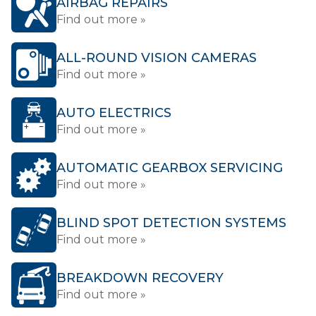
AIRBAG REPAIRS
Find out more »
ALL-ROUND VISION CAMERAS
Find out more »
AUTO ELECTRICS
Find out more »
AUTOMATIC GEARBOX SERVICING
Find out more »
BLIND SPOT DETECTION SYSTEMS
Find out more »
BREAKDOWN RECOVERY
Find out more »