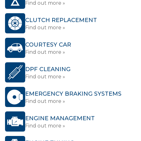
Find out more »
CLUTCH REPLACEMENT
Find out more »
COURTESY CAR
Find out more »
DPF CLEANING
Find out more »
EMERGENCY BRAKING SYSTEMS
Find out more »
ENGINE MANAGEMENT
Find out more »