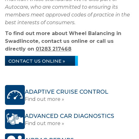
Autocare, who are committed to ensuring its
members meet approved codes of practice in the
best interests of consumers.
To find out more about Wheel Balancing in
Swadlincote, contact us online or call us
directly on
01283 217468
CONTACT US ONLINE »
ADAPTIVE CRUISE CONTROL
Find out more »
ADVANCED CAR DIAGNOSTICS
Find out more »