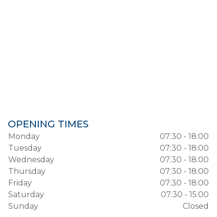
OPENING TIMES
Monday
07:30 - 18:00
Tuesday
07:30 - 18:00
Wednesday
07:30 - 18:00
Thursday
07:30 - 18:00
Friday
07:30 - 18:00
Saturday
07:30 - 15:00
Sunday
Closed