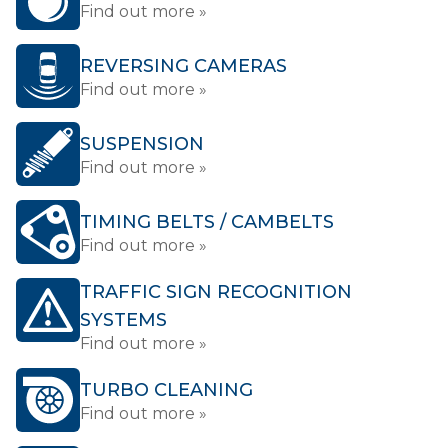
Find out more »
REVERSING CAMERAS
Find out more »
SUSPENSION
Find out more »
TIMING BELTS / CAMBELTS
Find out more »
TRAFFIC SIGN RECOGNITION
SYSTEMS
Find out more »
TURBO CLEANING
Find out more »