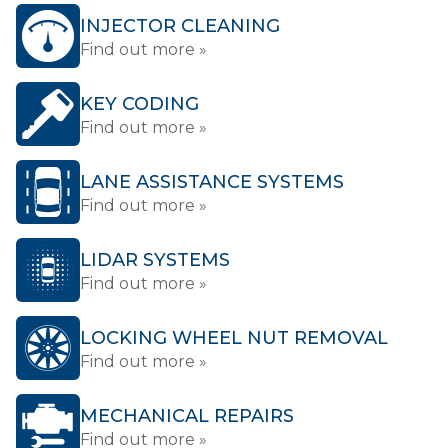
INJECTOR CLEANING
Find out more »
KEY CODING
Find out more »
LANE ASSISTANCE SYSTEMS
Find out more »
LIDAR SYSTEMS
Find out more »
LOCKING WHEEL NUT REMOVAL
Find out more »
MECHANICAL REPAIRS
Find out more »