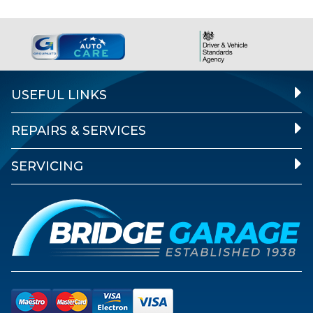
USEFUL LINKS
REPAIRS & SERVICES
SERVICING