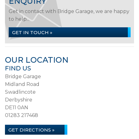
ENQUIRY
Get in contact with Bridge Garage, we are happy
to help...
GET IN TOUCH »
OUR LOCATION
FIND US
Bridge Garage
Midland Road
Swadlincote
Derbyshire
DE11 0AN
01283 217468
GET DIRECTIONS »