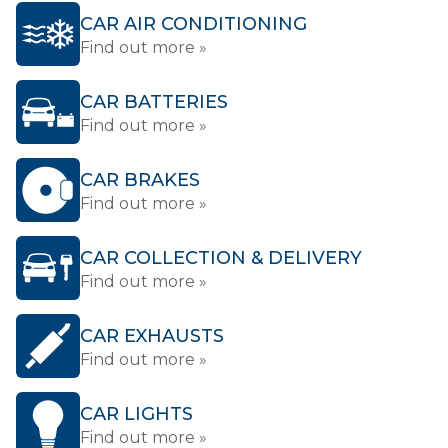
CAR AIR CONDITIONING
Find out more »
CAR BATTERIES
Find out more »
CAR BRAKES
Find out more »
CAR COLLECTION & DELIVERY
Find out more »
CAR EXHAUSTS
Find out more »
CAR LIGHTS
Find out more »