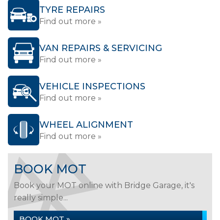
TYRE REPAIRS
Find out more »
VAN REPAIRS & SERVICING
Find out more »
VEHICLE INSPECTIONS
Find out more »
WHEEL ALIGNMENT
Find out more »
BOOK MOT
Book your MOT online with Bridge Garage, it's
really simple...
BOOK MOT »