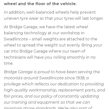
wheel and the floor of the vehicle.
In addition, well-balanced wheels help prevent
uneven tyre wear so that your tyres will last longer.
At Bridge Garage, we have the latest wheel
balancing technology at our workshop in
Swadlincote – small weights are attached to the
wheel to spread the weight out evenly. Bring your
car into Bridge Garage where our team of
technicians will have you rolling smoothly in no
time.
Bridge Garage is proud to have been serving the
motorists around Swadlincote since 1938, a
privilege which reflects our dedication to providing
high-quality workmanship, replacement parts, and
fair prices, and our policy of constantly updating
our training and equipment so that we can
maintain those standards. We’re also part of