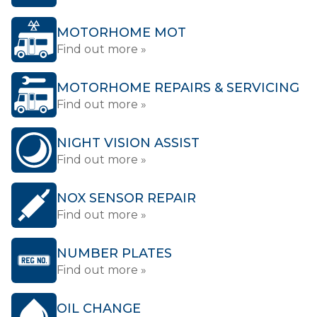
MOTORHOME MOT
Find out more »
MOTORHOME REPAIRS & SERVICING
Find out more »
NIGHT VISION ASSIST
Find out more »
NOX SENSOR REPAIR
Find out more »
NUMBER PLATES
Find out more »
OIL CHANGE