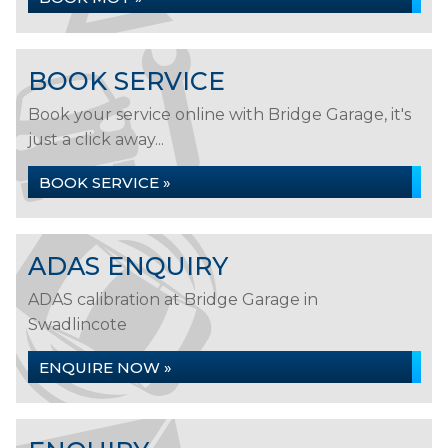
BOOK SERVICE
Book your service online with Bridge Garage, it's
just a click away...
BOOK SERVICE »
ADAS ENQUIRY
ADAS calibration at Bridge Garage in
Swadlincote
ENQUIRE NOW »