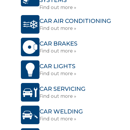
SYSTEMS
Find out more »
CAR AIR CONDITIONING
Find out more »
CAR BRAKES
Find out more »
CAR LIGHTS
Find out more »
CAR SERVICING
Find out more »
CAR WELDING
Find out more »