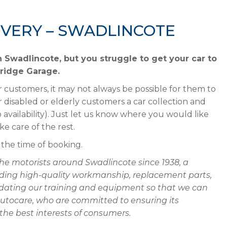
IVERY – SWADLINCOTE
in Swadlincote, but you struggle to get your car to
Bridge Garage.
 customers, it may not always be possible for them to
disabled or elderly customers a car collection and
o availability). Just let us know where you would like
ke care of the rest.
t the time of booking.
he motorists around Swadlincote since 1938, a
oviding high-quality workmanship, replacement parts,
 updating our training and equipment so that we can
Autocare, who are committed to ensuring its
he best interests of consumers.