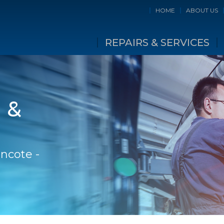
HOME
ABOUT US
REPAIRS & SERVICES
 &
incote -