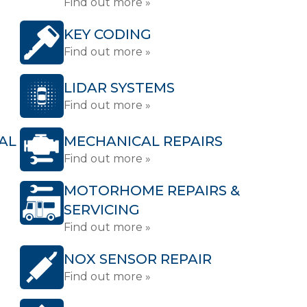
Find out more »
KEY CODING
Find out more »
LIDAR SYSTEMS
Find out more »
AL
MECHANICAL REPAIRS
Find out more »
MOTORHOME REPAIRS &
SERVICING
Find out more »
NOX SENSOR REPAIR
Find out more »