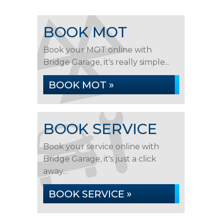
BOOK MOT
Book your MOT online with
Bridge Garage, it's really simple...
BOOK MOT »
BOOK SERVICE
Book your service online with
Bridge Garage, it's just a click
away...
BOOK SERVICE »