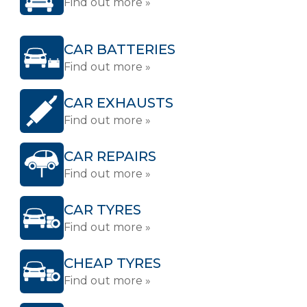
Find out more »
CAR BATTERIES
Find out more »
CAR EXHAUSTS
Find out more »
CAR REPAIRS
Find out more »
CAR TYRES
Find out more »
CHEAP TYRES
Find out more »