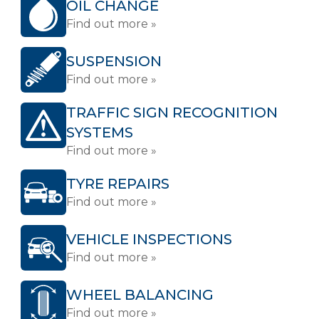
OIL CHANGE
Find out more »
SUSPENSION
Find out more »
TRAFFIC SIGN RECOGNITION
SYSTEMS
Find out more »
TYRE REPAIRS
Find out more »
VEHICLE INSPECTIONS
Find out more »
WHEEL BALANCING
Find out more »