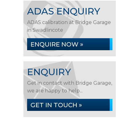
ADAS ENQUIRY
ADAS calibration at Bridge Garage
in Swadlincote
ENQUIRE NOW »
ENQUIRY
Get in contact with Bridge Garage,
we are happy to help...
GET IN TOUCH »