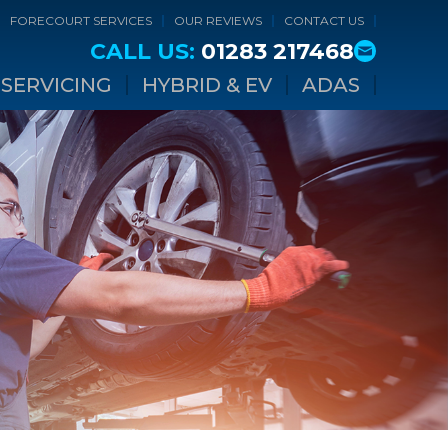
FORECOURT SERVICES
OUR REVIEWS
CONTACT US
CALL US:
01283 217468
SERVICING
HYBRID & EV
ADAS