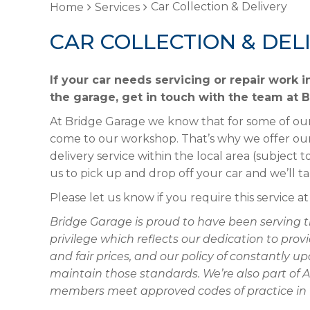
Car Collection & Delivery
Home
Services
CAR COLLECTION & DEL
If your car needs servicing or repair work 
the garage, get in touch with the team at 
At Bridge Garage we know that for some of our
come to our workshop. That’s why we offer our 
delivery service within the local area (subject t
us to pick up and drop off your car and we’ll ta
Please let us know if you require this service a
Bridge Garage is proud to have been serving t
privilege which reflects our dedication to pr
and fair prices, and our policy of constantly
maintain those standards. We’re also part of 
members meet approved codes of practice in t