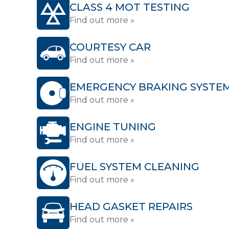
CLASS 4 MOT TESTING
Find out more »
COURTESY CAR
Find out more »
EMERGENCY BRAKING SYSTE
Find out more »
ENGINE TUNING
Find out more »
FUEL SYSTEM CLEANING
Find out more »
HEAD GASKET REPAIRS
Find out more »