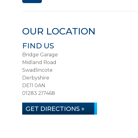
OUR LOCATION
FIND US
Bridge Garage
Midland Road
Swadlincote
Derbyshire
DE11 0AN
01283 217468
GET DIRECTIONS »