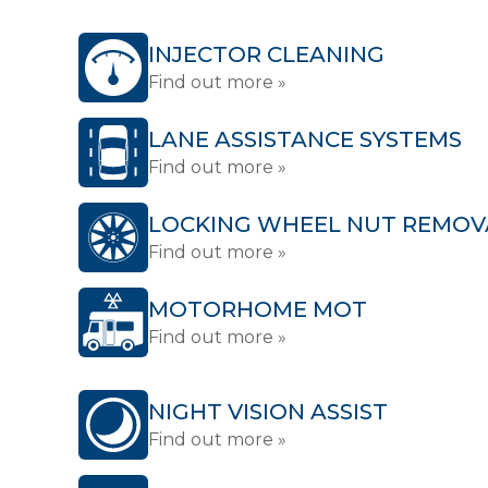
INJECTOR CLEANING
Find out more »
LANE ASSISTANCE SYSTEMS
Find out more »
LOCKING WHEEL NUT REMOV
Find out more »
MOTORHOME MOT
Find out more »
NIGHT VISION ASSIST
Find out more »