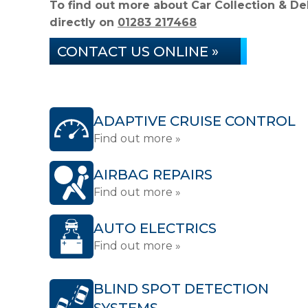
To find out more about Car Collection & Del
directly on
01283 217468
CONTACT US ONLINE »
ADAPTIVE CRUISE CONTROL
Find out more »
AIRBAG REPAIRS
Find out more »
AUTO ELECTRICS
Find out more »
BLIND SPOT DETECTION