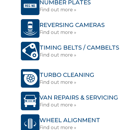
NUMBER PLATES
Find out more »
REVERSING CAMERAS
Find out more »
TIMING BELTS / CAMBELTS
Find out more »
TURBO CLEANING
Find out more »
VAN REPAIRS & SERVICING
Find out more »
WHEEL ALIGNMENT
Find out more »