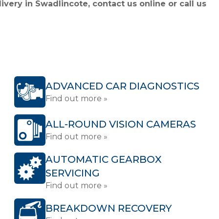
ivery in Swadlincote, contact us online or call us
ADVANCED CAR DIAGNOSTICS
Find out more »
ALL-ROUND VISION CAMERAS
Find out more »
AUTOMATIC GEARBOX
SERVICING
Find out more »
BREAKDOWN RECOVERY