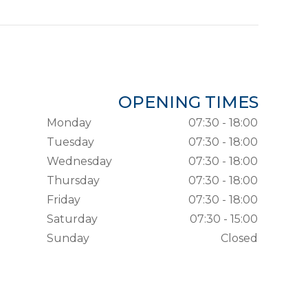
OPENING TIMES
Monday
07:30 - 18:00
Tuesday
07:30 - 18:00
Wednesday
07:30 - 18:00
Thursday
07:30 - 18:00
Friday
07:30 - 18:00
Saturday
07:30 - 15:00
Sunday
Closed