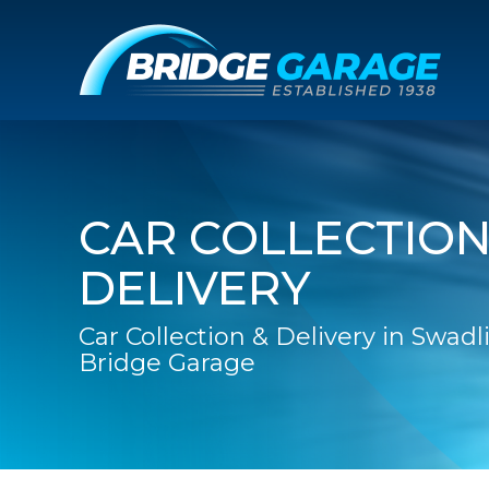
CAR COLLECTION
DELIVERY
Car Collection & Delivery in Swadl
Bridge Garage