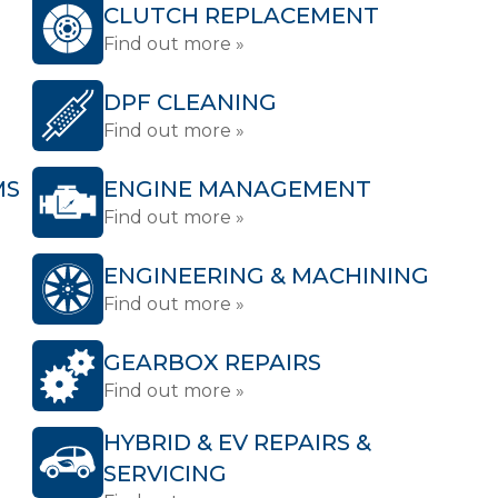
CLUTCH REPLACEMENT
Find out more »
DPF CLEANING
Find out more »
MS
ENGINE MANAGEMENT
Find out more »
ENGINEERING & MACHINING
Find out more »
GEARBOX REPAIRS
Find out more »
HYBRID & EV REPAIRS &
SERVICING