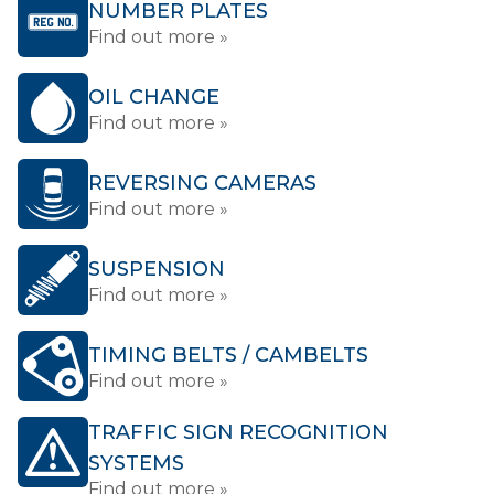
NUMBER PLATES
Find out more »
OIL CHANGE
Find out more »
REVERSING CAMERAS
Find out more »
SUSPENSION
Find out more »
TIMING BELTS / CAMBELTS
Find out more »
TRAFFIC SIGN RECOGNITION
SYSTEMS
Find out more »