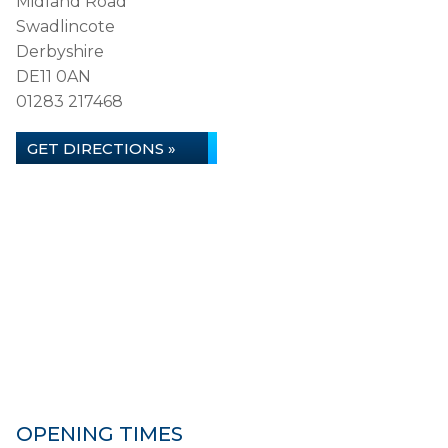
Midland Road
Swadlincote
Derbyshire
DE11 0AN
01283 217468
GET DIRECTIONS »
OPENING TIMES