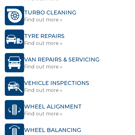
TURBO CLEANING
Find out more »
TYRE REPAIRS
Find out more »
VAN REPAIRS & SERVICING
Find out more »
VEHICLE INSPECTIONS
Find out more »
WHEEL ALIGNMENT
Find out more »
WHEEL BALANCING