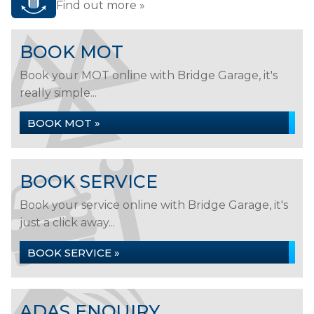
Find out more »
BOOK MOT
Book your MOT online with Bridge Garage, it's
really simple...
BOOK MOT »
BOOK SERVICE
Book your service online with Bridge Garage, it's
just a click away...
BOOK SERVICE »
ADAS ENQUIRY