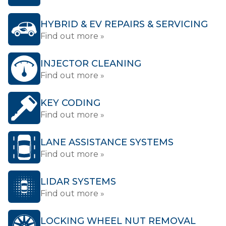
HYBRID & EV REPAIRS & SERVICING
Find out more »
INJECTOR CLEANING
Find out more »
KEY CODING
Find out more »
LANE ASSISTANCE SYSTEMS
Find out more »
LIDAR SYSTEMS
Find out more »
LOCKING WHEEL NUT REMOVAL