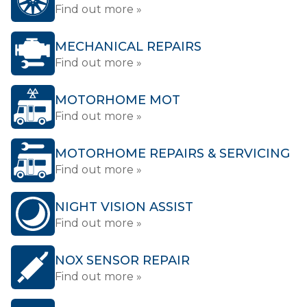
Find out more »
MECHANICAL REPAIRS
Find out more »
MOTORHOME MOT
Find out more »
MOTORHOME REPAIRS & SERVICING
Find out more »
NIGHT VISION ASSIST
Find out more »
NOX SENSOR REPAIR
Find out more »