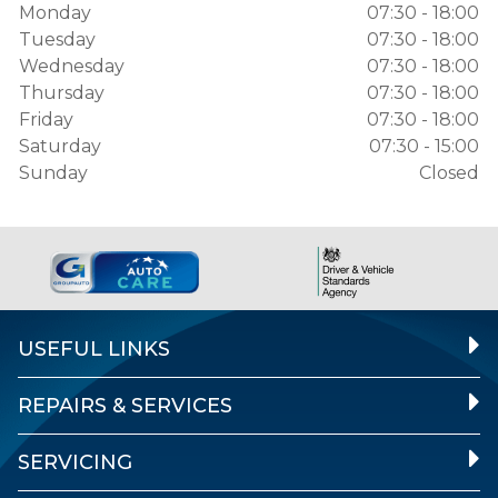
Monday
07:30 - 18:00
Tuesday
07:30 - 18:00
Wednesday
07:30 - 18:00
Thursday
07:30 - 18:00
Friday
07:30 - 18:00
Saturday
07:30 - 15:00
Sunday
Closed
USEFUL LINKS
REPAIRS & SERVICES
SERVICING