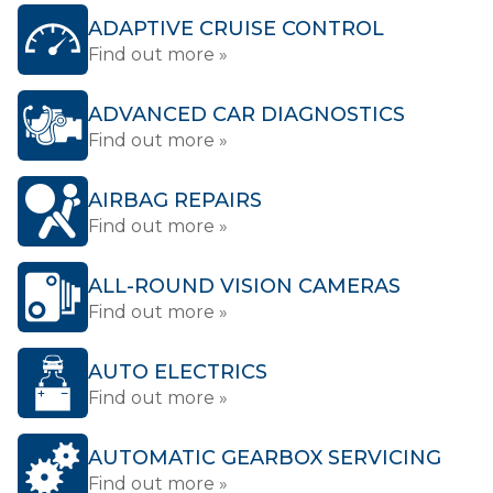
ADAPTIVE CRUISE CONTROL
Find out more »
ADVANCED CAR DIAGNOSTICS
Find out more »
AIRBAG REPAIRS
Find out more »
ALL-ROUND VISION CAMERAS
Find out more »
AUTO ELECTRICS
Find out more »
AUTOMATIC GEARBOX SERVICING
Find out more »