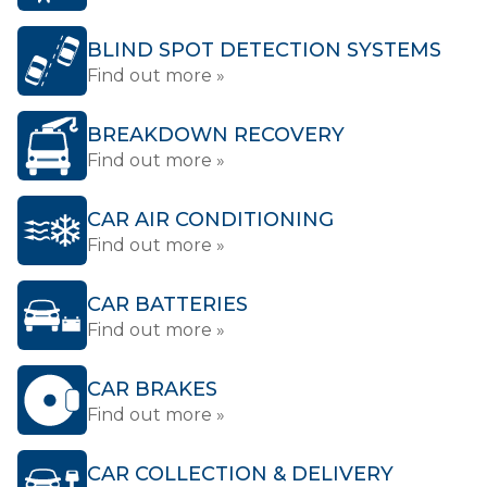
BLIND SPOT DETECTION SYSTEMS
Find out more »
BREAKDOWN RECOVERY
Find out more »
CAR AIR CONDITIONING
Find out more »
CAR BATTERIES
Find out more »
CAR BRAKES
Find out more »
CAR COLLECTION & DELIVERY