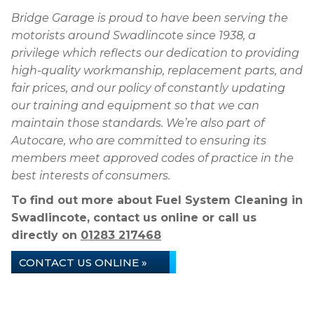
Bridge Garage is proud to have been serving the
motorists around Swadlincote since 1938, a
privilege which reflects our dedication to providing
high-quality workmanship, replacement parts, and
fair prices, and our policy of constantly updating
our training and equipment so that we can
maintain those standards. We’re also part of
Autocare, who are committed to ensuring its
members meet approved codes of practice in the
best interests of consumers.
To find out more about Fuel System Cleaning in
Swadlincote, contact us online or call us
directly on
01283 217468
CONTACT US ONLINE »