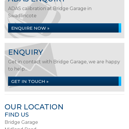
ADAS calibration at Bridge Garage in
Swadlincote
ENQUIRE NOW »
ENQUIRY
Get in contact with Bridge Garage, we are happy
to help...
GET IN TOUCH »
OUR LOCATION
FIND US
Bridge Garage