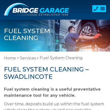
FUEL SYSTEM
CLEANING
Fuel System Cleaning
Home
Services
FUEL SYSTEM CLEANING –
SWADLINCOTE
Fuel system cleaning is a useful preventative
maintenance tool for any vehicle.
Over time, deposits build up within the fuel system