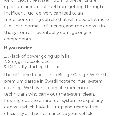
which clogs the system up and prevents the
optimum amount of fuel from getting through.
Inefficient fuel delivery can lead to an
underperforming vehicle that will need a lot more
fuel than normal to function, and the deposits in
the system can eventually damage engine
components.
If you notice:
A lack of power going up hills
Sluggish acceleration
Difficulty starting the car
then it’s time to book into Bridge Garage. We’re the
premium garage in Swadlincote for fuel system
cleaning. We have a team of experienced
technicians who carry out the system clean,
flushing out the entire fuel system to expel any
deposits which have built up and restore fuel
efficiency and performance to your vehicle.