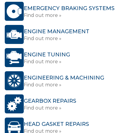
EMERGENCY BRAKING SYSTEMS
Find out more »
ENGINE MANAGEMENT
Find out more »
ENGINE TUNING
Find out more »
ENGINEERING & MACHINING
Find out more »
GEARBOX REPAIRS
Find out more »
HEAD GASKET REPAIRS
Find out more »