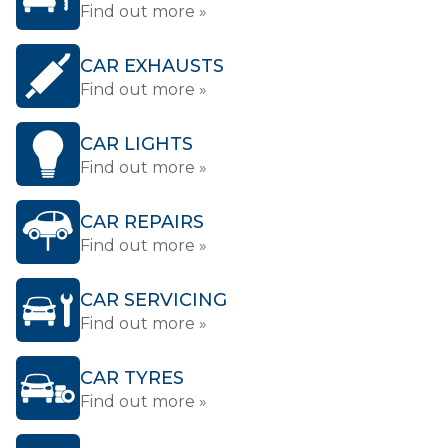
Find out more »
CAR EXHAUSTS
Find out more »
CAR LIGHTS
Find out more »
CAR REPAIRS
Find out more »
CAR SERVICING
Find out more »
CAR TYRES
Find out more »