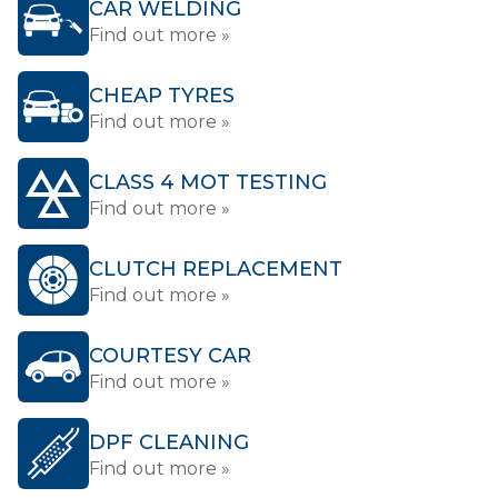
CAR WELDING
Find out more »
CHEAP TYRES
Find out more »
CLASS 4 MOT TESTING
Find out more »
CLUTCH REPLACEMENT
Find out more »
COURTESY CAR
Find out more »
DPF CLEANING
Find out more »