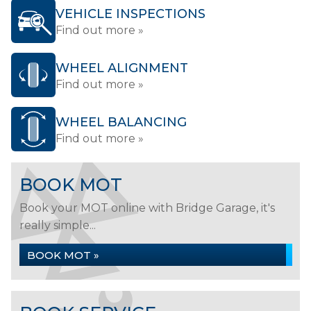
VEHICLE INSPECTIONS
Find out more »
WHEEL ALIGNMENT
Find out more »
WHEEL BALANCING
Find out more »
BOOK MOT
Book your MOT online with Bridge Garage, it's
really simple...
BOOK MOT »