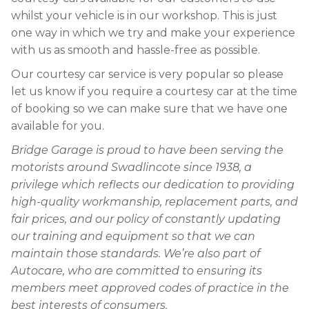
whilst your vehicle is in our workshop. This is just
one way in which we try and make your experience
with us as smooth and hassle-free as possible.
Our courtesy car service is very popular so please
let us know if you require a courtesy car at the time
of booking so we can make sure that we have one
available for you.
Bridge Garage is proud to have been serving the
motorists around Swadlincote since 1938, a
privilege which reflects our dedication to providing
high-quality workmanship, replacement parts, and
fair prices, and our policy of constantly updating
our training and equipment so that we can
maintain those standards. We’re also part of
Autocare, who are committed to ensuring its
members meet approved codes of practice in the
best interests of consumers.