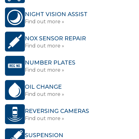
NIGHT VISION ASSIST
Find out more »
NOX SENSOR REPAIR
Find out more »
NUMBER PLATES
Find out more »
OIL CHANGE
Find out more »
REVERSING CAMERAS
Find out more »
SUSPENSION