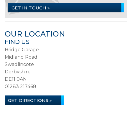
GET IN TOUCH »
OUR LOCATION
FIND US
Bridge Garage
Midland Road
Swadlincote
Derbyshire
DE11 0AN
01283 217468
GET DIRECTIONS »