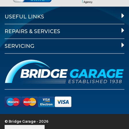
USEFUL LINKS
REPAIRS & SERVICES
SERVICING
© Bridge Garage - 2026
Update cookie settings