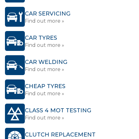
CAR SERVICING
Find out more »
CAR TYRES
Find out more »
CAR WELDING
Find out more »
CHEAP TYRES
Find out more »
CLASS 4 MOT TESTING
Find out more »
CLUTCH REPLACEMENT