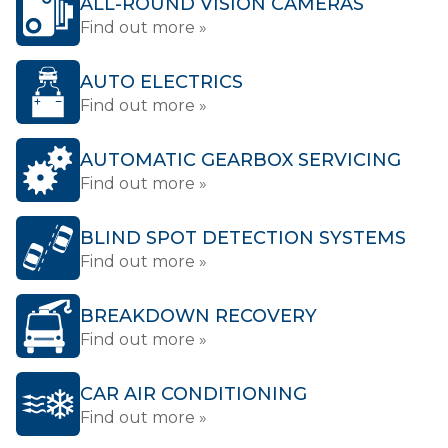
ALL-ROUND VISION CAMERAS
Find out more »
AUTO ELECTRICS
Find out more »
AUTOMATIC GEARBOX SERVICING
Find out more »
BLIND SPOT DETECTION SYSTEMS
Find out more »
BREAKDOWN RECOVERY
Find out more »
CAR AIR CONDITIONING
Find out more »