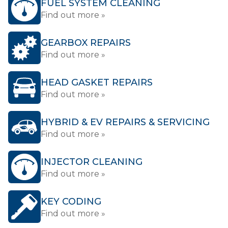
FUEL SYSTEM CLEANING
Find out more »
GEARBOX REPAIRS
Find out more »
HEAD GASKET REPAIRS
Find out more »
HYBRID & EV REPAIRS & SERVICING
Find out more »
INJECTOR CLEANING
Find out more »
KEY CODING
Find out more »