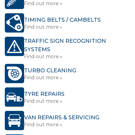
Find out more »
TIMING BELTS / CAMBELTS
Find out more »
TRAFFIC SIGN RECOGNITION
SYSTEMS
Find out more »
TURBO CLEANING
Find out more »
TYRE REPAIRS
Find out more »
VAN REPAIRS & SERVICING
Find out more »