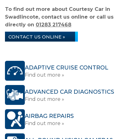
To find out more about Courtesy Car in
Swadlincote, contact us online or call us
directly on
01283 217468
CONTACT US ONLINE »
ADAPTIVE CRUISE CONTROL
Find out more »
ADVANCED CAR DIAGNOSTICS
Find out more »
AIRBAG REPAIRS
Find out more »