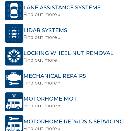
LANE ASSISTANCE SYSTEMS
Find out more »
LIDAR SYSTEMS
Find out more »
LOCKING WHEEL NUT REMOVAL
Find out more »
MECHANICAL REPAIRS
Find out more »
MOTORHOME MOT
Find out more »
MOTORHOME REPAIRS & SERVICING
Find out more »