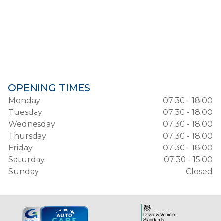
OPENING TIMES
Monday
07:30 - 18:00
Tuesday
07:30 - 18:00
Wednesday
07:30 - 18:00
Thursday
07:30 - 18:00
Friday
07:30 - 18:00
Saturday
07:30 - 15:00
Sunday
Closed