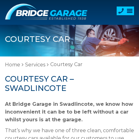
COURTESY CAR
Courtesy Car
Home
Services
COURTESY CAR –
SWADLINCOTE
At Bridge Garage in Swadlincote, we know how
inconvenient it can be to be left without a car
whilst yours is at the garage.
That’s why we have one of three clean, comfortable
courtesy cars available for our customers to use