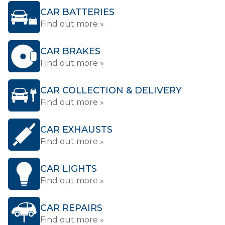
CAR BATTERIES
Find out more »
CAR BRAKES
Find out more »
CAR COLLECTION & DELIVERY
Find out more »
CAR EXHAUSTS
Find out more »
CAR LIGHTS
Find out more »
CAR REPAIRS
Find out more »