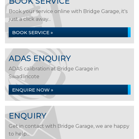
BOOK SERVICE
Book your service online with Bridge Garage, it's
just a click away...
BOOK SERVICE »
ADAS ENQUIRY
ADAS calibration at Bridge Garage in
Swadlincote
ENQUIRE NOW »
ENQUIRY
Get in contact with Bridge Garage, we are happy
to help...