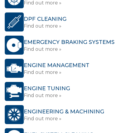
Find out more »
DPF CLEANING
Find out more »
EMERGENCY BRAKING SYSTEMS
Find out more »
ENGINE MANAGEMENT
Find out more »
ENGINE TUNING
Find out more »
ENGINEERING & MACHINING
Find out more »