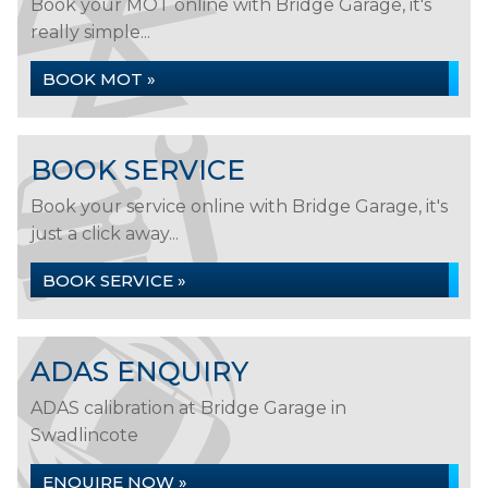
Book your MOT online with Bridge Garage, it's
really simple...
BOOK MOT »
BOOK SERVICE
Book your service online with Bridge Garage, it's
just a click away...
BOOK SERVICE »
ADAS ENQUIRY
ADAS calibration at Bridge Garage in
Swadlincote
ENQUIRE NOW »