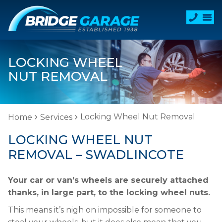
LOCKING WHEEL
NUT REMOVAL
Locking Wheel Nut Removal
Home
Services
LOCKING WHEEL NUT
REMOVAL – SWADLINCOTE
Your car or van’s wheels are securely attached
thanks, in large part, to the locking wheel nuts.
This means it’s nigh on impossible for someone to