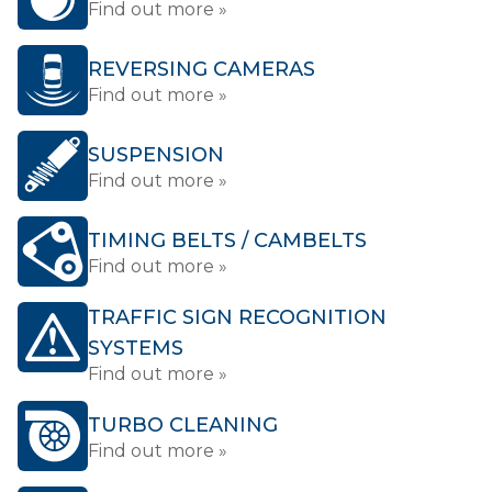
Find out more »
REVERSING CAMERAS
Find out more »
SUSPENSION
Find out more »
TIMING BELTS / CAMBELTS
Find out more »
TRAFFIC SIGN RECOGNITION
SYSTEMS
Find out more »
TURBO CLEANING
Find out more »