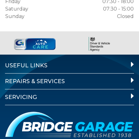
Friday
07:30 - 18:00
Saturday
07:30 - 15:00
Sunday
Closed
USEFUL LINKS
REPAIRS & SERVICES
SERVICING