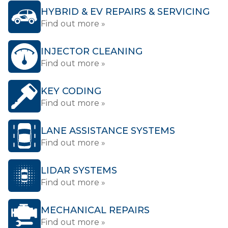
HYBRID & EV REPAIRS & SERVICING
Find out more »
INJECTOR CLEANING
Find out more »
KEY CODING
Find out more »
LANE ASSISTANCE SYSTEMS
Find out more »
LIDAR SYSTEMS
Find out more »
MECHANICAL REPAIRS
Find out more »