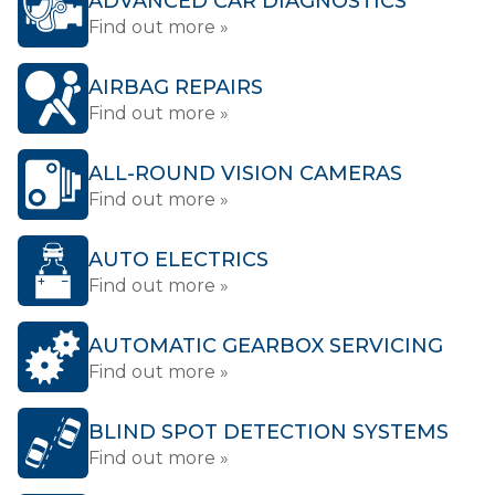
ADVANCED CAR DIAGNOSTICS
Find out more »
AIRBAG REPAIRS
Find out more »
ALL-ROUND VISION CAMERAS
Find out more »
AUTO ELECTRICS
Find out more »
AUTOMATIC GEARBOX SERVICING
Find out more »
BLIND SPOT DETECTION SYSTEMS
Find out more »