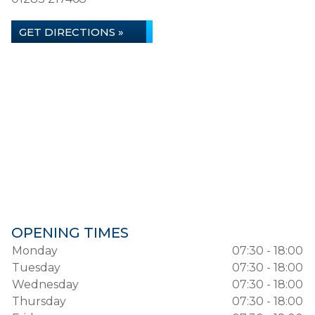
GET DIRECTIONS »
OPENING TIMES
Monday
07:30 - 18:00
Tuesday
07:30 - 18:00
Wednesday
07:30 - 18:00
Thursday
07:30 - 18:00