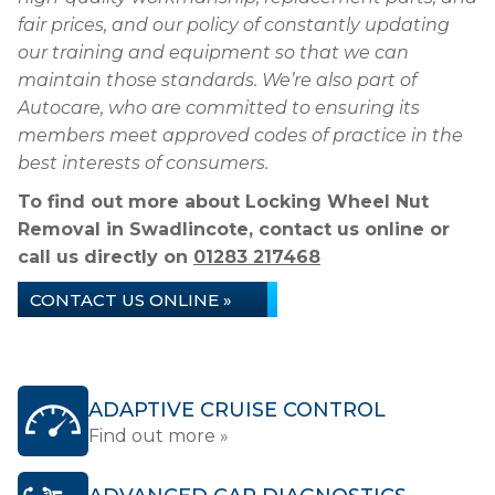
fair prices, and our policy of constantly updating
our training and equipment so that we can
maintain those standards. We’re also part of
Autocare, who are committed to ensuring its
members meet approved codes of practice in the
best interests of consumers.
To find out more about Locking Wheel Nut
Removal in Swadlincote, contact us online or
call us directly on
01283 217468
CONTACT US ONLINE »
ADAPTIVE CRUISE CONTROL
Find out more »