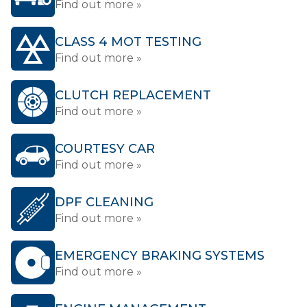
Find out more »
CLASS 4 MOT TESTING
Find out more »
CLUTCH REPLACEMENT
Find out more »
COURTESY CAR
Find out more »
DPF CLEANING
Find out more »
EMERGENCY BRAKING SYSTEMS
Find out more »