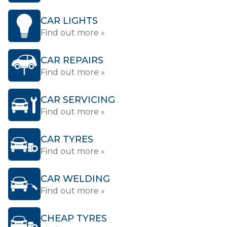
CAR LIGHTS
Find out more »
CAR REPAIRS
Find out more »
CAR SERVICING
Find out more »
CAR TYRES
Find out more »
CAR WELDING
Find out more »
CHEAP TYRES