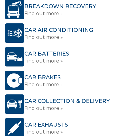
BREAKDOWN RECOVERY
Find out more »
CAR AIR CONDITIONING
Find out more »
CAR BATTERIES
Find out more »
CAR BRAKES
Find out more »
CAR COLLECTION & DELIVERY
Find out more »
CAR EXHAUSTS
Find out more »