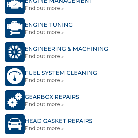
ENGINE MANAGEMENT
Find out more »
ENGINE TUNING
Find out more »
ENGINEERING & MACHINING
Find out more »
FUEL SYSTEM CLEANING
Find out more »
GEARBOX REPAIRS
Find out more »
HEAD GASKET REPAIRS
Find out more »