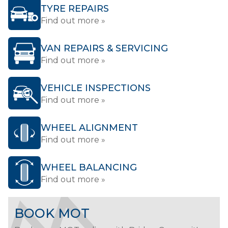
TYRE REPAIRS
Find out more »
VAN REPAIRS & SERVICING
Find out more »
VEHICLE INSPECTIONS
Find out more »
WHEEL ALIGNMENT
Find out more »
WHEEL BALANCING
Find out more »
BOOK MOT