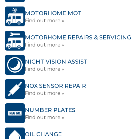
MOTORHOME MOT
Find out more »
MOTORHOME REPAIRS & SERVICING
Find out more »
NIGHT VISION ASSIST
Find out more »
NOX SENSOR REPAIR
Find out more »
NUMBER PLATES
Find out more »
OIL CHANGE