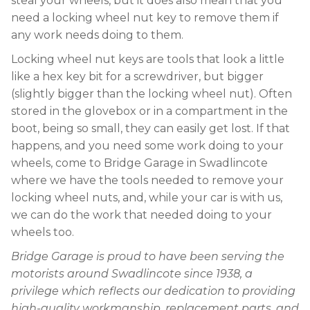
steal your wheels, but it does also mean that you
need a locking wheel nut key to remove them if
any work needs doing to them.
Locking wheel nut keys are tools that look a little
like a hex key bit for a screwdriver, but bigger
(slightly bigger than the locking wheel nut). Often
stored in the glovebox or in a compartment in the
boot, being so small, they can easily get lost. If that
happens, and you need some work doing to your
wheels, come to Bridge Garage in Swadlincote
where we have the tools needed to remove your
locking wheel nuts, and, while your car is with us,
we can do the work that needed doing to your
wheels too.
Bridge Garage is proud to have been serving the
motorists around Swadlincote since 1938, a
privilege which reflects our dedication to providing
high-quality workmanship, replacement parts, and