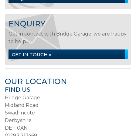
ENQUIRY
Get in contact with Bridge Garage, we are happy
to help...
GET IN TOUCH »
OUR LOCATION
FIND US
Bridge Garage
Midland Road
Swadlincote
Derbyshire
DE11 0AN
01283 217468