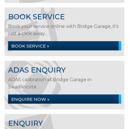
BOOK SERVICE
Book your service online with Bridge Garage, it's
just a click away...
BOOK SERVICE »
ADAS ENQUIRY
ADAS calibration at Bridge Garage in
Swadlincote
ENQUIRE NOW »
ENQUIRY