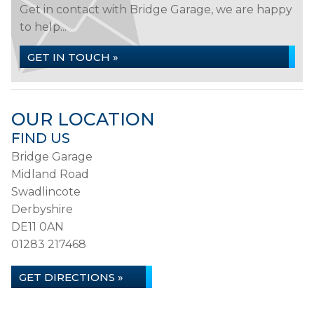
Get in contact with Bridge Garage, we are happy
to help...
GET IN TOUCH »
OUR LOCATION
FIND US
Bridge Garage
Midland Road
Swadlincote
Derbyshire
DE11 0AN
01283 217468
GET DIRECTIONS »