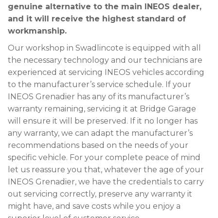
genuine alternative to the main INEOS dealer,
and it will receive the highest standard of
workmanship.
Our workshop in Swadlincote is equipped with all
the necessary technology and our technicians are
experienced at servicing INEOS vehicles according
to the manufacturer’s service schedule. If your
INEOS Grenadier has any of its manufacturer’s
warranty remaining, servicing it at Bridge Garage
will ensure it will be preserved. If it no longer has
any warranty, we can adapt the manufacturer’s
recommendations based on the needs of your
specific vehicle. For your complete peace of mind
let us reassure you that, whatever the age of your
INEOS Grenadier, we have the credentials to carry
out servicing correctly, preserve any warranty it
might have, and save costs while you enjoy a