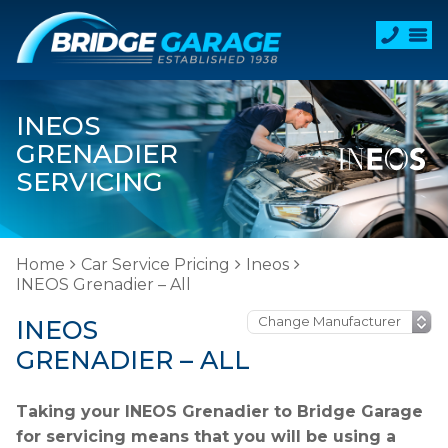
INEOS
GRENADIER
SERVICING
Home
Car Service Pricing
Ineos
INEOS Grenadier – All
INEOS
GRENADIER – ALL
Taking your INEOS Grenadier to Bridge Garage
for servicing means that you will be using a