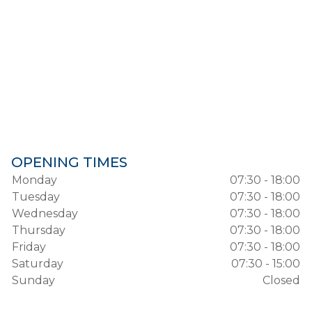
OPENING TIMES
Monday
07:30 - 18:00
Tuesday
07:30 - 18:00
Wednesday
07:30 - 18:00
Thursday
07:30 - 18:00
Friday
07:30 - 18:00
Saturday
07:30 - 15:00
Sunday
Closed