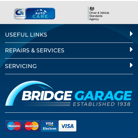
USEFUL LINKS
REPAIRS & SERVICES
SERVICING