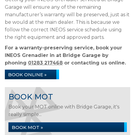
Garage will ensure any of the remaining
manufacturer’s warranty will be preserved, just as it
be would at the main dealer. This is because we
follow the correct INEOS service schedule using
the right equipment and approved parts.
For a warranty-preserving service, book your
INEOS Grenadier in at Bridge Garage by
phoning
01283 217468
or contacting us online.
BOOK ONLINE »
BOOK MOT
Book your MOT online with Bridge Garage, it's
really simple...
BOOK MOT »