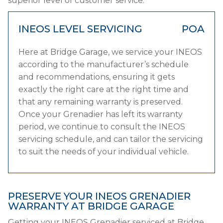
superior level of customer service.
INEOS LEVEL SERVICING
POA
Here at Bridge Garage, we service your INEOS
according to the manufacturer’s schedule
and recommendations, ensuring it gets
exactly the right care at the right time and
that any remaining warranty is preserved.
Once your Grenadier has left its warranty
period, we continue to consult the INEOS
servicing schedule, and can tailor the servicing
to suit the needs of your individual vehicle.
PRESERVE YOUR INEOS GRENADIER
WARRANTY AT BRIDGE GARAGE
Getting your INEOS Grenadier serviced at Bridge