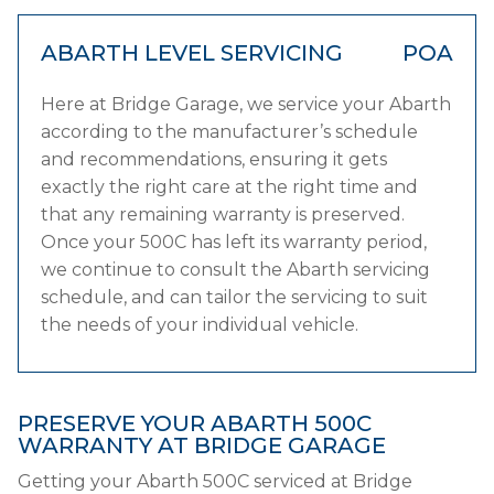
ABARTH LEVEL SERVICING
POA
Here at Bridge Garage, we service your Abarth
according to the manufacturer’s schedule
and recommendations, ensuring it gets
exactly the right care at the right time and
that any remaining warranty is preserved.
Once your 500C has left its warranty period,
we continue to consult the Abarth servicing
schedule, and can tailor the servicing to suit
the needs of your individual vehicle.
PRESERVE YOUR ABARTH 500C
WARRANTY AT BRIDGE GARAGE
Getting your Abarth 500C serviced at Bridge