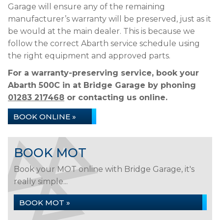
Garage will ensure any of the remaining
manufacturer’s warranty will be preserved, just as it
be would at the main dealer. This is because we
follow the correct Abarth service schedule using
the right equipment and approved parts.
For a warranty-preserving service, book your
Abarth 500C in at Bridge Garage by phoning
01283 217468
or contacting us online.
BOOK ONLINE »
BOOK MOT
Book your MOT online with Bridge Garage, it's
really simple...
BOOK MOT »