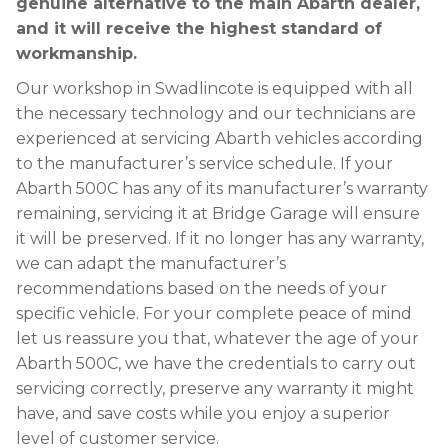
genuine alternative to the main Abarth dealer,
and it will receive the highest standard of
workmanship.
Our workshop in Swadlincote is equipped with all
the necessary technology and our technicians are
experienced at servicing Abarth vehicles according
to the manufacturer’s service schedule. If your
Abarth 500C has any of its manufacturer’s warranty
remaining, servicing it at Bridge Garage will ensure
it will be preserved. If it no longer has any warranty,
we can adapt the manufacturer’s
recommendations based on the needs of your
specific vehicle. For your complete peace of mind
let us reassure you that, whatever the age of your
Abarth 500C, we have the credentials to carry out
servicing correctly, preserve any warranty it might
have, and save costs while you enjoy a superior
level of customer service.