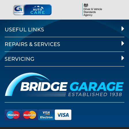
USEFUL LINKS
REPAIRS & SERVICES
SERVICING