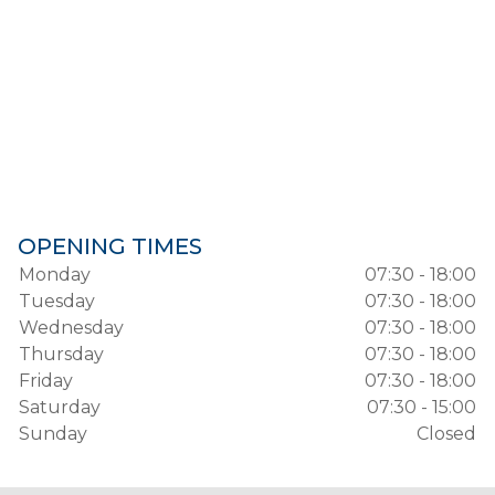
OPENING TIMES
Monday
07:30 - 18:00
Tuesday
07:30 - 18:00
Wednesday
07:30 - 18:00
Thursday
07:30 - 18:00
Friday
07:30 - 18:00
Saturday
07:30 - 15:00
Sunday
Closed