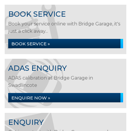
BOOK SERVICE
Book your service online with Bridge Garage, it's
just a click away...
BOOK SERVICE »
ADAS ENQUIRY
ADAS calibration at Bridge Garage in
Swadlincote
ENQUIRE NOW »
ENQUIRY