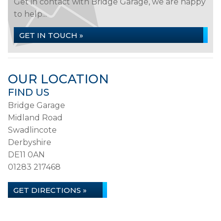
Get in contact with Bridge Garage, we are happy
to help...
GET IN TOUCH »
OUR LOCATION
FIND US
Bridge Garage
Midland Road
Swadlincote
Derbyshire
DE11 0AN
01283 217468
GET DIRECTIONS »