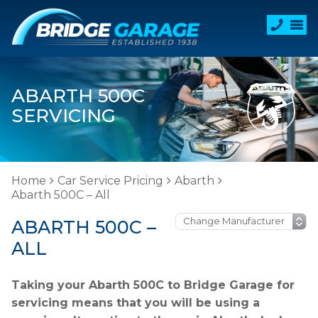
ABARTH 500C
SERVICING
Home
Car Service Pricing
Abarth
Abarth 500C – All
ABARTH 500C –
ALL
Taking your Abarth 500C to Bridge Garage for
servicing means that you will be using a