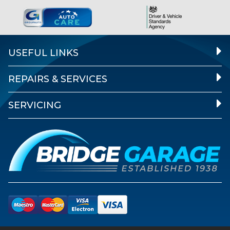
USEFUL LINKS
REPAIRS & SERVICES
SERVICING