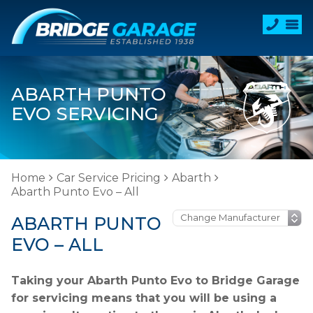
ABARTH PUNTO
EVO SERVICING
Home
Car Service Pricing
Abarth
Abarth Punto Evo – All
ABARTH PUNTO
EVO – ALL
Taking your Abarth Punto Evo to Bridge Garage
for servicing means that you will be using a