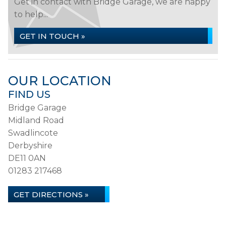
Get in contact with Bridge Garage, we are happy
to help...
GET IN TOUCH »
OUR LOCATION
FIND US
Bridge Garage
Midland Road
Swadlincote
Derbyshire
DE11 0AN
01283 217468
GET DIRECTIONS »