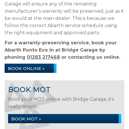
Garage will ensure any of the remaining
manufacturer’s warranty will be preserved, just as it
be would at the main dealer. This is because we
follow the correct Abarth service schedule using
the right equipment and approved parts.
For a warranty-preserving service, book your
Abarth Punto Evo in at Bridge Garage by
phoning
01283 217468
or contacting us online.
BOOK ONLINE »
BOOK MOT
Book your MOT online with Bridge Garage, it's
really simple...
BOOK MOT »