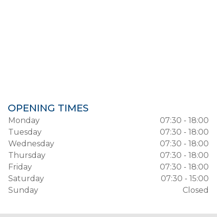
OPENING TIMES
Monday
07:30 - 18:00
Tuesday
07:30 - 18:00
Wednesday
07:30 - 18:00
Thursday
07:30 - 18:00
Friday
07:30 - 18:00
Saturday
07:30 - 15:00
Sunday
Closed