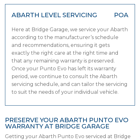
ABARTH LEVEL SERVICING
POA
Here at Bridge Garage, we service your Abarth
according to the manufacturer’s schedule
and recommendations, ensuring it gets
exactly the right care at the right time and
that any remaining warranty is preserved.
Once your Punto Evo has left its warranty
period, we continue to consult the Abarth
servicing schedule, and can tailor the servicing
to suit the needs of your individual vehicle.
PRESERVE YOUR ABARTH PUNTO EVO
WARRANTY AT BRIDGE GARAGE
Getting your Abarth Punto Evo serviced at Bridge