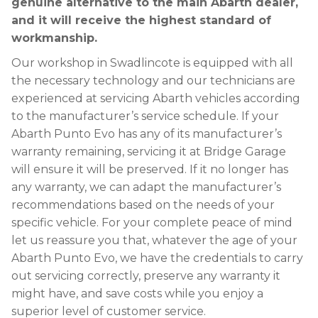
genuine alternative to the main Abarth dealer,
and it will receive the highest standard of
workmanship.
Our workshop in Swadlincote is equipped with all
the necessary technology and our technicians are
experienced at servicing Abarth vehicles according
to the manufacturer’s service schedule. If your
Abarth Punto Evo has any of its manufacturer’s
warranty remaining, servicing it at Bridge Garage
will ensure it will be preserved. If it no longer has
any warranty, we can adapt the manufacturer’s
recommendations based on the needs of your
specific vehicle. For your complete peace of mind
let us reassure you that, whatever the age of your
Abarth Punto Evo, we have the credentials to carry
out servicing correctly, preserve any warranty it
might have, and save costs while you enjoy a
superior level of customer service.