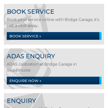
BOOK SERVICE
Book your service online with Bridge Garage, it's
just a click away...
BOOK SERVICE »
ADAS ENQUIRY
ADAS calibration at Bridge Garage in
Swadlincote
ENQUIRE NOW »
ENQUIRY