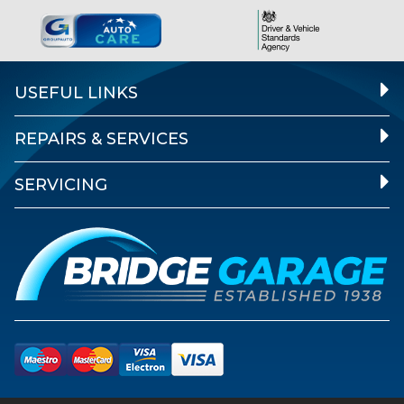
USEFUL LINKS
REPAIRS & SERVICES
SERVICING