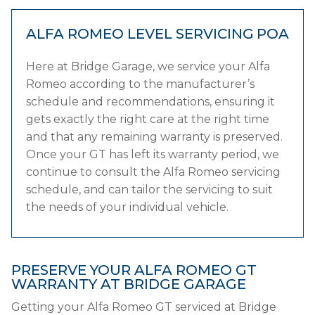
ALFA ROMEO LEVEL SERVICING
POA
Here at Bridge Garage, we service your Alfa
Romeo according to the manufacturer’s
schedule and recommendations, ensuring it
gets exactly the right care at the right time
and that any remaining warranty is preserved.
Once your GT has left its warranty period, we
continue to consult the Alfa Romeo servicing
schedule, and can tailor the servicing to suit
the needs of your individual vehicle.
PRESERVE YOUR ALFA ROMEO GT
WARRANTY AT BRIDGE GARAGE
Getting your Alfa Romeo GT serviced at Bridge