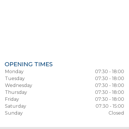
OPENING TIMES
Monday
07:30 - 18:00
Tuesday
07:30 - 18:00
Wednesday
07:30 - 18:00
Thursday
07:30 - 18:00
Friday
07:30 - 18:00
Saturday
07:30 - 15:00
Sunday
Closed