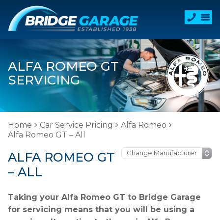
ALFA ROMEO GT
SERVICING
Home
Car Service Pricing
Alfa Romeo
Alfa Romeo GT – All
ALFA ROMEO GT
– ALL
Taking your Alfa Romeo GT to Bridge Garage
for servicing means that you will be using a