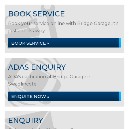
BOOK SERVICE
Book your service online with Bridge Garage, it's
just a click away...
BOOK SERVICE »
ADAS ENQUIRY
ADAS calibration at Bridge Garage in
Swadlincote
ENQUIRE NOW »
ENQUIRY