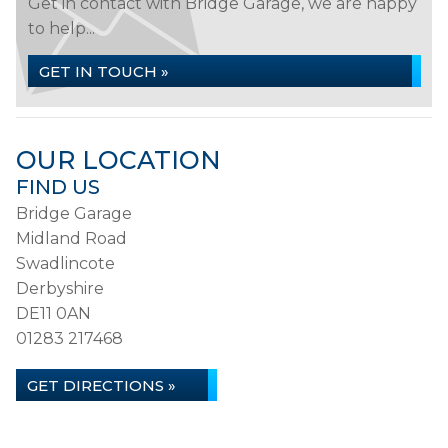
Get in contact with Bridge Garage, we are happy
to help...
GET IN TOUCH »
OUR LOCATION
FIND US
Bridge Garage
Midland Road
Swadlincote
Derbyshire
DE11 0AN
01283 217468
GET DIRECTIONS »