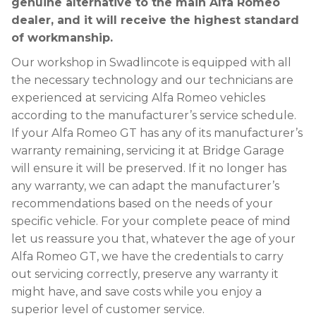
genuine alternative to the main Alfa Romeo
dealer, and it will receive the highest standard
of workmanship.
Our workshop in Swadlincote is equipped with all
the necessary technology and our technicians are
experienced at servicing Alfa Romeo vehicles
according to the manufacturer’s service schedule.
If your Alfa Romeo GT has any of its manufacturer’s
warranty remaining, servicing it at Bridge Garage
will ensure it will be preserved. If it no longer has
any warranty, we can adapt the manufacturer’s
recommendations based on the needs of your
specific vehicle. For your complete peace of mind
let us reassure you that, whatever the age of your
Alfa Romeo GT, we have the credentials to carry
out servicing correctly, preserve any warranty it
might have, and save costs while you enjoy a
superior level of customer service.