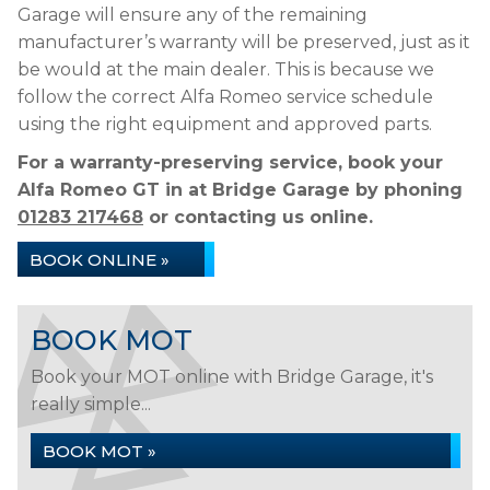
Garage will ensure any of the remaining
manufacturer’s warranty will be preserved, just as it
be would at the main dealer. This is because we
follow the correct Alfa Romeo service schedule
using the right equipment and approved parts.
For a warranty-preserving service, book your
Alfa Romeo GT in at Bridge Garage by phoning
01283 217468
or contacting us online.
BOOK ONLINE »
BOOK MOT
Book your MOT online with Bridge Garage, it's
really simple...
BOOK MOT »