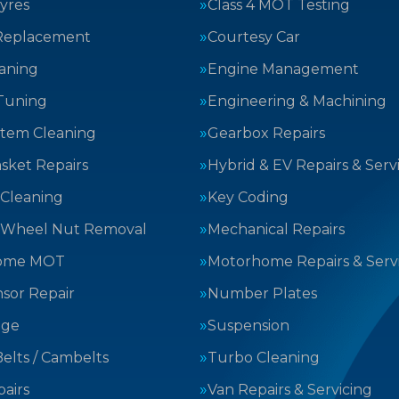
yres
Class 4 MOT Testing
Replacement
Courtesy Car
aning
Engine Management
Tuning
Engineering & Machining
stem Cleaning
Gearbox Repairs
sket Repairs
Hybrid & EV Repairs & Serv
 Cleaning
Key Coding
 Wheel Nut Removal
Mechanical Repairs
ome MOT
Motorhome Repairs & Serv
sor Repair
Number Plates
nge
Suspension
elts / Cambelts
Turbo Cleaning
airs
Van Repairs & Servicing