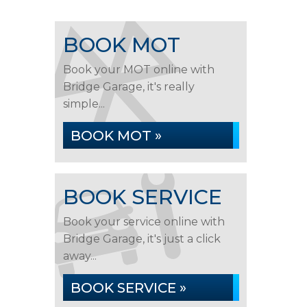
BOOK MOT
Book your MOT online with
Bridge Garage, it's really
simple...
BOOK MOT »
BOOK SERVICE
Book your service online with
Bridge Garage, it's just a click
away...
BOOK SERVICE »