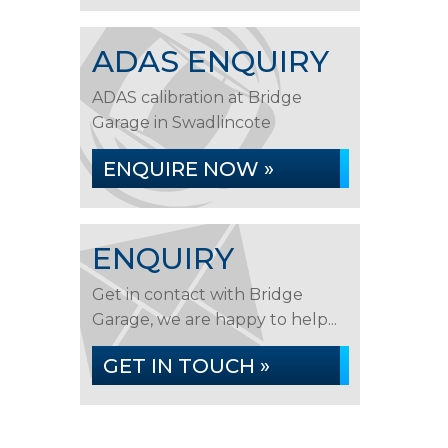
ADAS ENQUIRY
ADAS calibration at Bridge
Garage in Swadlincote
ENQUIRE NOW »
ENQUIRY
Get in contact with Bridge
Garage, we are happy to help...
GET IN TOUCH »