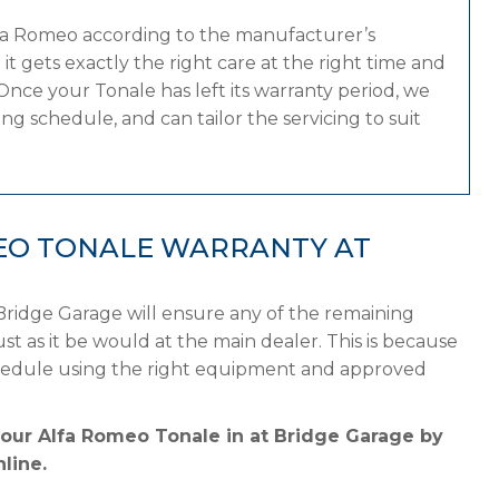
lfa Romeo according to the manufacturer’s
 gets exactly the right care at the right time and
Once your Tonale has left its warranty period, we
g schedule, and can tailor the servicing to suit
EO TONALE WARRANTY AT
Bridge Garage will ensure any of the remaining
st as it be would at the main dealer. This is because
chedule using the right equipment and approved
your Alfa Romeo Tonale in at Bridge Garage by
line.