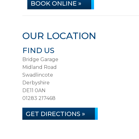
BOOK ONLINE »
OUR LOCATION
FIND US
Bridge Garage
Midland Road
Swadlincote
Derbyshire
DE11 0AN
01283 217468
GET DIRECTIONS »