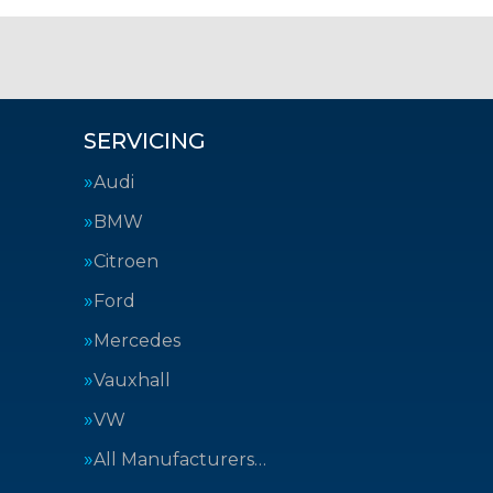
SERVICING
Audi
BMW
Citroen
Ford
Mercedes
Vauxhall
VW
All Manufacturers…