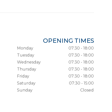
OPENING TIMES
Monday
07:30 - 18:00
Tuesday
07:30 - 18:00
Wednesday
07:30 - 18:00
Thursday
07:30 - 18:00
Friday
07:30 - 18:00
Saturday
07:30 - 15:00
Sunday
Closed