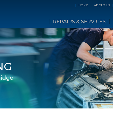
HOME
ABOUT US
REPAIRS & SERVICES
NG
ridge