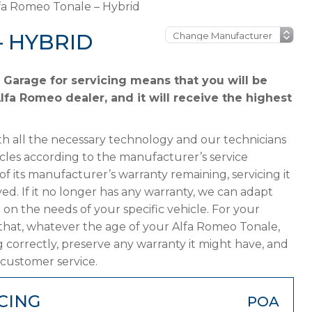
fa Romeo Tonale – Hybrid
– HYBRID
Garage for servicing means that you will be
lfa Romeo dealer, and it will receive the highest
h all the necessary technology and our technicians
cles according to the manufacturer’s service
f its manufacturer’s warranty remaining, servicing it
ved. If it no longer has any warranty, we can adapt
 the needs of your specific vehicle. For your
that, whatever the age of your Alfa Romeo Tonale,
g correctly, preserve any warranty it might have, and
 customer service.
CING
POA