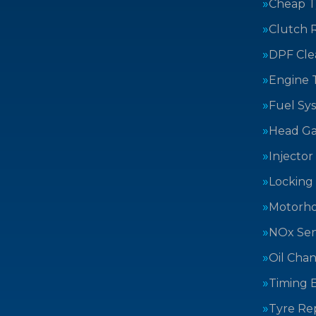
Cheap T
Clutch 
DPF Cle
Engine 
Fuel Sy
Head Ga
Injector
Locking
Motorh
NOx Sen
Oil Cha
Timing B
Tyre Rep