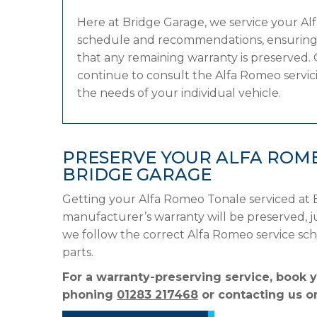
Here at Bridge Garage, we service your A
schedule and recommendations, ensuring it
that any remaining warranty is preserved. 
continue to consult the Alfa Romeo servicin
the needs of your individual vehicle.
PRESERVE YOUR ALFA ROM
BRIDGE GARAGE
Getting your Alfa Romeo Tonale serviced at 
manufacturer’s warranty will be preserved, ju
we follow the correct Alfa Romeo service s
parts.
For a warranty-preserving service, book 
phoning
01283 217468
or contacting us on