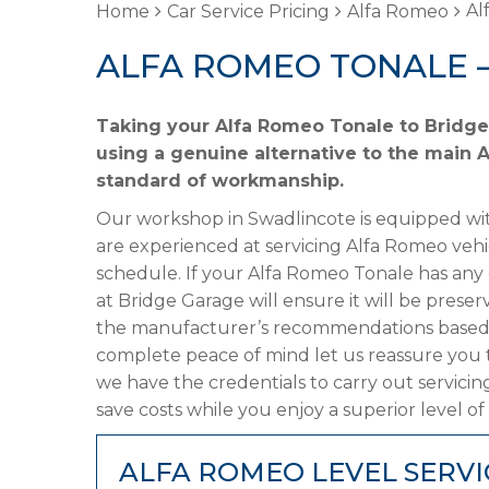
Al
Home
Car Service Pricing
Alfa Romeo
ALFA ROMEO TONALE 
Taking your Alfa Romeo Tonale to Bridge 
using a genuine alternative to the main A
standard of workmanship.
Our workshop in Swadlincote is equipped wit
are experienced at servicing Alfa Romeo vehi
schedule. If your Alfa Romeo Tonale has any o
at Bridge Garage will ensure it will be preser
the manufacturer’s recommendations based on
complete peace of mind let us reassure you 
we have the credentials to carry out servicin
save costs while you enjoy a superior level of
ALFA ROMEO LEVEL SERVI