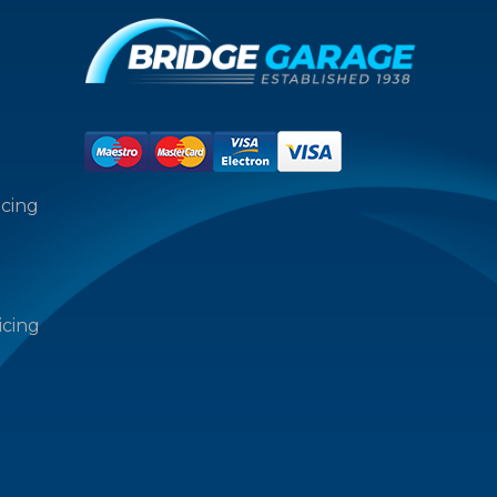
icing
icing