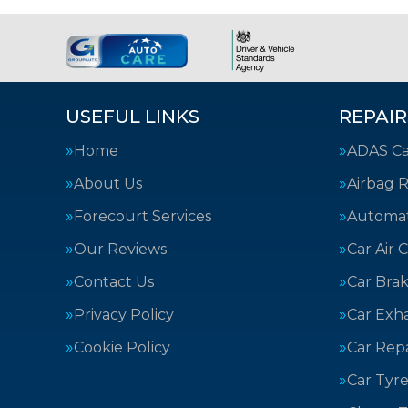
USEFUL LINKS
REPAIR
Home
ADAS Cal
About Us
Airbag R
Forecourt Services
Automat
Our Reviews
Car Air 
Contact Us
Car Bra
Privacy Policy
Car Exh
Cookie Policy
Car Repa
Car Tyre