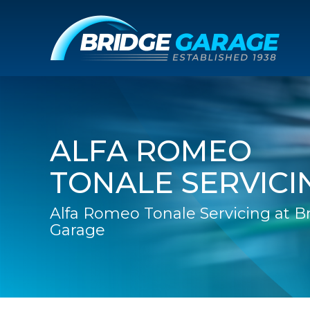
ALFA ROMEO
TONALE SERVICI
Alfa Romeo Tonale Servicing at B
Garage