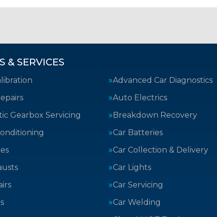
S & SERVICES
ibration
Advanced Car Diagnostics
epairs
Auto Electrics
ic Gearbox Servicing
Breakdown Recovery
Conditioning
Car Batteries
kes
Car Collection & Delivery
austs
Car Lights
irs
Car Servicing
s
Car Welding