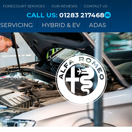
FORECOURT SERVICES
OUR REVIEWS
CONTACT US
CALL US:
01283 217468
SERVICING
HYBRID & EV
ADAS