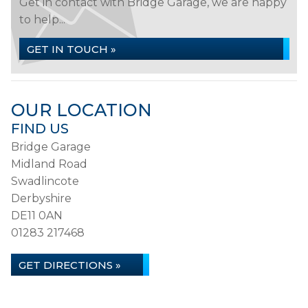
Get in contact with Bridge Garage, we are happy
to help...
GET IN TOUCH »
OUR LOCATION
FIND US
Bridge Garage
Midland Road
Swadlincote
Derbyshire
DE11 0AN
01283 217468
GET DIRECTIONS »