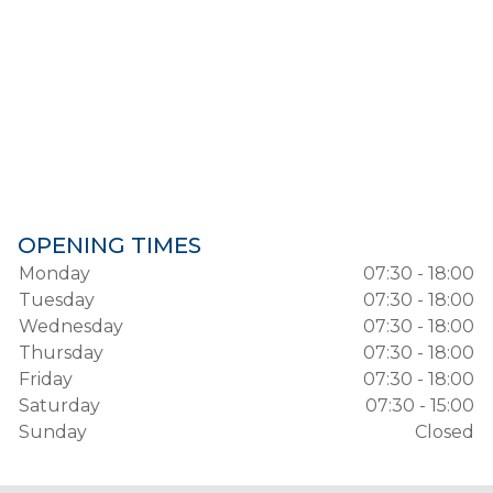
OPENING TIMES
Monday
07:30 - 18:00
Tuesday
07:30 - 18:00
Wednesday
07:30 - 18:00
Thursday
07:30 - 18:00
Friday
07:30 - 18:00
Saturday
07:30 - 15:00
Sunday
Closed