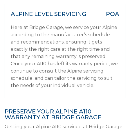
ALPINE LEVEL SERVICING
POA
Here at Bridge Garage, we service your Alpine
according to the manufacturer’s schedule
and recommendations, ensuring it gets
exactly the right care at the right time and
that any remaining warranty is preserved.
Once your A110 has left its warranty period, we
continue to consult the Alpine servicing
schedule, and can tailor the servicing to suit
the needs of your individual vehicle.
PRESERVE YOUR ALPINE A110
WARRANTY AT BRIDGE GARAGE
Getting your Alpine A110 serviced at Bridge Garage