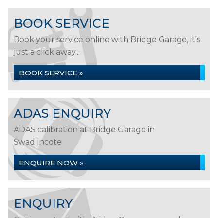
BOOK SERVICE
Book your service online with Bridge Garage, it's
just a click away...
BOOK SERVICE »
ADAS ENQUIRY
ADAS calibration at Bridge Garage in
Swadlincote
ENQUIRE NOW »
ENQUIRY