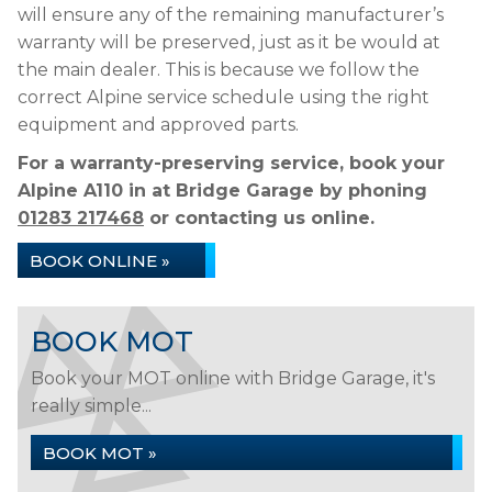
will ensure any of the remaining manufacturer’s
warranty will be preserved, just as it be would at
the main dealer. This is because we follow the
correct Alpine service schedule using the right
equipment and approved parts.
For a warranty-preserving service, book your
Alpine A110 in at Bridge Garage by phoning
01283 217468
or contacting us online.
BOOK ONLINE »
BOOK MOT
Book your MOT online with Bridge Garage, it's
really simple...
BOOK MOT »