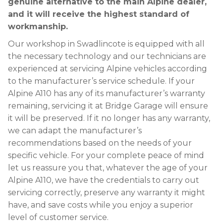
genuine alternative to the main Alpine dealer,
and it will receive the highest standard of
workmanship.
Our workshop in Swadlincote is equipped with all
the necessary technology and our technicians are
experienced at servicing Alpine vehicles according
to the manufacturer’s service schedule. If your
Alpine A110 has any of its manufacturer’s warranty
remaining, servicing it at Bridge Garage will ensure
it will be preserved. If it no longer has any warranty,
we can adapt the manufacturer’s
recommendations based on the needs of your
specific vehicle. For your complete peace of mind
let us reassure you that, whatever the age of your
Alpine A110, we have the credentials to carry out
servicing correctly, preserve any warranty it might
have, and save costs while you enjoy a superior
level of customer service.