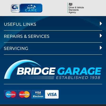
USEFUL LINKS
REPAIRS & SERVICES
SERVICING