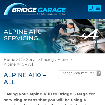
ALPINE A110
SERVICING
Home
Car Service Pricing
Alpine
Alpine A110 – All
ALPINE A110 –
ALL
Taking your Alpine A110 to Bridge Garage for
servicing means that you will be using a