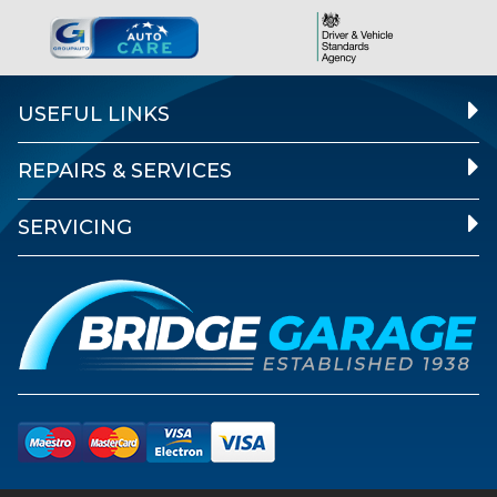
USEFUL LINKS
REPAIRS & SERVICES
SERVICING