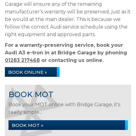
Garage will ensure any of the remaining
manufacturer’s warranty will be preserved, just as it
be would at the main dealer. This is because we
follow the correct Audi service schedule using the
right equipment and approved parts.
For a warranty-preserving service, book your
Audi A3 e-tron in at Bridge Garage by phoning
01283 217468
or contacting us online.
BOOK ONLINE »
BOOK MOT
Book your MOT online with Bridge Garage, it's
really simple...
BOOK MOT »