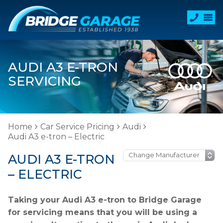
AUDI A3 E-TRON
SERVICING
Home
Car Service Pricing
Audi
Audi A3 e-tron – Electric
AUDI A3 E-TRON
– ELECTRIC
Taking your Audi A3 e-tron to Bridge Garage
for servicing means that you will be using a