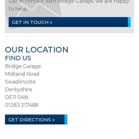
Get in contact with Bridge Garage, we are happy
to help...
GET IN TOUCH »
OUR LOCATION
FIND US
Bridge Garage
Midland Road
Swadlincote
Derbyshire
DE11 0AN
01283 217468
GET DIRECTIONS »