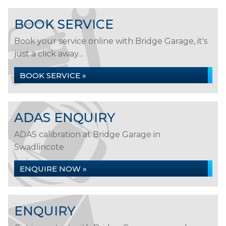
BOOK SERVICE
Book your service online with Bridge Garage, it's
just a click away...
BOOK SERVICE »
ADAS ENQUIRY
ADAS calibration at Bridge Garage in
Swadlincote
ENQUIRE NOW »
ENQUIRY