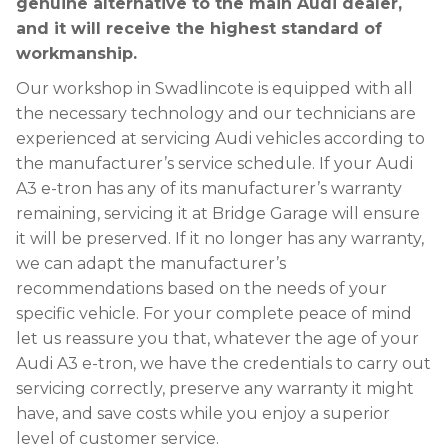
genuine alternative to the main Audi dealer,
and it will receive the highest standard of
workmanship.
Our workshop in Swadlincote is equipped with all
the necessary technology and our technicians are
experienced at servicing Audi vehicles according to
the manufacturer’s service schedule. If your Audi
A3 e-tron has any of its manufacturer’s warranty
remaining, servicing it at Bridge Garage will ensure
it will be preserved. If it no longer has any warranty,
we can adapt the manufacturer’s
recommendations based on the needs of your
specific vehicle. For your complete peace of mind
let us reassure you that, whatever the age of your
Audi A3 e-tron, we have the credentials to carry out
servicing correctly, preserve any warranty it might
have, and save costs while you enjoy a superior
level of customer service.