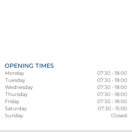
OPENING TIMES
Monday
07:30 - 18:00
Tuesday
07:30 - 18:00
Wednesday
07:30 - 18:00
Thursday
07:30 - 18:00
Friday
07:30 - 18:00
Saturday
07:30 - 15:00
Sunday
Closed