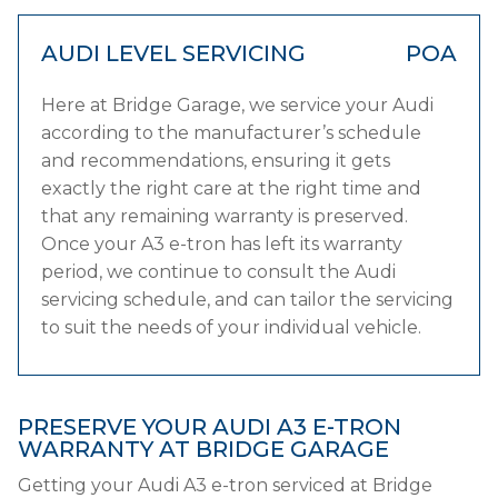
AUDI LEVEL SERVICING
POA
Here at Bridge Garage, we service your Audi
according to the manufacturer’s schedule
and recommendations, ensuring it gets
exactly the right care at the right time and
that any remaining warranty is preserved.
Once your A3 e-tron has left its warranty
period, we continue to consult the Audi
servicing schedule, and can tailor the servicing
to suit the needs of your individual vehicle.
PRESERVE YOUR AUDI A3 E-TRON
WARRANTY AT BRIDGE GARAGE
Getting your Audi A3 e-tron serviced at Bridge