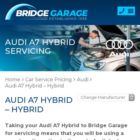
AUDI A7 HYBRID
SERVICING
Home
Car Service Pricing
Audi
Audi A7 Hybrid – Hybrid
AUDI A7 HYBRID
– HYBRID
Taking your Audi A7 Hybrid to Bridge Garage
for servicing means that you will be using a