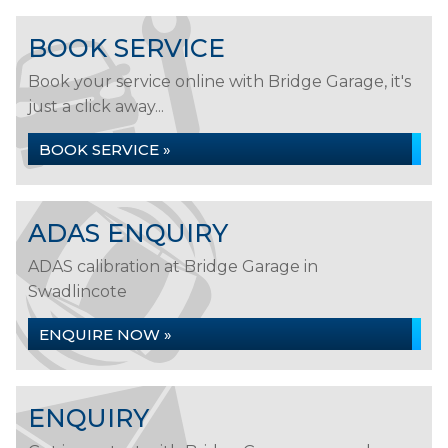
BOOK SERVICE
Book your service online with Bridge Garage, it's
just a click away...
BOOK SERVICE »
ADAS ENQUIRY
ADAS calibration at Bridge Garage in
Swadlincote
ENQUIRE NOW »
ENQUIRY