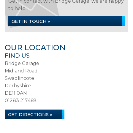
Get in contact with Bridge Garage, we are happy
to help...
GET IN TOUCH »
OUR LOCATION
FIND US
Bridge Garage
Midland Road
Swadlincote
Derbyshire
DE11 0AN
01283 217468
GET DIRECTIONS »