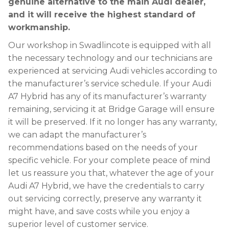
genuine alternative to the main Audi dealer,
and it will receive the highest standard of
workmanship.
Our workshop in Swadlincote is equipped with all
the necessary technology and our technicians are
experienced at servicing Audi vehicles according to
the manufacturer’s service schedule. If your Audi
A7 Hybrid has any of its manufacturer’s warranty
remaining, servicing it at Bridge Garage will ensure
it will be preserved. If it no longer has any warranty,
we can adapt the manufacturer’s
recommendations based on the needs of your
specific vehicle. For your complete peace of mind
let us reassure you that, whatever the age of your
Audi A7 Hybrid, we have the credentials to carry
out servicing correctly, preserve any warranty it
might have, and save costs while you enjoy a
superior level of customer service.