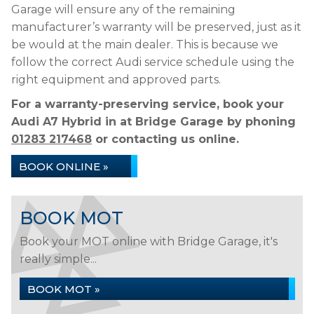
Garage will ensure any of the remaining
manufacturer’s warranty will be preserved, just as it
be would at the main dealer. This is because we
follow the correct Audi service schedule using the
right equipment and approved parts.
For a warranty-preserving service, book your
Audi A7 Hybrid in at Bridge Garage by phoning
01283 217468
or contacting us online.
BOOK ONLINE »
BOOK MOT
Book your MOT online with Bridge Garage, it's
really simple...
BOOK MOT »