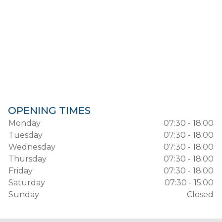
OPENING TIMES
Monday
07:30 - 18:00
Tuesday
07:30 - 18:00
Wednesday
07:30 - 18:00
Thursday
07:30 - 18:00
Friday
07:30 - 18:00
Saturday
07:30 - 15:00
Sunday
Closed