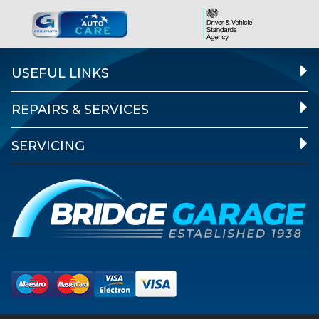
USEFUL LINKS
REPAIRS & SERVICES
SERVICING