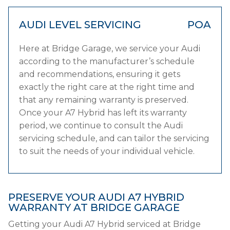
AUDI LEVEL SERVICING
POA
Here at Bridge Garage, we service your Audi
according to the manufacturer’s schedule
and recommendations, ensuring it gets
exactly the right care at the right time and
that any remaining warranty is preserved.
Once your A7 Hybrid has left its warranty
period, we continue to consult the Audi
servicing schedule, and can tailor the servicing
to suit the needs of your individual vehicle.
PRESERVE YOUR AUDI A7 HYBRID
WARRANTY AT BRIDGE GARAGE
Getting your Audi A7 Hybrid serviced at Bridge