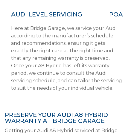
AUDI LEVEL SERVICING
POA
Here at Bridge Garage, we service your Audi
according to the manufacturer’s schedule
and recommendations, ensuring it gets
exactly the right care at the right time and
that any remaining warranty is preserved.
Once your A8 Hybrid has left its warranty
period, we continue to consult the Audi
servicing schedule, and can tailor the servicing
to suit the needs of your individual vehicle.
PRESERVE YOUR AUDI A8 HYBRID
WARRANTY AT BRIDGE GARAGE
Getting your Audi A8 Hybrid serviced at Bridge