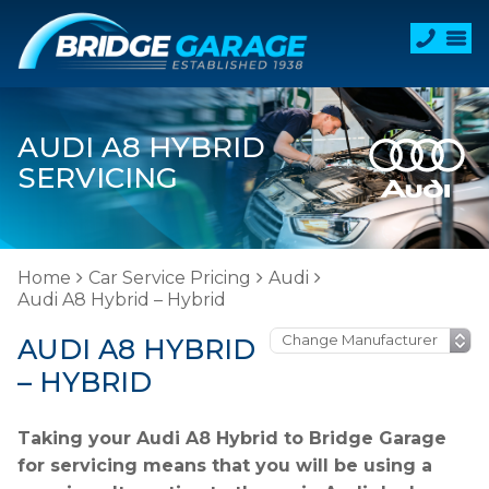
AUDI A8 HYBRID
SERVICING
Home
Car Service Pricing
Audi
Audi A8 Hybrid – Hybrid
AUDI A8 HYBRID
– HYBRID
Taking your Audi A8 Hybrid to Bridge Garage
for servicing means that you will be using a