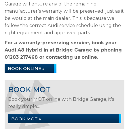
Garage will ensure any of the remaining
manufacturer’s warranty will be preserved, just as it
be would at the main dealer. This is because we
follow the correct Audi service schedule using the
right equipment and approved parts.
For a warranty-preserving service, book your
Audi A8 Hybrid in at Bridge Garage by phoning
01283 217468
or contacting us online.
BOOK ONLINE »
BOOK MOT
Book your MOT online with Bridge Garage, it's
really simple...
BOOK MOT »