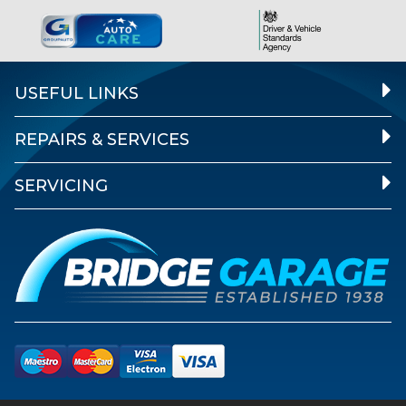
USEFUL LINKS
REPAIRS & SERVICES
SERVICING