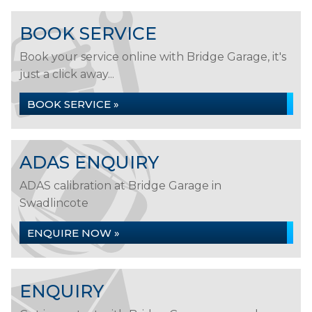
BOOK SERVICE
Book your service online with Bridge Garage, it's
just a click away...
BOOK SERVICE »
ADAS ENQUIRY
ADAS calibration at Bridge Garage in
Swadlincote
ENQUIRE NOW »
ENQUIRY