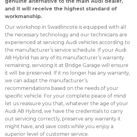
genuine alternative to the main Audi dealer,
and it will receive the highest standard of
workmanship.
Our workshop in Swadlincote is equipped with all
the necessary technology and our technicians are
experienced at servicing Audi vehicles according to
the manufacturer’s service schedule. If your Audi
A8 Hybrid has any of its manufacturer’s warranty
remaining, servicing it at Bridge Garage will ensure
it will be preserved. If it no longer has any warranty,
we can adapt the manufacturer’s
recommendations based on the needs of your
specific vehicle. For your complete peace of mind
let us reassure you that, whatever the age of your
Audi A8 Hybrid, we have the credentials to carry
out servicing correctly, preserve any warranty it
might have, and save costs while you enjoy a
superior level of customer service.