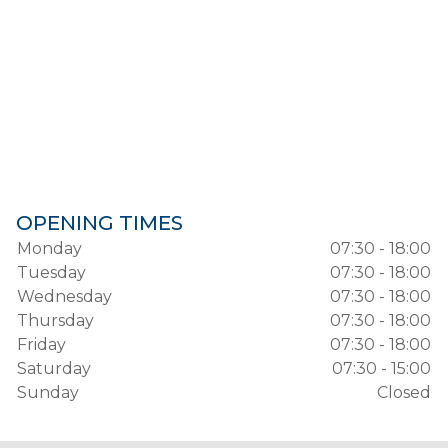
OPENING TIMES
Monday
07:30 - 18:00
Tuesday
07:30 - 18:00
Wednesday
07:30 - 18:00
Thursday
07:30 - 18:00
Friday
07:30 - 18:00
Saturday
07:30 - 15:00
Sunday
Closed