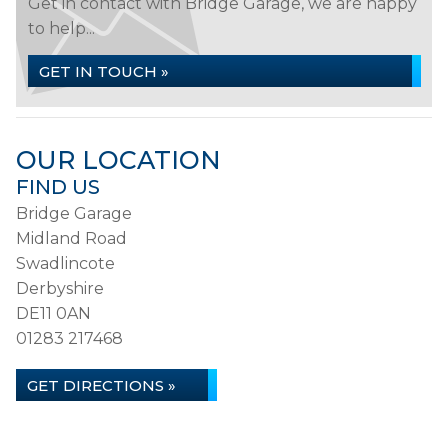
Get in contact with Bridge Garage, we are happy
to help...
GET IN TOUCH »
OUR LOCATION
FIND US
Bridge Garage
Midland Road
Swadlincote
Derbyshire
DE11 0AN
01283 217468
GET DIRECTIONS »