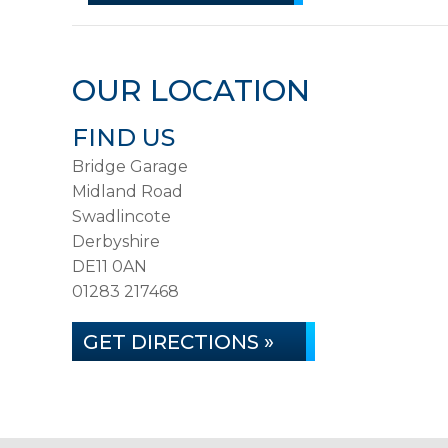
OUR LOCATION
FIND US
Bridge Garage
Midland Road
Swadlincote
Derbyshire
DE11 0AN
01283 217468
GET DIRECTIONS »