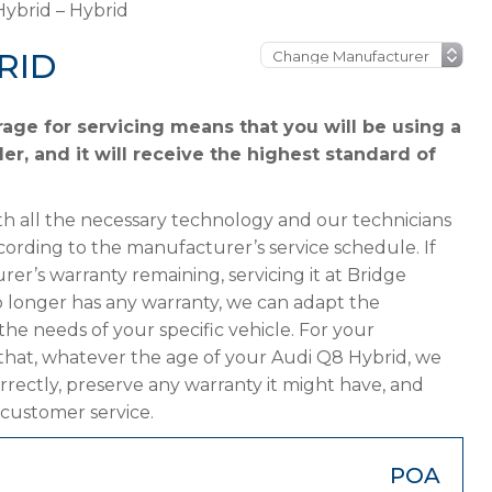
ybrid – Hybrid
RID
age for servicing means that you will be using a
er, and it will receive the highest standard of
h all the necessary technology and our technicians
cording to the manufacturer’s service schedule. If
er’s warranty remaining, servicing it at Bridge
 no longer has any warranty, we can adapt the
 needs of your specific vehicle. For your
that, whatever the age of your Audi Q8 Hybrid, we
orrectly, preserve any warranty it might have, and
 customer service.
POA