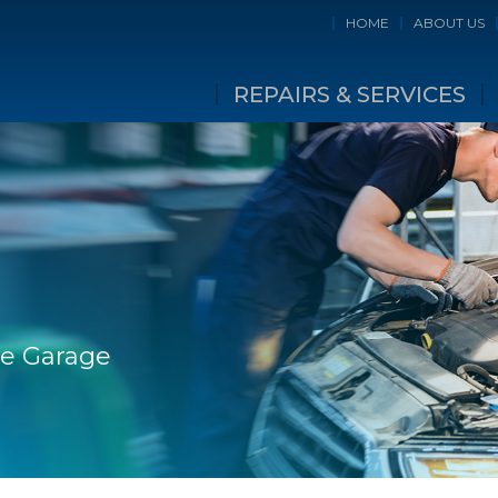
HOME
ABOUT US
REPAIRS & SERVICES
ge Garage