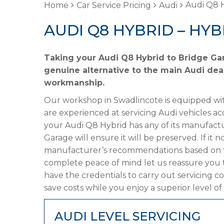
Audi Q8 H
Home
Car Service Pricing
Audi
AUDI Q8 HYBRID – HYB
Taking your Audi Q8 Hybrid to Bridge Gar
genuine alternative to the main Audi deal
workmanship.
Our workshop in Swadlincote is equipped wit
are experienced at servicing Audi vehicles ac
your Audi Q8 Hybrid has any of its manufactur
Garage will ensure it will be preserved. If it
manufacturer’s recommendations based on the
complete peace of mind let us reassure you 
have the credentials to carry out servicing c
save costs while you enjoy a superior level of
AUDI LEVEL SERVICING