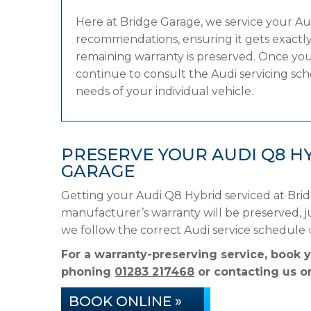
Here at Bridge Garage, we service your A
recommendations, ensuring it gets exactly 
remaining warranty is preserved. Once your
continue to consult the Audi servicing sche
needs of your individual vehicle.
PRESERVE YOUR AUDI Q8 H
GARAGE
Getting your Audi Q8 Hybrid serviced at Bri
manufacturer’s warranty will be preserved, ju
we follow the correct Audi service schedule
For a warranty-preserving service, book 
phoning
01283 217468
or contacting us on
BOOK ONLINE »