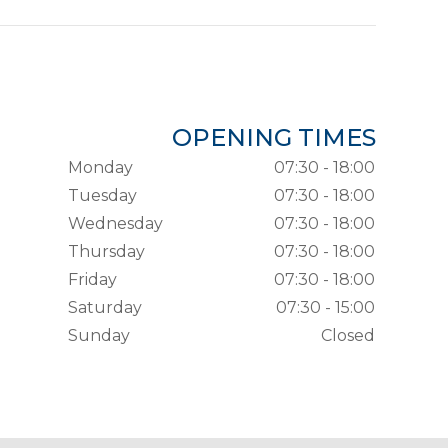
OPENING TIMES
Monday
07:30 - 18:00
Tuesday
07:30 - 18:00
Wednesday
07:30 - 18:00
Thursday
07:30 - 18:00
Friday
07:30 - 18:00
Saturday
07:30 - 15:00
Sunday
Closed