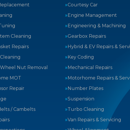
Replacement
Courtesy Car
aning
Engine Management
Tuning
Engineering & Machining
stem Cleaning
Gearbox Repairs
sket Repairs
Hybrid & EV Repairs & Serv
 Cleaning
Key Coding
 Wheel Nut Removal
Mechanical Repairs
ome MOT
Motorhome Repairs & Serv
sor Repair
Number Plates
nge
Suspension
elts / Cambelts
Turbo Cleaning
airs
Van Repairs & Servicing