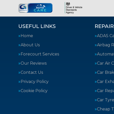
USEFUL LINKS
REPAIR
Home
ADAS Cal
About Us
Airbag R
Forecourt Services
Automat
Our Reviews
Car Air 
Contact Us
Car Bra
Privacy Policy
Car Exh
Cookie Policy
Car Repa
Car Tyre
Cheap T