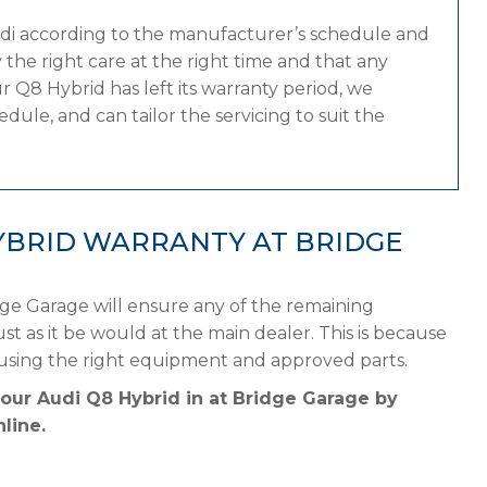
udi according to the manufacturer’s schedule and
the right care at the right time and that any
 Q8 Hybrid has left its warranty period, we
dule, and can tailor the servicing to suit the
YBRID WARRANTY AT BRIDGE
dge Garage will ensure any of the remaining
st as it be would at the main dealer. This is because
 using the right equipment and approved parts.
your Audi Q8 Hybrid in at Bridge Garage by
line.