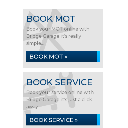
BOOK MOT
Book your MOT online with
Bridge Garage, it's really
simple...
BOOK MOT »
BOOK SERVICE
Book your service online with
Bridge Garage, it's just a click
away...
BOOK SERVICE »