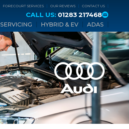
FORECOURT SERVICES
OUR REVIEWS
CONTACT US
CALL US:
01283 217468
SERVICING
HYBRID & EV
ADAS