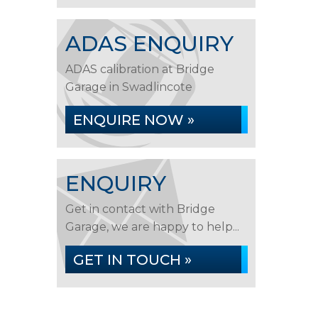
ADAS ENQUIRY
ADAS calibration at Bridge
Garage in Swadlincote
ENQUIRE NOW »
ENQUIRY
Get in contact with Bridge
Garage, we are happy to help...
GET IN TOUCH »