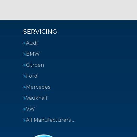
SERVICING
Audi
BMW
Citroen
Ford
Mercedes
Vauxhall
VW
All Manufacturers…