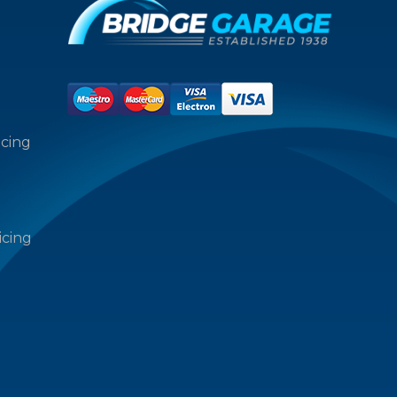
icing
icing