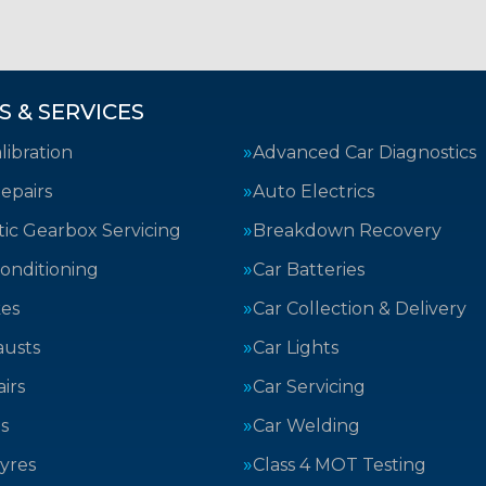
S & SERVICES
ibration
Advanced Car Diagnostics
epairs
Auto Electrics
ic Gearbox Servicing
Breakdown Recovery
Conditioning
Car Batteries
kes
Car Collection & Delivery
austs
Car Lights
irs
Car Servicing
s
Car Welding
yres
Class 4 MOT Testing