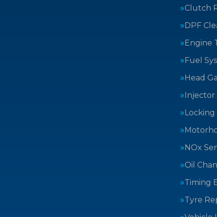
Clutch 
DPF Cle
Engine 
Fuel Sy
Head Ga
Injector
Locking
Motorh
NOx Sen
Oil Cha
Timing B
Tyre Rep