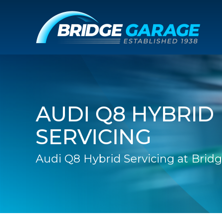
AUDI Q8 HYBRID
SERVICING
Audi Q8 Hybrid Servicing at Brid