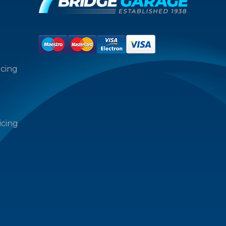
icing
icing