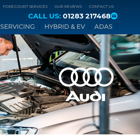
FORECOURT SERVICES
OUR REVIEWS
CONTACT US
CALL US:
01283 217468
SERVICING
HYBRID & EV
ADAS