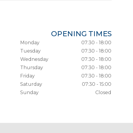
OPENING TIMES
Monday
07:30 - 18:00
Tuesday
07:30 - 18:00
Wednesday
07:30 - 18:00
Thursday
07:30 - 18:00
Friday
07:30 - 18:00
Saturday
07:30 - 15:00
Sunday
Closed