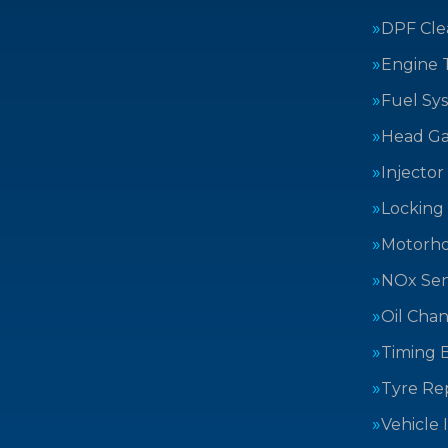
DPF Cle
Engine 
Fuel Sy
Head Ga
Injector
Locking
Motorh
NOx Sen
Oil Cha
Timing B
Tyre Rep
Vehicle 