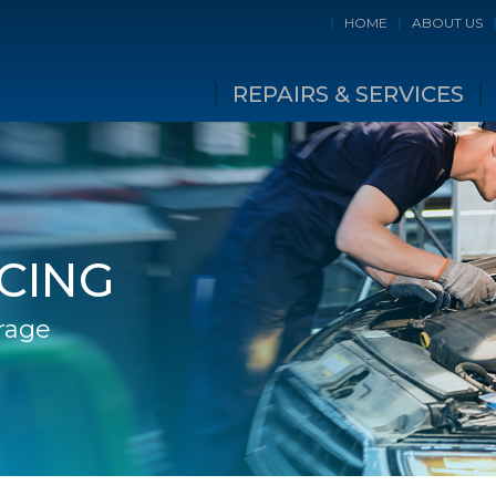
HOME
ABOUT US
REPAIRS & SERVICES
ICING
rage