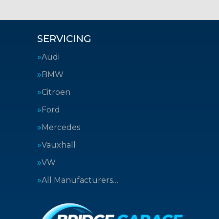
SERVICING
Audi
BMW
Citroen
Ford
Mercedes
Vauxhall
VW
All Manufacturers…