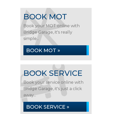
BOOK MOT
Book your MOT online with
Bridge Garage, it's really
simple...
BOOK MOT »
BOOK SERVICE
Book your service online with
Bridge Garage, it's just a click
away...
BOOK SERVICE »