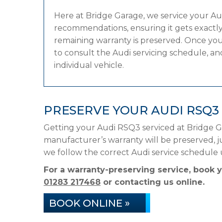
Here at Bridge Garage, we service your A
recommendations, ensuring it gets exactly 
remaining warranty is preserved. Once you
to consult the Audi servicing schedule, and
individual vehicle.
PRESERVE YOUR AUDI RSQ3
Getting your Audi RSQ3 serviced at Bridge G
manufacturer’s warranty will be preserved, ju
we follow the correct Audi service schedule
For a warranty-preserving service, book 
01283 217468
or contacting us online.
BOOK ONLINE »