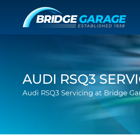
AUDI RSQ3 SERV
Audi RSQ3 Servicing at Bridge Ga