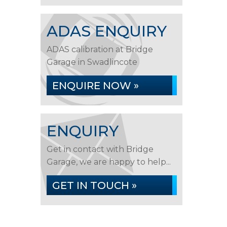
ADAS ENQUIRY
ADAS calibration at Bridge
Garage in Swadlincote
ENQUIRE NOW »
ENQUIRY
Get in contact with Bridge
Garage, we are happy to help...
GET IN TOUCH »