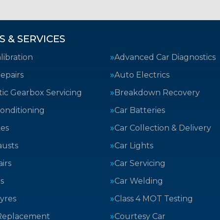
S & SERVICES
ibration
Advanced Car Diagnostics
epairs
Auto Electrics
ic Gearbox Servicing
Breakdown Recovery
Conditioning
Car Batteries
kes
Car Collection & Delivery
austs
Car Lights
irs
Car Servicing
s
Car Welding
yres
Class 4 MOT Testing
Replacement
Courtesy Car