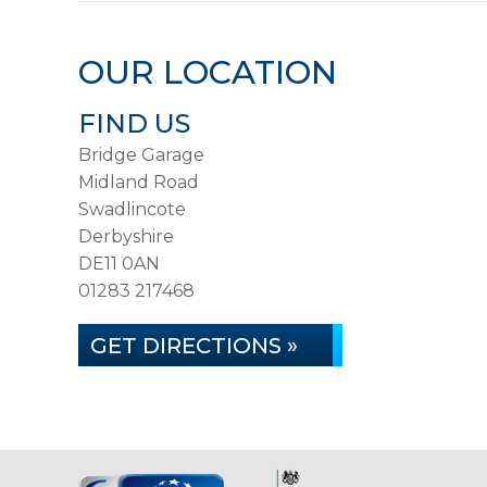
OUR LOCATION
FIND US
Bridge Garage
Midland Road
Swadlincote
Derbyshire
DE11 0AN
01283 217468
GET DIRECTIONS »