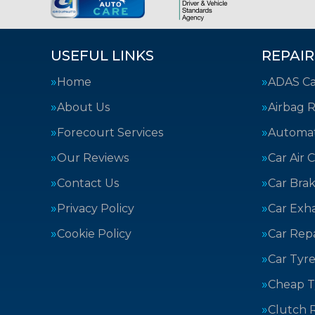
USEFUL LINKS
REPAIR
Home
ADAS Cal
About Us
Airbag R
Forecourt Services
Automat
Our Reviews
Car Air 
Contact Us
Car Bra
Privacy Policy
Car Exh
Cookie Policy
Car Repa
Car Tyre
Cheap T
Clutch 