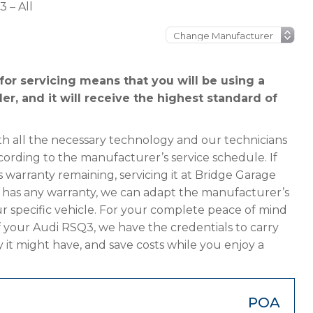
 – All
or servicing means that you will be using a
er, and it will receive the highest standard of
h all the necessary technology and our technicians
cording to the manufacturer’s service schedule. If
 warranty remaining, servicing it at Bridge Garage
ger has any warranty, we can adapt the manufacturer’s
 specific vehicle. For your complete peace of mind
f your Audi RSQ3, we have the credentials to carry
y it might have, and save costs while you enjoy a
POA