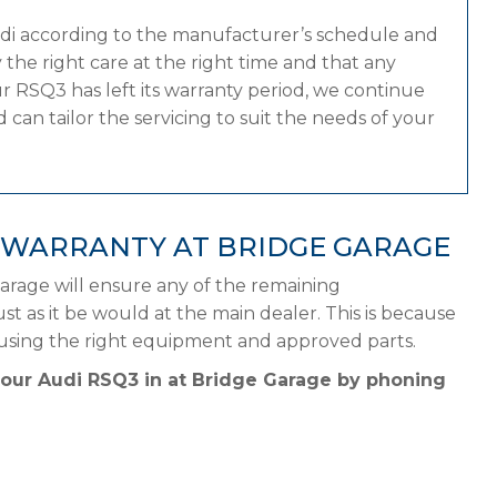
udi according to the manufacturer’s schedule and
the right care at the right time and that any
r RSQ3 has left its warranty period, we continue
 can tailor the servicing to suit the needs of your
 WARRANTY AT BRIDGE GARAGE
arage will ensure any of the remaining
st as it be would at the main dealer. This is because
 using the right equipment and approved parts.
your Audi RSQ3 in at Bridge Garage by phoning