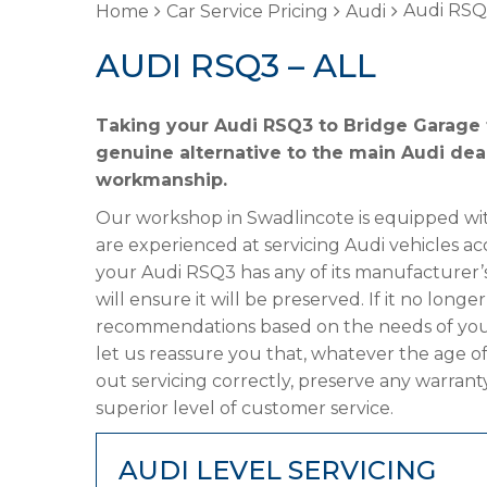
Audi RSQ3
Home
Car Service Pricing
Audi
AUDI RSQ3 – ALL
Taking your Audi RSQ3 to Bridge Garage f
genuine alternative to the main Audi deal
workmanship.
Our workshop in Swadlincote is equipped wit
are experienced at servicing Audi vehicles ac
your Audi RSQ3 has any of its manufacturer’s
will ensure it will be preserved. If it no lon
recommendations based on the needs of your
let us reassure you that, whatever the age o
out servicing correctly, preserve any warrant
superior level of customer service.
AUDI LEVEL SERVICING