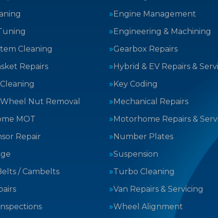
aning
Engine Management
Tuning
Engineering & Machining
stem Cleaning
Gearbox Repairs
sket Repairs
Hybrid & EV Repairs & Serv
 Cleaning
Key Coding
 Wheel Nut Removal
Mechanical Repairs
ome MOT
Motorhome Repairs & Serv
sor Repair
Number Plates
nge
Suspension
elts / Cambelts
Turbo Cleaning
airs
Van Repairs & Servicing
Inspections
Wheel Alignment