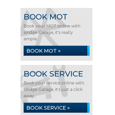
BOOK MOT
Book your MOT online with
Bridge Garage, it's really
simple...
BOOK MOT »
BOOK SERVICE
Book your service online with
Bridge Garage, it's just a click
away...
BOOK SERVICE »