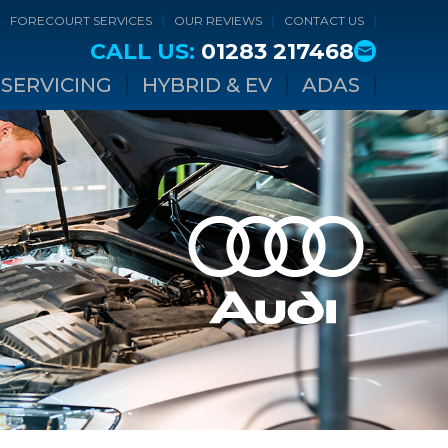
FORECOURT SERVICES
OUR REVIEWS
CONTACT US
CALL US:
01283 217468
SERVICING
HYBRID & EV
ADAS