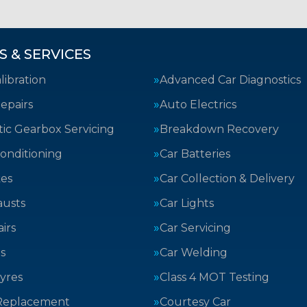
S & SERVICES
ibration
Advanced Car Diagnostics
epairs
Auto Electrics
ic Gearbox Servicing
Breakdown Recovery
Conditioning
Car Batteries
kes
Car Collection & Delivery
austs
Car Lights
irs
Car Servicing
s
Car Welding
yres
Class 4 MOT Testing
Replacement
Courtesy Car