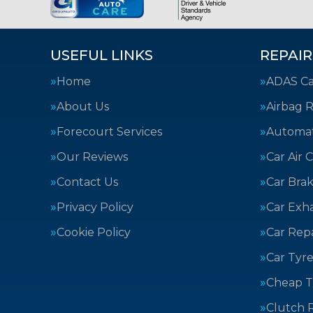
USEFUL LINKS
REPAIR
Home
ADAS Cal
About Us
Airbag R
Forecourt Services
Automat
Our Reviews
Car Air 
Contact Us
Car Bra
Privacy Policy
Car Exh
Cookie Policy
Car Repa
Car Tyre
Cheap T
Clutch 