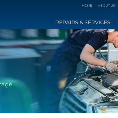
HOME
ABOUT US
REPAIRS & SERVICES
rage