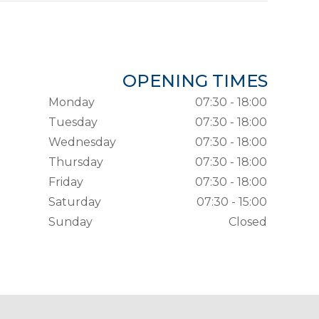
OPENING TIMES
Monday
07:30 - 18:00
Tuesday
07:30 - 18:00
Wednesday
07:30 - 18:00
Thursday
07:30 - 18:00
Friday
07:30 - 18:00
Saturday
07:30 - 15:00
Sunday
Closed