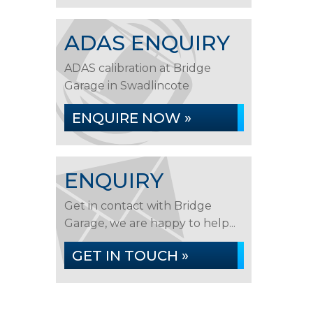
ADAS ENQUIRY
ADAS calibration at Bridge
Garage in Swadlincote
ENQUIRE NOW »
ENQUIRY
Get in contact with Bridge
Garage, we are happy to help...
GET IN TOUCH »