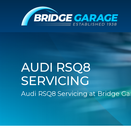
AUDI RSQ8
SERVICING
Audi RSQ8 Servicing at Bridge Ga