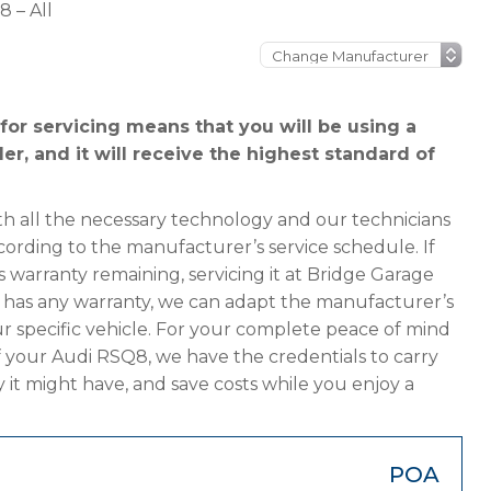
 – All
or servicing means that you will be using a
er, and it will receive the highest standard of
h all the necessary technology and our technicians
cording to the manufacturer’s service schedule. If
 warranty remaining, servicing it at Bridge Garage
ger has any warranty, we can adapt the manufacturer’s
 specific vehicle. For your complete peace of mind
f your Audi RSQ8, we have the credentials to carry
y it might have, and save costs while you enjoy a
POA