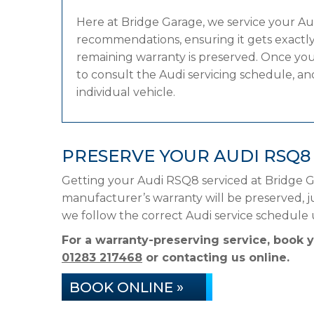
Here at Bridge Garage, we service your A
recommendations, ensuring it gets exactly 
remaining warranty is preserved. Once you
to consult the Audi servicing schedule, and
individual vehicle.
PRESERVE YOUR AUDI RSQ
Getting your Audi RSQ8 serviced at Bridge G
manufacturer’s warranty will be preserved, ju
we follow the correct Audi service schedule
For a warranty-preserving service, book 
01283 217468
or contacting us online.
BOOK ONLINE »