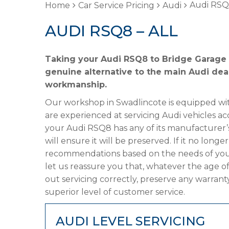
Audi RSQ8
Home
Car Service Pricing
Audi
AUDI RSQ8 – ALL
Taking your Audi RSQ8 to Bridge Garage f
genuine alternative to the main Audi deal
workmanship.
Our workshop in Swadlincote is equipped wit
are experienced at servicing Audi vehicles ac
your Audi RSQ8 has any of its manufacturer’s
will ensure it will be preserved. If it no lon
recommendations based on the needs of your
let us reassure you that, whatever the age o
out servicing correctly, preserve any warrant
superior level of customer service.
AUDI LEVEL SERVICING