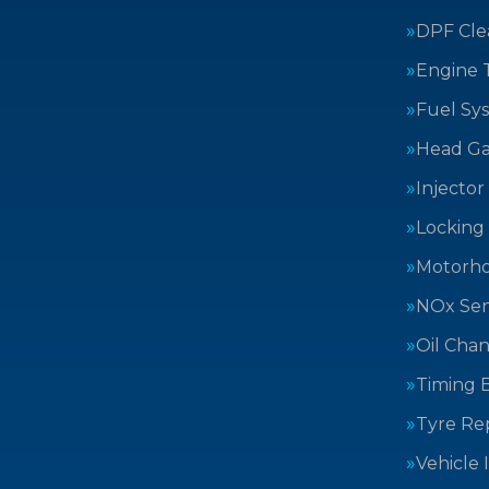
DPF Cle
Engine 
Fuel Sy
Head Ga
Injector
Locking
Motorh
NOx Sen
Oil Cha
Timing B
Tyre Rep
Vehicle 