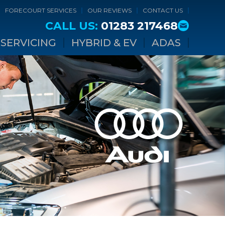
FORECOURT SERVICES
OUR REVIEWS
CONTACT US
CALL US:
01283 217468
SERVICING
HYBRID & EV
ADAS