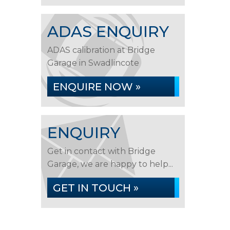
ADAS ENQUIRY
ADAS calibration at Bridge
Garage in Swadlincote
ENQUIRE NOW »
ENQUIRY
Get in contact with Bridge
Garage, we are happy to help...
GET IN TOUCH »