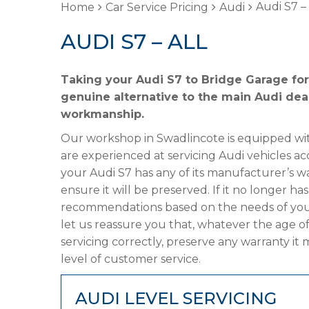
Audi S7 – 
Home
Car Service Pricing
Audi
AUDI S7 – ALL
Taking your Audi S7 to Bridge Garage for
genuine alternative to the main Audi deal
workmanship.
Our workshop in Swadlincote is equipped wit
are experienced at servicing Audi vehicles ac
your Audi S7 has any of its manufacturer’s wa
ensure it will be preserved. If it no longer 
recommendations based on the needs of your
let us reassure you that, whatever the age of
servicing correctly, preserve any warranty it
level of customer service.
AUDI LEVEL SERVICING