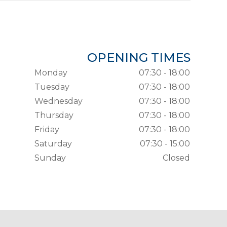
OPENING TIMES
Monday
07:30 - 18:00
Tuesday
07:30 - 18:00
Wednesday
07:30 - 18:00
Thursday
07:30 - 18:00
Friday
07:30 - 18:00
Saturday
07:30 - 15:00
Sunday
Closed