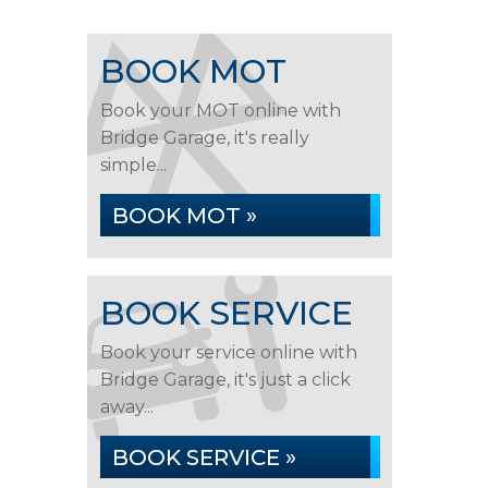
BOOK MOT
Book your MOT online with
Bridge Garage, it's really
simple...
BOOK MOT »
BOOK SERVICE
Book your service online with
Bridge Garage, it's just a click
away...
BOOK SERVICE »