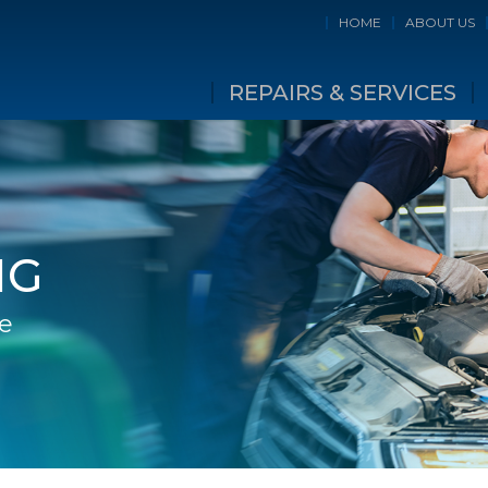
HOME
ABOUT US
REPAIRS & SERVICES
NG
ge