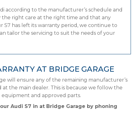
udi according to the manufacturer’s schedule and
the right care at the right time and that any
 S7 has left its warranty period, we continue to
n tailor the servicing to suit the needs of your
ARRANTY AT BRIDGE GARAGE
age will ensure any of the remaining manufacturer’s
d at the main dealer. This is because we follow the
ht equipment and approved parts.
your Audi S7 in at Bridge Garage by phoning