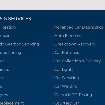
S & SERVICES
ibration
Advanced Car Diagnostics
epairs
Auto Electrics
ic Gearbox Servicing
Breakdown Recovery
Conditioning
Car Batteries
kes
Car Collection & Delivery
austs
Car Lights
irs
Car Servicing
s
Car Welding
yres
Class 4 MOT Testing
Replacement
Courtesy Car