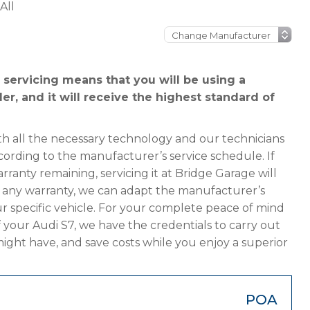
All
 servicing means that you will be using a
er, and it will receive the highest standard of
h all the necessary technology and our technicians
cording to the manufacturer’s service schedule. If
rranty remaining, servicing it at Bridge Garage will
has any warranty, we can adapt the manufacturer’s
 specific vehicle. For your complete peace of mind
 your Audi S7, we have the credentials to carry out
 might have, and save costs while you enjoy a superior
POA