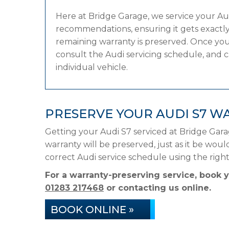
Here at Bridge Garage, we service your A
recommendations, ensuring it gets exactly 
remaining warranty is preserved. Once your
consult the Audi servicing schedule, and ca
individual vehicle.
PRESERVE YOUR AUDI S7 W
Getting your Audi S7 serviced at Bridge Gar
warranty will be preserved, just as it be woul
correct Audi service schedule using the rig
For a warranty-preserving service, book 
01283 217468
or contacting us online.
BOOK ONLINE »