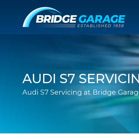
AUDI S7 SERVICI
Audi S7 Servicing at Bridge Gara