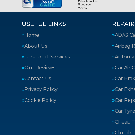
USEFUL LINKS
REPAIR
Home
ADAS Cal
About Us
Airbag R
Forecourt Services
Automat
Our Reviews
Car Air 
Contact Us
Car Bra
Privacy Policy
Car Exh
Cookie Policy
Car Repa
Car Tyre
Cheap T
Clutch 