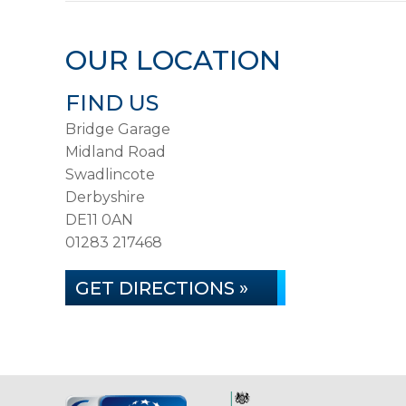
OUR LOCATION
FIND US
Bridge Garage
Midland Road
Swadlincote
Derbyshire
DE11 0AN
01283 217468
GET DIRECTIONS »