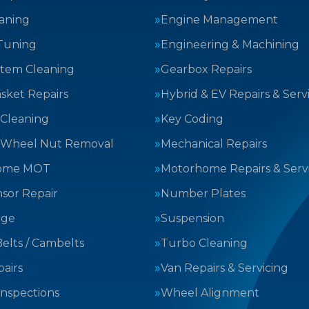
aning
Engine Management
Tuning
Engineering & Machining
stem Cleaning
Gearbox Repairs
sket Repairs
Hybrid & EV Repairs & Serv
 Cleaning
Key Coding
 Wheel Nut Removal
Mechanical Repairs
ome MOT
Motorhome Repairs & Serv
sor Repair
Number Plates
nge
Suspension
elts / Cambelts
Turbo Cleaning
airs
Van Repairs & Servicing
Inspections
Wheel Alignment