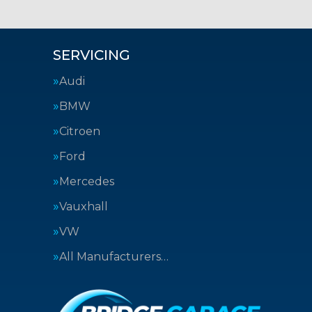
SERVICING
Audi
BMW
Citroen
Ford
Mercedes
Vauxhall
VW
All Manufacturers…