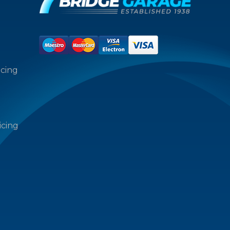
icing
icing