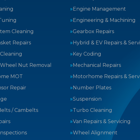
aning
Engine Management
Tuning
Engineering & Machining
stem Cleaning
Gearbox Repairs
sket Repairs
Hybrid & EV Repairs & Serv
 Cleaning
Key Coding
 Wheel Nut Removal
Mechanical Repairs
ome MOT
Motorhome Repairs & Serv
sor Repair
Number Plates
nge
Suspension
elts / Cambelts
Turbo Cleaning
airs
Van Repairs & Servicing
Inspections
Wheel Alignment