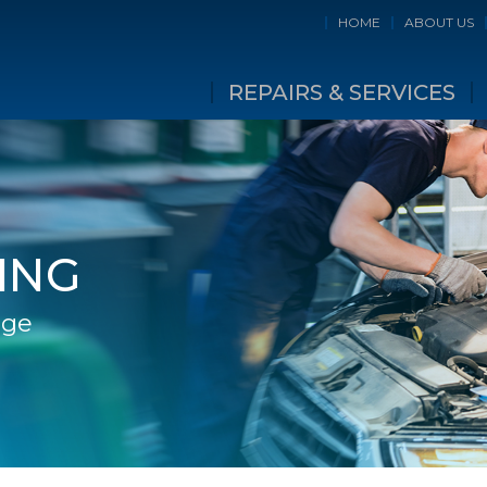
HOME
ABOUT US
REPAIRS & SERVICES
ING
age