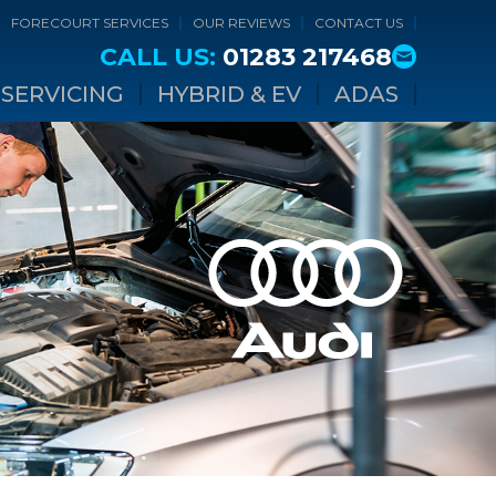
FORECOURT SERVICES
OUR REVIEWS
CONTACT US
CALL US:
01283 217468
SERVICING
HYBRID & EV
ADAS