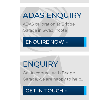
ADAS ENQUIRY
ADAS calibration at Bridge
Garage in Swadlincote
ENQUIRE NOW »
ENQUIRY
Get in contact with Bridge
Garage, we are happy to help...
GET IN TOUCH »