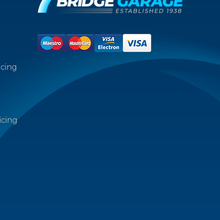
icing
icing