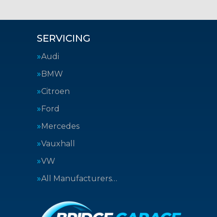
SERVICING
Audi
BMW
Citroen
Ford
Mercedes
Vauxhall
VW
All Manufacturers…