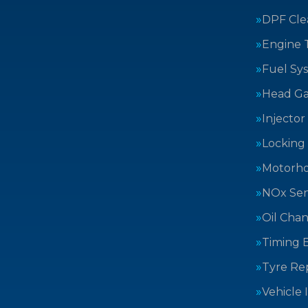
DPF Cle
Engine 
Fuel Sy
Head Ga
Injector
Locking
Motorh
NOx Sen
Oil Cha
Timing B
Tyre Rep
Vehicle 