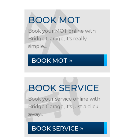
BOOK MOT
Book your MOT online with
Bridge Garage, it's really
simple...
BOOK MOT »
BOOK SERVICE
Book your service online with
Bridge Garage, it's just a click
away...
BOOK SERVICE »