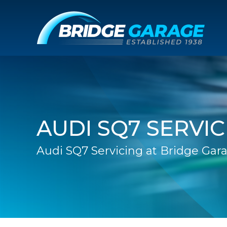
AUDI SQ7 SERVIC
Audi SQ7 Servicing at Bridge Gar