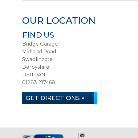
OUR LOCATION
FIND US
Bridge Garage
Midland Road
Swadlincote
Derbyshire
DE11 0AN
01283 217468
GET DIRECTIONS »