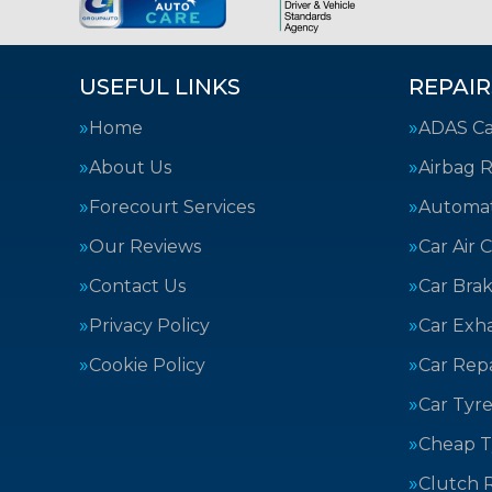
USEFUL LINKS
REPAIR
Home
ADAS Cal
About Us
Airbag R
Forecourt Services
Automat
Our Reviews
Car Air 
Contact Us
Car Bra
Privacy Policy
Car Exh
Cookie Policy
Car Repa
Car Tyre
Cheap T
Clutch 