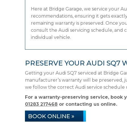
Here at Bridge Garage, we service your A
recommendations, ensuring it gets exactly 
remaining warranty is preserved. Once your
consult the Audi servicing schedule, and ca
individual vehicle.
PRESERVE YOUR AUDI SQ7 
Getting your Audi SQ7 serviced at Bridge Ga
manufacturer’s warranty will be preserved, ju
we follow the correct Audi service schedule
For a warranty-preserving service, book 
01283 217468
or contacting us online.
BOOK ONLINE »