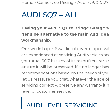
Audi SQ7 
Home
Car Service Pricing
Audi
AUDI SQ7 – ALL
Taking your Audi SQ7 to Bridge Garage fo
genuine alternative to the main Audi deal
workmanship.
Our workshop in Swadlincote is equipped wit
are experienced at servicing Audi vehicles ac
your Audi SQ7 has any of its manufacturer’s w
ensure it will be preserved. If it no longer 
recommendations based on the needs of your
let us reassure you that, whatever the age o
servicing correctly, preserve any warranty it
level of customer service.
AUDI LEVEL SERVICING