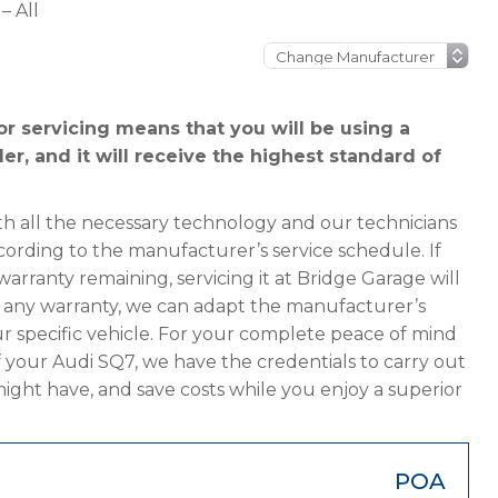
– All
r servicing means that you will be using a
er, and it will receive the highest standard of
h all the necessary technology and our technicians
cording to the manufacturer’s service schedule. If
arranty remaining, servicing it at Bridge Garage will
has any warranty, we can adapt the manufacturer’s
 specific vehicle. For your complete peace of mind
f your Audi SQ7, we have the credentials to carry out
 might have, and save costs while you enjoy a superior
POA