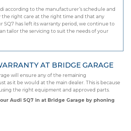
udi according to the manufacturer’s schedule and
the right care at the right time and that any
 SQ7 has left its warranty period, we continue to
n tailor the servicing to suit the needs of your
WARRANTY AT BRIDGE GARAGE
rage will ensure any of the remaining
st as it be would at the main dealer. This is because
 using the right equipment and approved parts.
your Audi SQ7 in at Bridge Garage by phoning