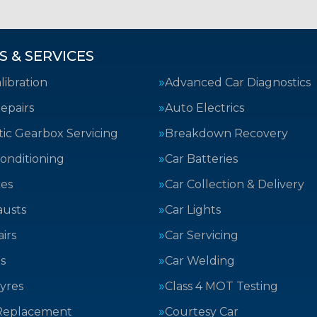
S & SERVICES
ibration
Advanced Car Diagnostics
epairs
Auto Electrics
ic Gearbox Servicing
Breakdown Recovery
Conditioning
Car Batteries
kes
Car Collection & Delivery
austs
Car Lights
irs
Car Servicing
s
Car Welding
yres
Class 4 MOT Testing
Replacement
Courtesy Car