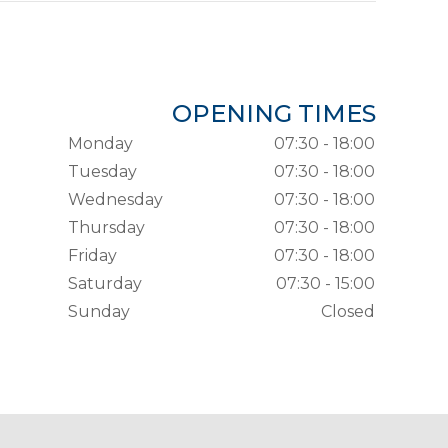
OPENING TIMES
Monday
07:30 - 18:00
Tuesday
07:30 - 18:00
Wednesday
07:30 - 18:00
Thursday
07:30 - 18:00
Friday
07:30 - 18:00
Saturday
07:30 - 15:00
Sunday
Closed