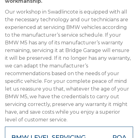
workmanship.
Our workshop in Swadlincote is equipped with all
the necessary technology and our technicians are
experienced at servicing BMW vehicles according
to the manufacturer’s service schedule. If your
BMW M5 has any of its manufacturer’s warranty
remaining, servicing it at Bridge Garage will ensure
it will be preserved. If it no longer has any warranty,
we can adapt the manufacturer’s
recommendations based on the needs of your
specific vehicle. For your complete peace of mind
let us reassure you that, whatever the age of your
BMW M5, we have the credentials to carry out
servicing correctly, preserve any warranty it might
have, and save costs while you enjoy a superior
level of customer service.
BMW LEVEL SERVICING
POA