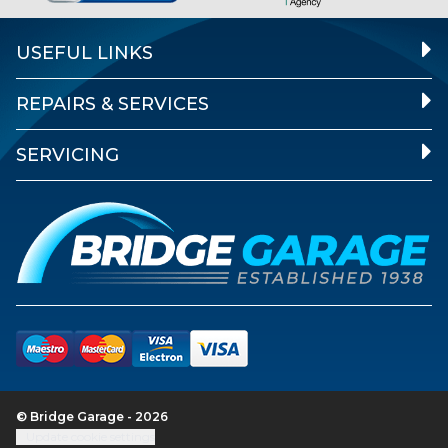
USEFUL LINKS
REPAIRS & SERVICES
SERVICING
© Bridge Garage - 2026
Update cookie settings