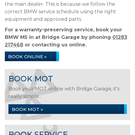
the main dealer. This is because we follow the
correct BMW service schedule using the right
equipment and approved parts.
For a warranty-preserving service, book your
BMW M5 in at Bridge Garage by phoning
01283
217468
or contacting us online.
BOOK ONLINE »
BOOK MOT
Book your MOT online with Bridge Garage, it's
really simple...
BOOK MOT »
BOOK SERVICE