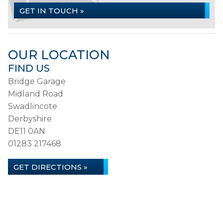
GET IN TOUCH »
OUR LOCATION
FIND US
Bridge Garage
Midland Road
Swadlincote
Derbyshire
DE11 0AN
01283 217468
GET DIRECTIONS »