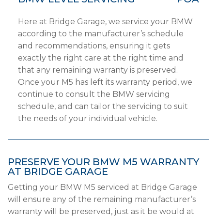
Here at Bridge Garage, we service your BMW
according to the manufacturer’s schedule
and recommendations, ensuring it gets
exactly the right care at the right time and
that any remaining warranty is preserved.
Once your M5 has left its warranty period, we
continue to consult the BMW servicing
schedule, and can tailor the servicing to suit
the needs of your individual vehicle.
PRESERVE YOUR BMW M5 WARRANTY
AT BRIDGE GARAGE
Getting your BMW M5 serviced at Bridge Garage
will ensure any of the remaining manufacturer’s
warranty will be preserved, just as it be would at