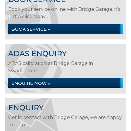
Book your service online with Bridge Garage, it's
just a click away...
BOOK SERVICE »
ADAS ENQUIRY
ADAS calibration at Bridge Garage in
Swadlincote
ENQUIRE NOW »
ENQUIRY
Get in contact with Bridge Garage, we are happy
to help...