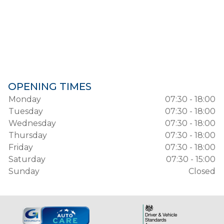
OPENING TIMES
Monday
07:30 - 18:00
Tuesday
07:30 - 18:00
Wednesday
07:30 - 18:00
Thursday
07:30 - 18:00
Friday
07:30 - 18:00
Saturday
07:30 - 15:00
Sunday
Closed