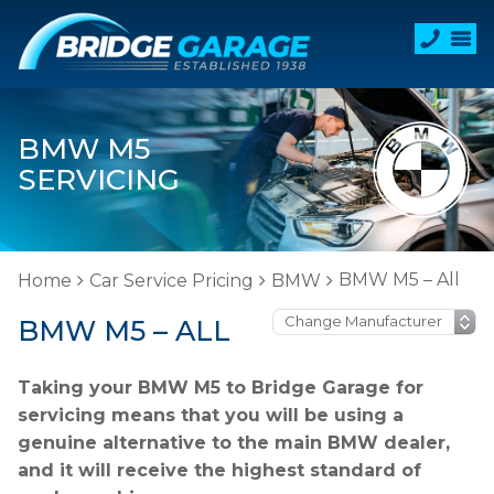
BMW M5
SERVICING
BMW M5 – All
Home
Car Service Pricing
BMW
BMW M5 – ALL
Taking your BMW M5 to Bridge Garage for
servicing means that you will be using a
genuine alternative to the main BMW dealer,
and it will receive the highest standard of