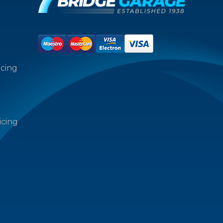
icing
icing