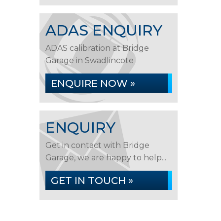
ADAS ENQUIRY
ADAS calibration at Bridge
Garage in Swadlincote
ENQUIRE NOW »
ENQUIRY
Get in contact with Bridge
Garage, we are happy to help...
GET IN TOUCH »