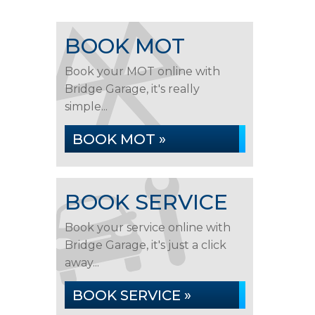
BOOK MOT
Book your MOT online with
Bridge Garage, it's really
simple...
BOOK MOT »
BOOK SERVICE
Book your service online with
Bridge Garage, it's just a click
away...
BOOK SERVICE »