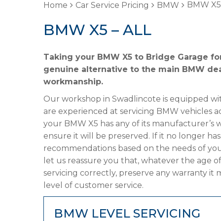
BMW X5 
Home
Car Service Pricing
BMW
BMW X5 – ALL
Taking your BMW X5 to Bridge Garage for 
genuine alternative to the main BMW deale
workmanship.
Our workshop in Swadlincote is equipped wit
are experienced at servicing BMW vehicles ac
your BMW X5 has any of its manufacturer’s war
ensure it will be preserved. If it no longer 
recommendations based on the needs of your
let us reassure you that, whatever the age o
servicing correctly, preserve any warranty it
level of customer service.
BMW LEVEL SERVICING