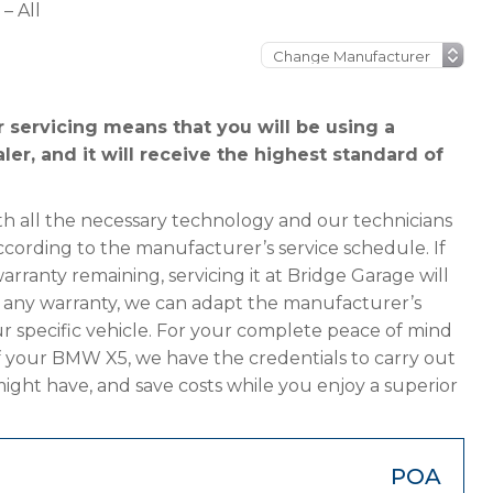
– All
servicing means that you will be using a
r, and it will receive the highest standard of
h all the necessary technology and our technicians
cording to the manufacturer’s service schedule. If
ranty remaining, servicing it at Bridge Garage will
has any warranty, we can adapt the manufacturer’s
 specific vehicle. For your complete peace of mind
f your BMW X5, we have the credentials to carry out
 might have, and save costs while you enjoy a superior
POA