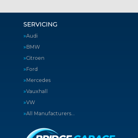
SERVICING
Audi
BMW
Citroen
Ford
Mercedes
Vauxhall
VW
All Manufacturers…