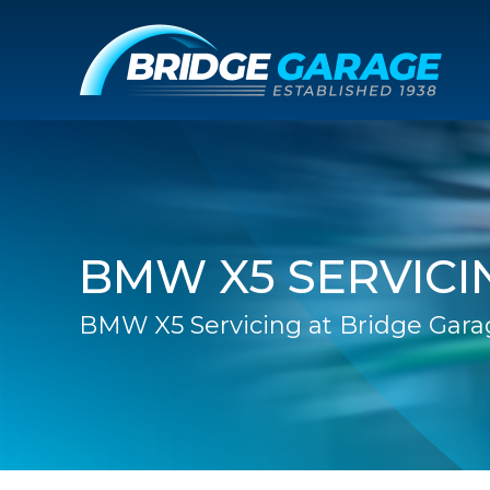
BMW X5 SERVICI
BMW X5 Servicing at Bridge Gara