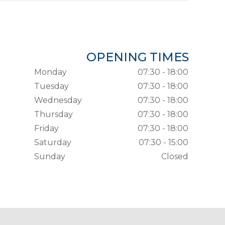
OPENING TIMES
Monday
07:30 - 18:00
Tuesday
07:30 - 18:00
Wednesday
07:30 - 18:00
Thursday
07:30 - 18:00
Friday
07:30 - 18:00
Saturday
07:30 - 15:00
Sunday
Closed