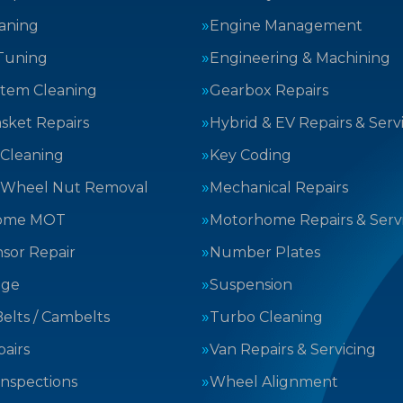
aning
Engine Management
Tuning
Engineering & Machining
stem Cleaning
Gearbox Repairs
sket Repairs
Hybrid & EV Repairs & Serv
 Cleaning
Key Coding
 Wheel Nut Removal
Mechanical Repairs
ome MOT
Motorhome Repairs & Serv
sor Repair
Number Plates
nge
Suspension
elts / Cambelts
Turbo Cleaning
airs
Van Repairs & Servicing
Inspections
Wheel Alignment