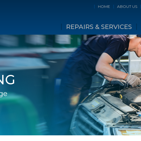
HOME
ABOUT US
REPAIRS & SERVICES
NG
ge