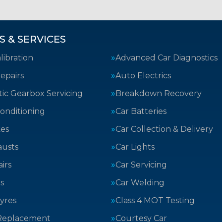
S & SERVICES
ibration
Advanced Car Diagnostics
epairs
Auto Electrics
ic Gearbox Servicing
Breakdown Recovery
Conditioning
Car Batteries
kes
Car Collection & Delivery
austs
Car Lights
irs
Car Servicing
s
Car Welding
yres
Class 4 MOT Testing
Replacement
Courtesy Car