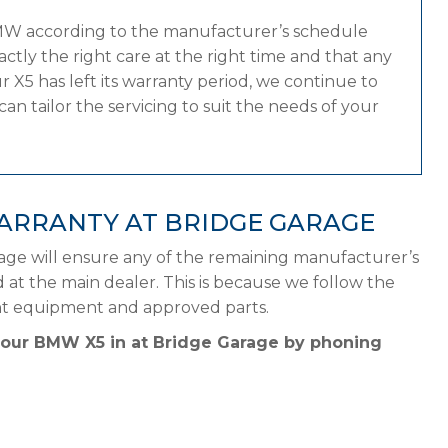
BMW according to the manufacturer’s schedule
tly the right care at the right time and that any
 X5 has left its warranty period, we continue to
n tailor the servicing to suit the needs of your
ARRANTY AT BRIDGE GARAGE
age will ensure any of the remaining manufacturer’s
d at the main dealer. This is because we follow the
ht equipment and approved parts.
 your BMW X5 in at Bridge Garage by phoning