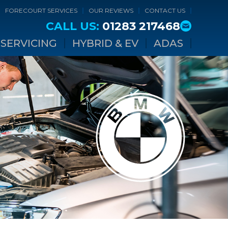
FORECOURT SERVICES
OUR REVIEWS
CONTACT US
CALL US:
01283 217468
SERVICING
HYBRID & EV
ADAS