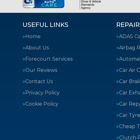
USEFUL LINKS
REPAIR
Home
ADAS Cal
About Us
Airbag R
Forecourt Services
Automat
Our Reviews
Car Air 
Contact Us
Car Bra
Privacy Policy
Car Exh
Cookie Policy
Car Repa
Car Tyre
Cheap T
Clutch 