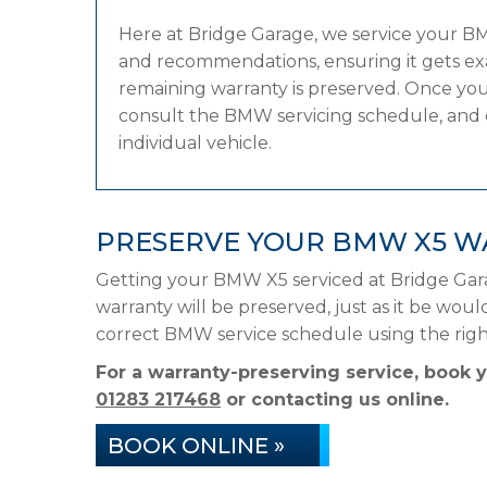
Here at Bridge Garage, we service your 
and recommendations, ensuring it gets exac
remaining warranty is preserved. Once your
consult the BMW servicing schedule, and ca
individual vehicle.
PRESERVE YOUR BMW X5 W
Getting your BMW X5 serviced at Bridge Gar
warranty will be preserved, just as it be woul
correct BMW service schedule using the rig
For a warranty-preserving service, book
01283 217468
or contacting us online.
BOOK ONLINE »