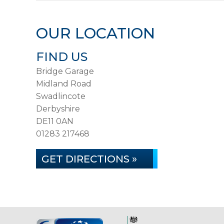
OUR LOCATION
FIND US
Bridge Garage
Midland Road
Swadlincote
Derbyshire
DE11 0AN
01283 217468
GET DIRECTIONS »