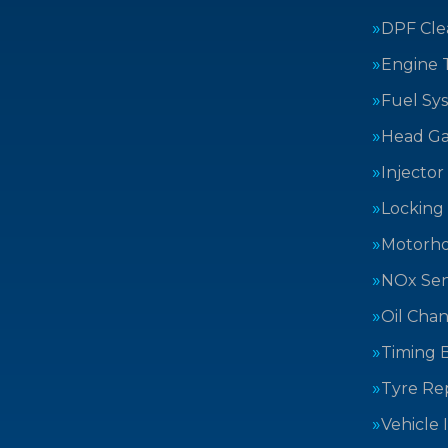
DPF Cle
Engine 
Fuel Sy
Head Ga
Injector
Locking
Motorh
NOx Sen
Oil Cha
Timing B
Tyre Rep
Vehicle 