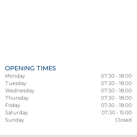
OPENING TIMES
Monday
07:30 - 18:00
Tuesday
07:30 - 18:00
Wednesday
07:30 - 18:00
Thursday
07:30 - 18:00
Friday
07:30 - 18:00
Saturday
07:30 - 15:00
Sunday
Closed