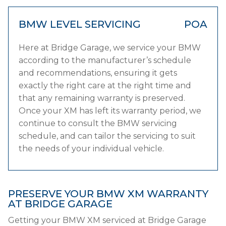
BMW LEVEL SERVICING
POA
Here at Bridge Garage, we service your BMW
according to the manufacturer’s schedule
and recommendations, ensuring it gets
exactly the right care at the right time and
that any remaining warranty is preserved.
Once your XM has left its warranty period, we
continue to consult the BMW servicing
schedule, and can tailor the servicing to suit
the needs of your individual vehicle.
PRESERVE YOUR BMW XM WARRANTY
AT BRIDGE GARAGE
Getting your BMW XM serviced at Bridge Garage