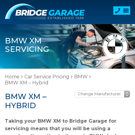
BMW XM
SERVICING
Home
Car Service Pricing
BMW
BMW XM – Hybrid
BMW XM –
HYBRID
Taking your BMW XM to Bridge Garage for
servicing means that you will be using a