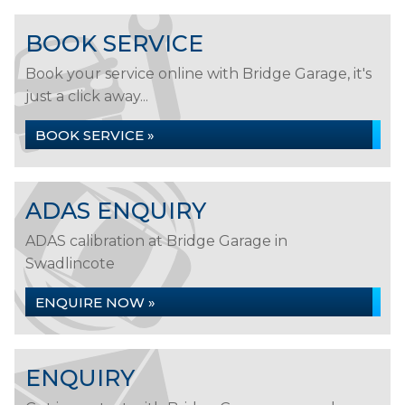
BOOK SERVICE
Book your service online with Bridge Garage, it's
just a click away...
BOOK SERVICE »
ADAS ENQUIRY
ADAS calibration at Bridge Garage in
Swadlincote
ENQUIRE NOW »
ENQUIRY