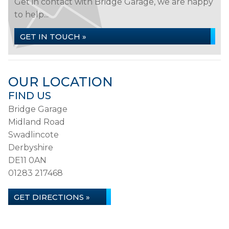
Get in contact with Bridge Garage, we are happy
to help...
GET IN TOUCH »
OUR LOCATION
FIND US
Bridge Garage
Midland Road
Swadlincote
Derbyshire
DE11 0AN
01283 217468
GET DIRECTIONS »