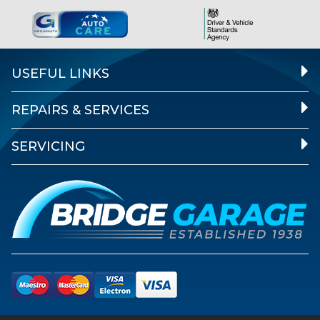
USEFUL LINKS
REPAIRS & SERVICES
SERVICING