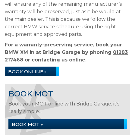
will ensure any of the remaining manufacturer’s
warranty will be preserved, just as it be would at
the main dealer. This is because we follow the
correct BMW service schedule using the right
equipment and approved parts.
For a warranty-preserving service, book your
BMW XM in at Bridge Garage by phoning
01283
217468
or contacting us online.
BOOK ONLINE »
BOOK MOT
Book your MOT online with Bridge Garage, it's
really simple...
BOOK MOT »