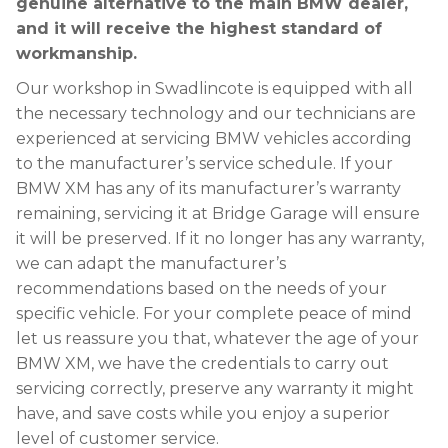
genuine alternative to the main BMW dealer,
and it will receive the highest standard of
workmanship.
Our workshop in Swadlincote is equipped with all
the necessary technology and our technicians are
experienced at servicing BMW vehicles according
to the manufacturer’s service schedule. If your
BMW XM has any of its manufacturer’s warranty
remaining, servicing it at Bridge Garage will ensure
it will be preserved. If it no longer has any warranty,
we can adapt the manufacturer’s
recommendations based on the needs of your
specific vehicle. For your complete peace of mind
let us reassure you that, whatever the age of your
BMW XM, we have the credentials to carry out
servicing correctly, preserve any warranty it might
have, and save costs while you enjoy a superior
level of customer service.