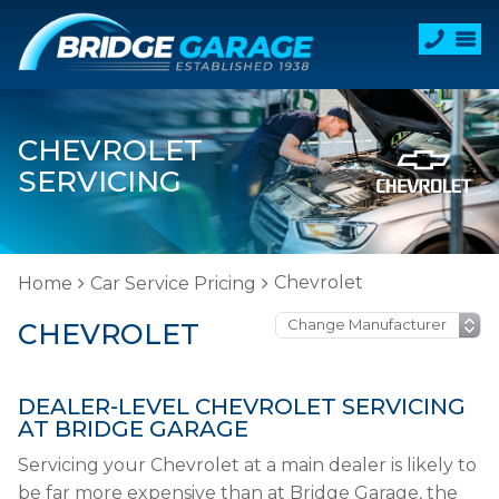
CHEVROLET
SERVICING
Chevrolet
Home
Car Service Pricing
CHEVROLET
DEALER-LEVEL CHEVROLET SERVICING
AT BRIDGE GARAGE
Servicing your Chevrolet at a main dealer is likely to
be far more expensive than at Bridge Garage, the