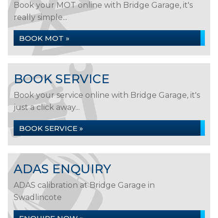
Book your MOT online with Bridge Garage, it's
really simple...
BOOK MOT »
BOOK SERVICE
Book your service online with Bridge Garage, it's
just a click away...
BOOK SERVICE »
ADAS ENQUIRY
ADAS calibration at Bridge Garage in
Swadlincote