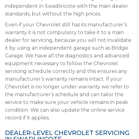
independent in Swadlincote with the main dealer
standards, but without the high prices.
Even if your Chevrolet still has its manufacturer’s
warranty it is not compulsory to take it to a main
dealer for servicing, because you will not invalidate
it by using an independent garage such as Bridge
Garage. We have all the diagnostics and advanced
equipment necessary to follow the Chevrolet
servicing schedule correctly and this ensures any
manufacturer’s warranty remains intact. If your
Chevrolet is no longer under warranty we refer to
the manufacturer’s schedule and can tailor the
service to make sure your vehicle remains in peak
condition. We can also update the online service
record if it applies.
DEALER-LEVEL CHEVROLET SERVICING