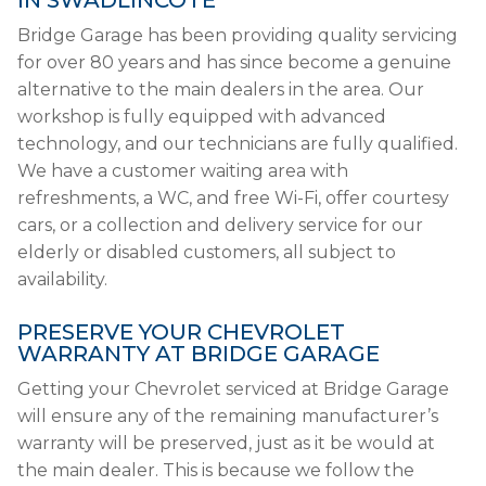
IN SWADLINCOTE
Bridge Garage has been providing quality servicing
for over 80 years and has since become a genuine
alternative to the main dealers in the area. Our
workshop is fully equipped with advanced
technology, and our technicians are fully qualified.
We have a customer waiting area with
refreshments, a WC, and free Wi-Fi, offer courtesy
cars, or a collection and delivery service for our
elderly or disabled customers, all subject to
availability.
PRESERVE YOUR CHEVROLET
WARRANTY AT BRIDGE GARAGE
Getting your Chevrolet serviced at Bridge Garage
will ensure any of the remaining manufacturer’s
warranty will be preserved, just as it be would at
the main dealer. This is because we follow the