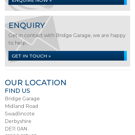
ENQUIRE NOW »
ENQUIRY
Get in contact with Bridge Garage, we are happy
to help...
GET IN TOUCH »
OUR LOCATION
FIND US
Bridge Garage
Midland Road
Swadlincote
Derbyshire
DE11 0AN