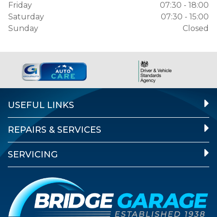
Friday
07:30 - 18:00
Saturday
07:30 - 15:00
Sunday
Closed
USEFUL LINKS
REPAIRS & SERVICES
SERVICING