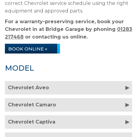
correct Chevrolet service schedule using the right
equipment and approved parts.
For a warranty-preserving service, book your
Chevrolet in at Bridge Garage by phoning
01283
217468
or contacting us online.
BOOK ONLINE »
MODEL
Chevrolet Aveo
Chevrolet Camaro
Chevrolet Captiva