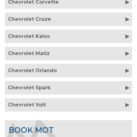
Chevrolet Corvette
Chevrolet Cruze
Chevrolet Kalos
Chevrolet Matiz
Chevrolet Orlando
Chevrolet Spark
Chevrolet Volt
BOOK MOT