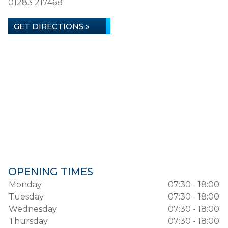
01283 217468
GET DIRECTIONS »
OPENING TIMES
Monday
07:30 - 18:00
Tuesday
07:30 - 18:00
Wednesday
07:30 - 18:00
Thursday
07:30 - 18:00