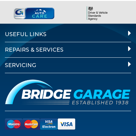
USEFUL LINKS
REPAIRS & SERVICES
SERVICING