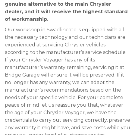
genuine alternative to the main Chrysler
dealer, and it will receive the highest standard
of workmanship.
Our workshop in Swadlincote is equipped with all
the necessary technology and our technicians are
experienced at servicing Chrysler vehicles
according to the manufacturer’s service schedule.
If your Chrysler Voyager has any of its
manufacturer’s warranty remaining, servicing it at
Bridge Garage will ensure it will be preserved. If it
no longer has any warranty, we can adapt the
manufacturer’s recommendations based on the
needs of your specific vehicle. For your complete
peace of mind let us reassure you that, whatever
the age of your Chrysler Voyager, we have the
credentials to carry out servicing correctly, preserve
any warranty it might have, and save costs while you