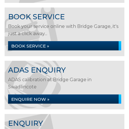
BOOK SERVICE
Book your service online with Bridge Garage, it's
just a click away...
BOOK SERVICE »
ADAS ENQUIRY
ADAS calibration at Bridge Garage in
Swadlincote
ENQUIRE NOW »
ENQUIRY