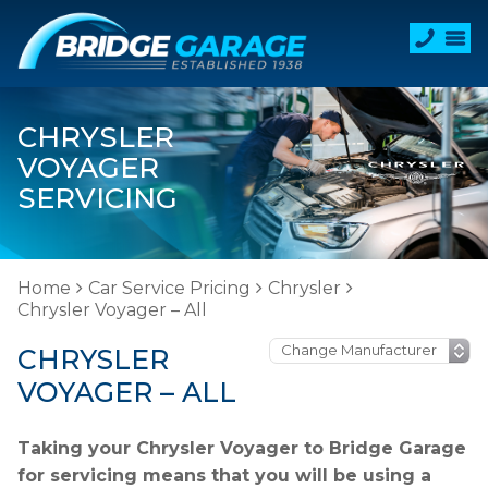
CHRYSLER
VOYAGER
SERVICING
Home
Car Service Pricing
Chrysler
Chrysler Voyager – All
CHRYSLER
VOYAGER – ALL
Taking your Chrysler Voyager to Bridge Garage
for servicing means that you will be using a