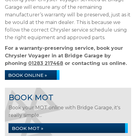
Garage will ensure any of the remaining
manufacturer’s warranty will be preserved, just as it
be would at the main dealer. This is because we
follow the correct Chrysler service schedule using
the right equipment and approved parts.
For a warranty-preserving service, book your
Chrysler Voyager in at Bridge Garage by
phoning
01283 217468
or contacting us online.
BOOK ONLINE »
BOOK MOT
Book your MOT online with Bridge Garage, it's
really simple...
BOOK MOT »