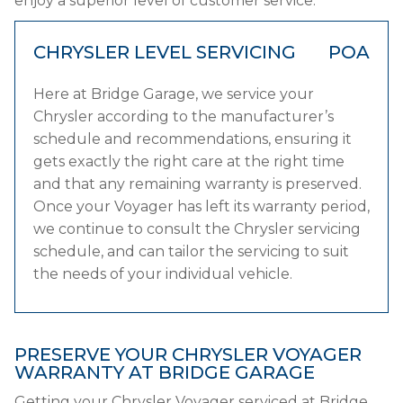
enjoy a superior level of customer service.
CHRYSLER LEVEL SERVICING
POA
Here at Bridge Garage, we service your
Chrysler according to the manufacturer’s
schedule and recommendations, ensuring it
gets exactly the right care at the right time
and that any remaining warranty is preserved.
Once your Voyager has left its warranty period,
we continue to consult the Chrysler servicing
schedule, and can tailor the servicing to suit
the needs of your individual vehicle.
PRESERVE YOUR CHRYSLER VOYAGER
WARRANTY AT BRIDGE GARAGE
Getting your Chrysler Voyager serviced at Bridge