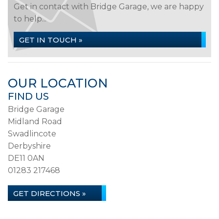
Get in contact with Bridge Garage, we are happy
to help...
GET IN TOUCH »
OUR LOCATION
FIND US
Bridge Garage
Midland Road
Swadlincote
Derbyshire
DE11 0AN
01283 217468
GET DIRECTIONS »