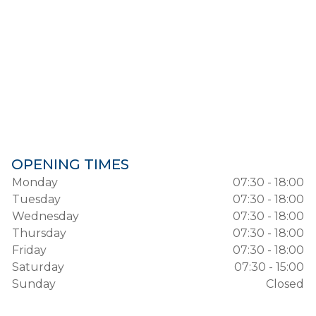
OPENING TIMES
Monday
07:30 - 18:00
Tuesday
07:30 - 18:00
Wednesday
07:30 - 18:00
Thursday
07:30 - 18:00
Friday
07:30 - 18:00
Saturday
07:30 - 15:00
Sunday
Closed