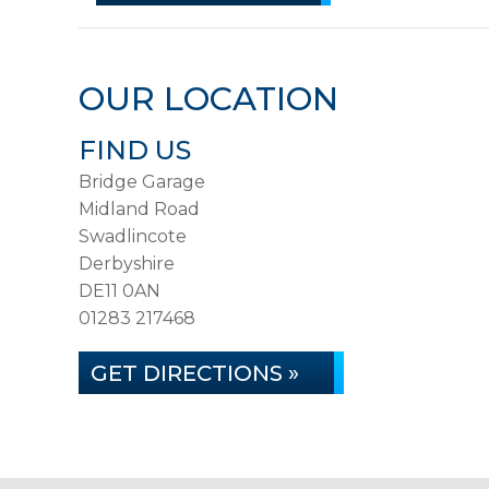
OUR LOCATION
FIND US
Bridge Garage
Midland Road
Swadlincote
Derbyshire
DE11 0AN
01283 217468
GET DIRECTIONS »