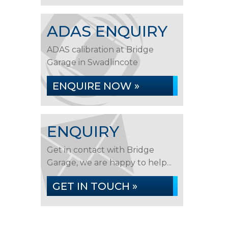
ADAS ENQUIRY
ADAS calibration at Bridge
Garage in Swadlincote
ENQUIRE NOW »
ENQUIRY
Get in contact with Bridge
Garage, we are happy to help...
GET IN TOUCH »