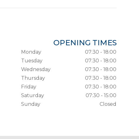
OPENING TIMES
Monday
07:30 - 18:00
Tuesday
07:30 - 18:00
Wednesday
07:30 - 18:00
Thursday
07:30 - 18:00
Friday
07:30 - 18:00
Saturday
07:30 - 15:00
Sunday
Closed