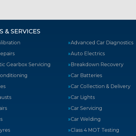
S & SERVICES
ibration
Advanced Car Diagnostics
epairs
Auto Electrics
ic Gearbox Servicing
Breakdown Recovery
Conditioning
Car Batteries
kes
Car Collection & Delivery
austs
Car Lights
irs
Car Servicing
s
Car Welding
yres
Class 4 MOT Testing