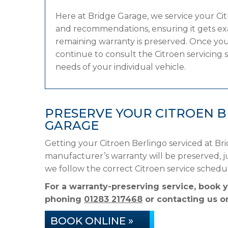
Here at Bridge Garage, we service your C
and recommendations, ensuring it gets exac
remaining warranty is preserved. Once your
continue to consult the Citroen servicing s
needs of your individual vehicle.
PRESERVE YOUR CITROEN 
GARAGE
Getting your Citroen Berlingo serviced at Br
manufacturer’s warranty will be preserved, ju
we follow the correct Citroen service sched
For a warranty-preserving service, book y
phoning
01283 217468
or contacting us on
BOOK ONLINE »