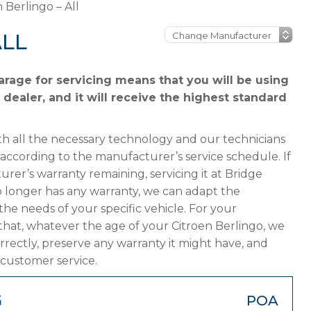
 Berlingo – All
ALL
arage for servicing means that you will be using
 dealer, and it will receive the highest standard
h all the necessary technology and our technicians
 according to the manufacturer’s service schedule. If
urer’s warranty remaining, servicing it at Bridge
 no longer has any warranty, we can adapt the
 needs of your specific vehicle. For your
that, whatever the age of your Citroen Berlingo, we
orrectly, preserve any warranty it might have, and
 customer service.
G
POA