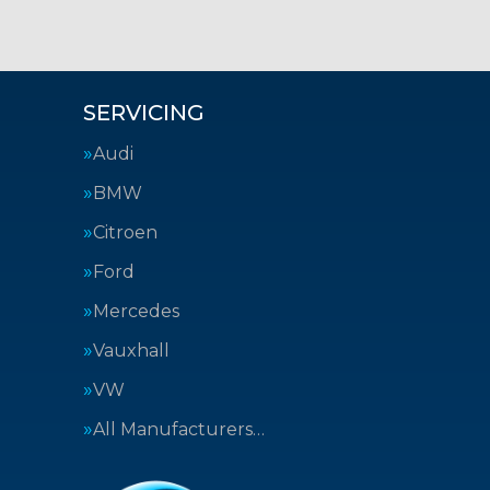
SERVICING
Audi
BMW
Citroen
Ford
Mercedes
Vauxhall
VW
All Manufacturers…