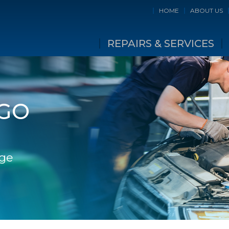
HOME
ABOUT US
REPAIRS & SERVICES
NGO
dge