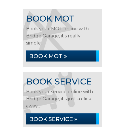
BOOK MOT
Book your MOT online with
Bridge Garage, it's really
simple...
BOOK MOT »
BOOK SERVICE
Book your service online with
Bridge Garage, it's just a click
away...
BOOK SERVICE »