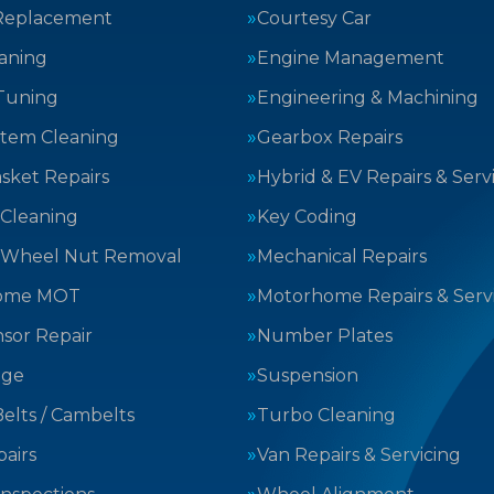
Replacement
Courtesy Car
aning
Engine Management
Tuning
Engineering & Machining
stem Cleaning
Gearbox Repairs
sket Repairs
Hybrid & EV Repairs & Serv
 Cleaning
Key Coding
 Wheel Nut Removal
Mechanical Repairs
ome MOT
Motorhome Repairs & Serv
sor Repair
Number Plates
nge
Suspension
elts / Cambelts
Turbo Cleaning
airs
Van Repairs & Servicing