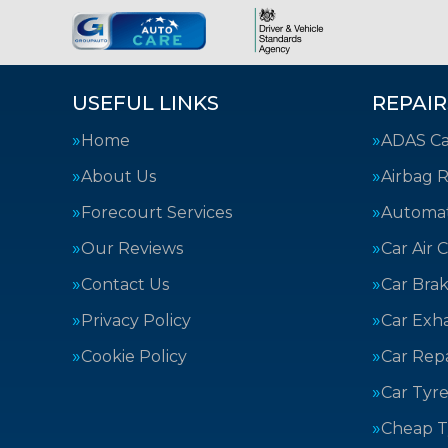
USEFUL LINKS
REPAIR
Home
ADAS Cal
About Us
Airbag R
Forecourt Services
Automat
Our Reviews
Car Air 
Contact Us
Car Bra
Privacy Policy
Car Exh
Cookie Policy
Car Repa
Car Tyre
Cheap T