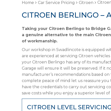
Citroen
Home
Car Service Pricing
Citroen
CITROEN BERLINGO – 
Taking your Citroen Berlingo to Bridge G
a genuine alternative to the main Citroen
of workmanship.
Our workshop in Swadlincote is equipped wit
are experienced at servicing Citroen vehicles
your Citroen Berlingo has any of its manufact
Garage will ensure it will be preserved. If it
manufacturer’s recommendations based on the
complete peace of mind let us reassure you 
have the credentials to carry out servicing c
save costs while you enjoy a superior level of
CITROEN LEVEL SERVICIN