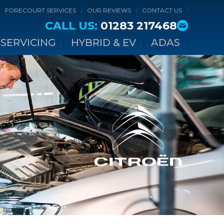
FORECOURT SERVICES
OUR REVIEWS
CONTACT US
CALL US:
01283 217468
SERVICING
HYBRID & EV
ADAS