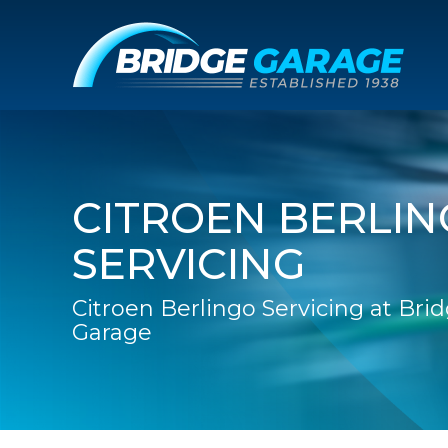
CITROEN BERLI
SERVICING
Citroen Berlingo Servicing at Bri
Garage