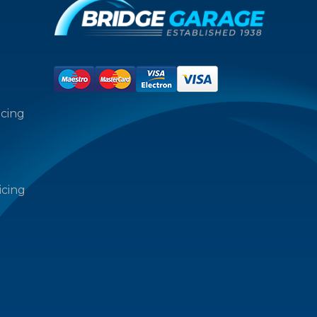
icing
icing