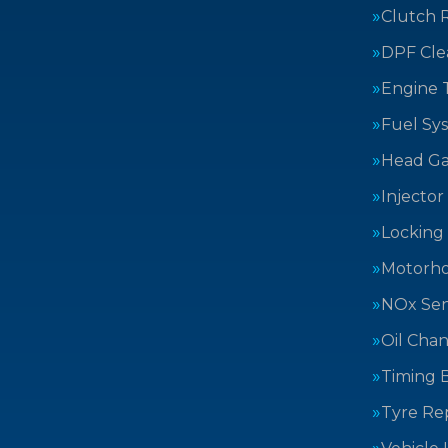
Clutch 
DPF Cle
Engine 
Fuel Sy
Head Ga
Injector
Locking
Motorh
NOx Sen
Oil Cha
Timing B
Tyre Rep