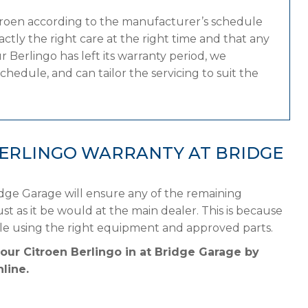
itroen according to the manufacturer’s schedule
tly the right care at the right time and that any
 Berlingo has left its warranty period, we
chedule, and can tailor the servicing to suit the
BERLINGO WARRANTY AT BRIDGE
idge Garage will ensure any of the remaining
st as it be would at the main dealer. This is because
ule using the right equipment and approved parts.
our Citroen Berlingo in at Bridge Garage by
line.