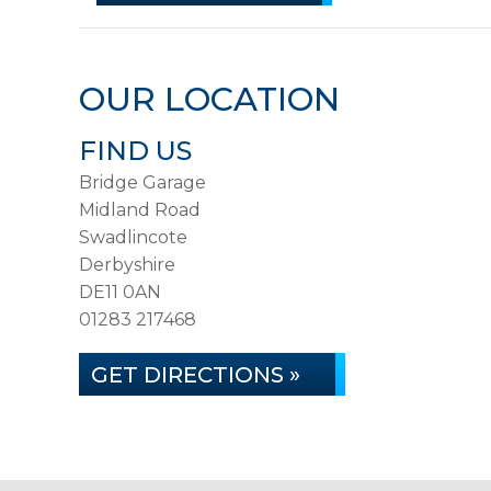
OUR LOCATION
FIND US
Bridge Garage
Midland Road
Swadlincote
Derbyshire
DE11 0AN
01283 217468
GET DIRECTIONS »