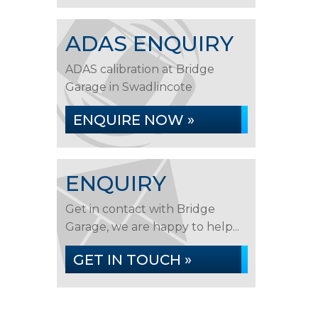
ADAS ENQUIRY
ADAS calibration at Bridge
Garage in Swadlincote
ENQUIRE NOW »
ENQUIRY
Get in contact with Bridge
Garage, we are happy to help...
GET IN TOUCH »