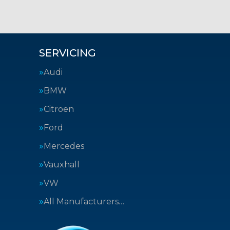
SERVICING
Audi
BMW
Citroen
Ford
Mercedes
Vauxhall
VW
All Manufacturers…