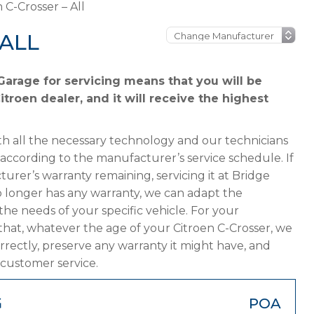
 C-Crosser – All
 ALL
Garage for servicing means that you will be
troen dealer, and it will receive the highest
h all the necessary technology and our technicians
 according to the manufacturer’s service schedule. If
turer’s warranty remaining, servicing it at Bridge
 no longer has any warranty, we can adapt the
 needs of your specific vehicle. For your
hat, whatever the age of your Citroen C-Crosser, we
orrectly, preserve any warranty it might have, and
 customer service.
G
POA