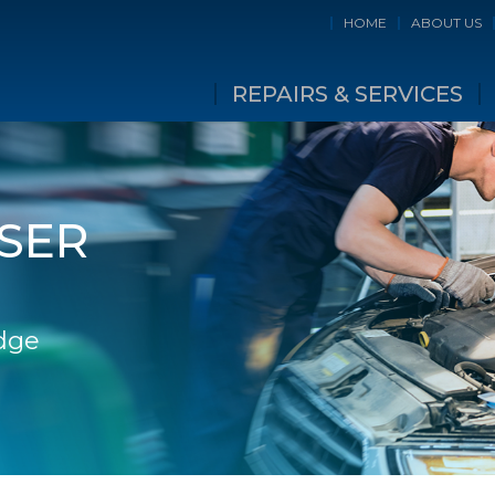
HOME
ABOUT US
REPAIRS & SERVICES
SER
idge