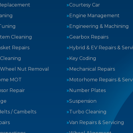
Replacement
Courtesy Car
aning
Engine Management
Tuning
Engineering & Machining
stem Cleaning
Gearbox Repairs
sket Repairs
Hybrid & EV Repairs & Serv
 Cleaning
Key Coding
 Wheel Nut Removal
Mechanical Repairs
ome MOT
Motorhome Repairs & Serv
sor Repair
Number Plates
nge
Suspension
elts / Cambelts
Turbo Cleaning
airs
Van Repairs & Servicing