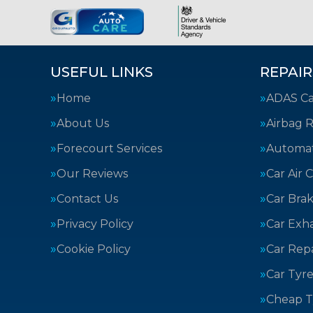
USEFUL LINKS
REPAIR
Home
ADAS Cal
About Us
Airbag R
Forecourt Services
Automat
Our Reviews
Car Air 
Contact Us
Car Bra
Privacy Policy
Car Exh
Cookie Policy
Car Repa
Car Tyre
Cheap T