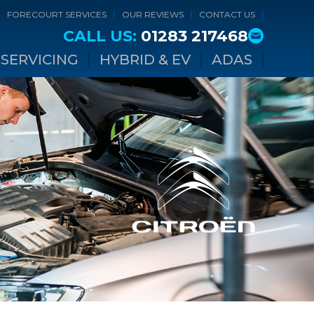
FORECOURT SERVICES
OUR REVIEWS
CONTACT US
CALL US:
01283 217468
SERVICING
HYBRID & EV
ADAS