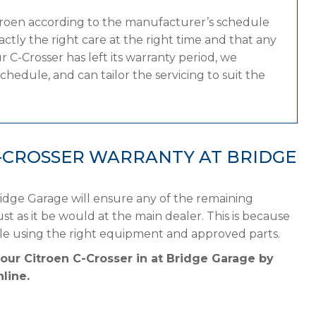
itroen according to the manufacturer’s schedule
tly the right care at the right time and that any
 C-Crosser has left its warranty period, we
chedule, and can tailor the servicing to suit the
-CROSSER WARRANTY AT BRIDGE
ridge Garage will ensure any of the remaining
st as it be would at the main dealer. This is because
ule using the right equipment and approved parts.
your Citroen C-Crosser in at Bridge Garage by
line.