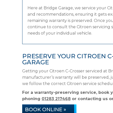
Here at Bridge Garage, we service your C
and recommendations, ensuring it gets exac
remaining warranty is preserved. Once your
continue to consult the Citroen servicing s
needs of your individual vehicle.
PRESERVE YOUR CITROEN C
GARAGE
Getting your Citroen C-Crosser serviced at B
manufacturer’s warranty will be preserved, ju
we follow the correct Citroen service sched
For a warranty-preserving service, book 
phoning
01283 217468
or contacting us on
BOOK ONLINE »