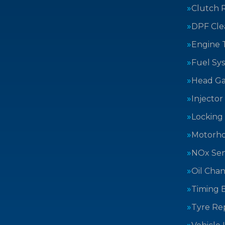
Clutch 
DPF Cle
Engine 
Fuel Sy
Head Ga
Injector
Locking
Motorh
NOx Sen
Oil Cha
Timing B
Tyre Rep