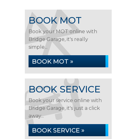
BOOK MOT
Book your MOT online with
Bridge Garage, it's really
simple...
BOOK MOT »
BOOK SERVICE
Book your service online with
Bridge Garage, it's just a click
away...
BOOK SERVICE »