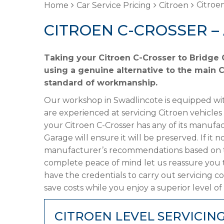
Citroen
Home
Car Service Pricing
Citroen
CITROEN C-CROSSER –
Taking your Citroen C-Crosser to Bridge 
using a genuine alternative to the main Ci
standard of workmanship.
Our workshop in Swadlincote is equipped wit
are experienced at servicing Citroen vehicles
your Citroen C-Crosser has any of its manufac
Garage will ensure it will be preserved. If it
manufacturer’s recommendations based on the
complete peace of mind let us reassure you t
have the credentials to carry out servicing c
save costs while you enjoy a superior level of
CITROEN LEVEL SERVICIN