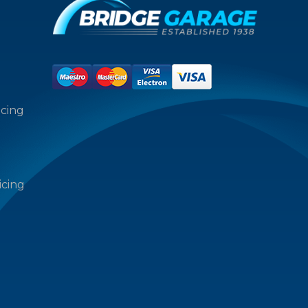
icing
icing