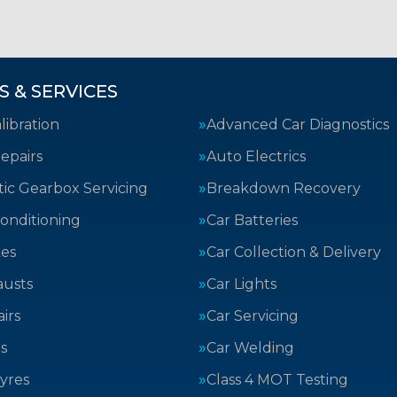
S & SERVICES
ibration
Advanced Car Diagnostics
epairs
Auto Electrics
ic Gearbox Servicing
Breakdown Recovery
Conditioning
Car Batteries
kes
Car Collection & Delivery
austs
Car Lights
irs
Car Servicing
s
Car Welding
yres
Class 4 MOT Testing