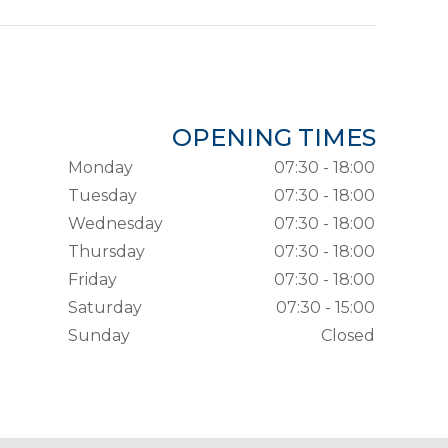
OPENING TIMES
Monday
07:30 - 18:00
Tuesday
07:30 - 18:00
Wednesday
07:30 - 18:00
Thursday
07:30 - 18:00
Friday
07:30 - 18:00
Saturday
07:30 - 15:00
Sunday
Closed