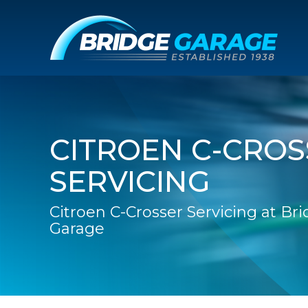
CITROEN C-CROS
SERVICING
Citroen C-Crosser Servicing at Br
Garage