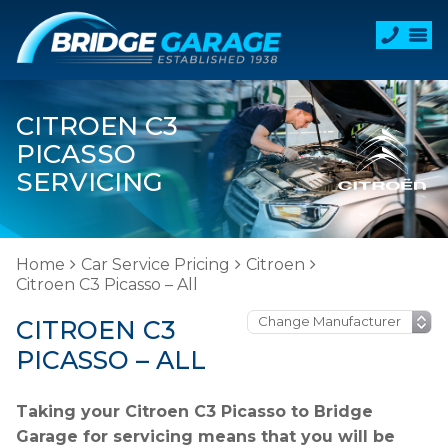
CITROEN C3
PICASSO
SERVICING
Home
Car Service Pricing
Citroen
Citroen C3 Picasso – All
CITROEN C3
PICASSO – ALL
Taking your Citroen C3 Picasso to Bridge
Garage for servicing means that you will be