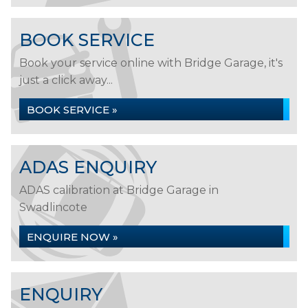
BOOK SERVICE
Book your service online with Bridge Garage, it's
just a click away...
BOOK SERVICE »
ADAS ENQUIRY
ADAS calibration at Bridge Garage in
Swadlincote
ENQUIRE NOW »
ENQUIRY