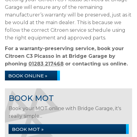
Garage will ensure any of the remaining
manufacturer’s warranty will be preserved, just as it
be would at the main dealer. This is because we
follow the correct Citroen service schedule using
the right equipment and approved parts.
For a warranty-preserving service, book your
Citroen C3 Picasso in at Bridge Garage by
phoning
01283 217468
or contacting us online.
BOOK ONLINE »
BOOK MOT
Book your MOT online with Bridge Garage, it's
really simple...
BOOK MOT »