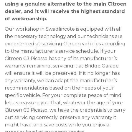
using a genuine alternative to the main Citroen
dealer, and it will receive the highest standard
of workmanship.
Our workshop in Swadlincote is equipped with all
the necessary technology and our technicians are
experienced at servicing Citroen vehicles according
to the manufacturer’s service schedule. If your
Citroen C3 Picasso has any of its manufacturer’s
warranty remaining, servicing it at Bridge Garage
will ensure it will be preserved. If it no longer has
any warranty, we can adapt the manufacturer’s
recommendations based on the needs of your
specific vehicle. For your complete peace of mind
let us reassure you that, whatever the age of your
Citroen C3 Picasso, we have the credentials to carry
out servicing correctly, preserve any warranty it
might have, and save costs while you enjoy a