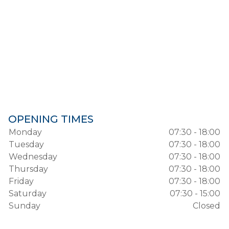
OPENING TIMES
Monday
07:30 - 18:00
Tuesday
07:30 - 18:00
Wednesday
07:30 - 18:00
Thursday
07:30 - 18:00
Friday
07:30 - 18:00
Saturday
07:30 - 15:00
Sunday
Closed