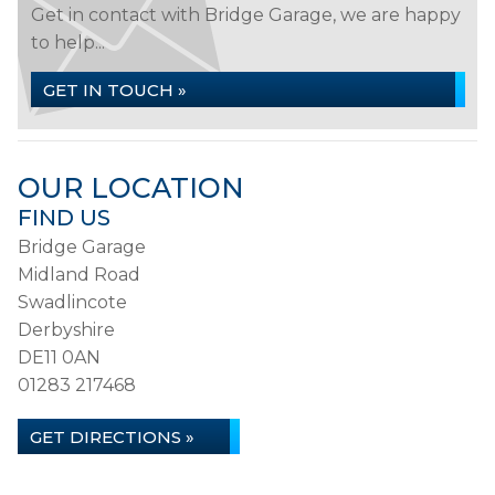
Get in contact with Bridge Garage, we are happy
to help...
GET IN TOUCH »
OUR LOCATION
FIND US
Bridge Garage
Midland Road
Swadlincote
Derbyshire
DE11 0AN
01283 217468
GET DIRECTIONS »