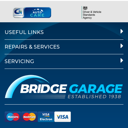
USEFUL LINKS
REPAIRS & SERVICES
SERVICING