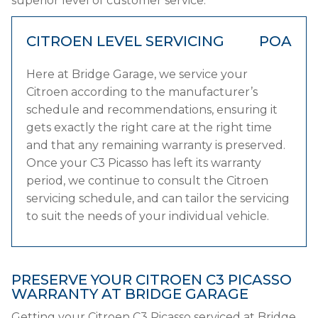
superior level of customer service.
CITROEN LEVEL SERVICING
POA
Here at Bridge Garage, we service your
Citroen according to the manufacturer’s
schedule and recommendations, ensuring it
gets exactly the right care at the right time
and that any remaining warranty is preserved.
Once your C3 Picasso has left its warranty
period, we continue to consult the Citroen
servicing schedule, and can tailor the servicing
to suit the needs of your individual vehicle.
PRESERVE YOUR CITROEN C3 PICASSO
WARRANTY AT BRIDGE GARAGE
Getting your Citroen C3 Picasso serviced at Bridge