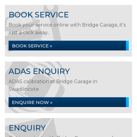
BOOK SERVICE
Book your service online with Bridge Garage, it's
just a click away...
BOOK SERVICE »
ADAS ENQUIRY
ADAS calibration at Bridge Garage in
Swadlincote
ENQUIRE NOW »
ENQUIRY