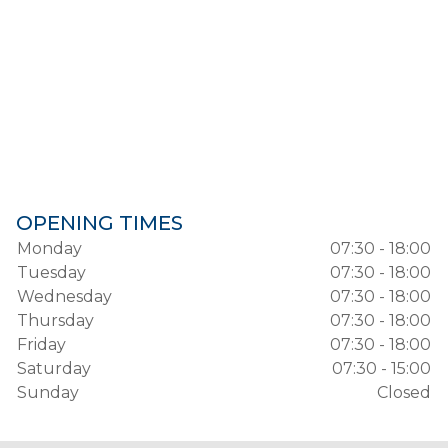
OPENING TIMES
Monday
07:30 - 18:00
Tuesday
07:30 - 18:00
Wednesday
07:30 - 18:00
Thursday
07:30 - 18:00
Friday
07:30 - 18:00
Saturday
07:30 - 15:00
Sunday
Closed