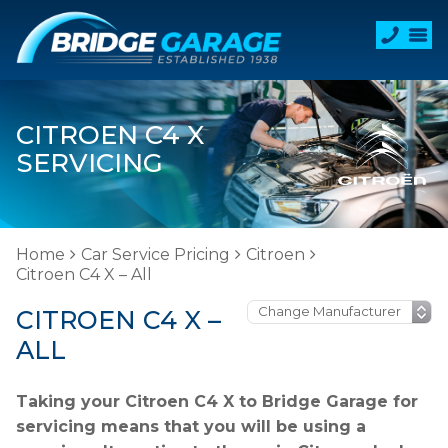
CITROEN C4 X
SERVICING
Home
Car Service Pricing
Citroen
Citroen C4 X – All
CITROEN C4 X –
ALL
Taking your Citroen C4 X to Bridge Garage for
servicing means that you will be using a