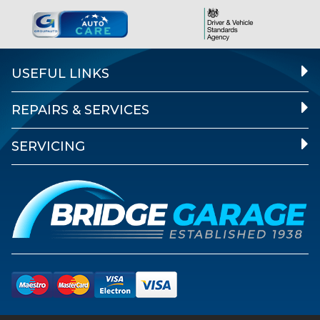
USEFUL LINKS
REPAIRS & SERVICES
SERVICING