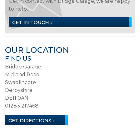
Get in contact with Bridge Garage, we are happy
to help...
GET IN TOUCH »
OUR LOCATION
FIND US
Bridge Garage
Midland Road
Swadlincote
Derbyshire
DE11 0AN
01283 217468
GET DIRECTIONS »