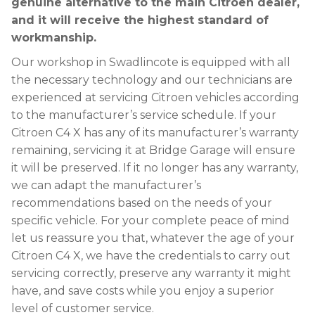
genuine alternative to the main Citroen dealer,
and it will receive the highest standard of
workmanship.
Our workshop in Swadlincote is equipped with all
the necessary technology and our technicians are
experienced at servicing Citroen vehicles according
to the manufacturer’s service schedule. If your
Citroen C4 X has any of its manufacturer’s warranty
remaining, servicing it at Bridge Garage will ensure
it will be preserved. If it no longer has any warranty,
we can adapt the manufacturer’s
recommendations based on the needs of your
specific vehicle. For your complete peace of mind
let us reassure you that, whatever the age of your
Citroen C4 X, we have the credentials to carry out
servicing correctly, preserve any warranty it might
have, and save costs while you enjoy a superior
level of customer service.