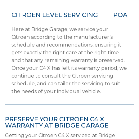
CITROEN LEVEL SERVICING
POA
Here at Bridge Garage, we service your
Citroen according to the manufacturer’s
schedule and recommendations, ensuring it
gets exactly the right care at the right time
and that any remaining warranty is preserved.
Once your C4 X has left its warranty period, we
continue to consult the Citroen servicing
schedule, and can tailor the servicing to suit
the needs of your individual vehicle.
PRESERVE YOUR CITROEN C4 X
WARRANTY AT BRIDGE GARAGE
Getting your Citroen C4 X serviced at Bridge