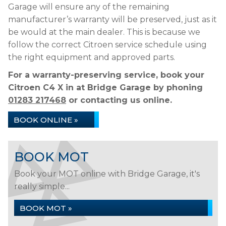
Garage will ensure any of the remaining
manufacturer’s warranty will be preserved, just as it
be would at the main dealer. This is because we
follow the correct Citroen service schedule using
the right equipment and approved parts.
For a warranty-preserving service, book your
Citroen C4 X in at Bridge Garage by phoning
01283 217468
or contacting us online.
BOOK ONLINE »
BOOK MOT
Book your MOT online with Bridge Garage, it's
really simple...
BOOK MOT »