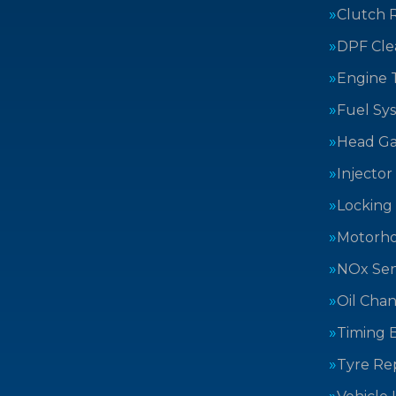
Clutch 
DPF Cle
Engine 
Fuel Sy
Head Ga
Injector
Locking
Motorh
NOx Sen
Oil Cha
Timing B
Tyre Rep