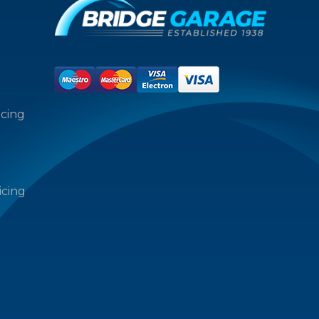
icing
icing