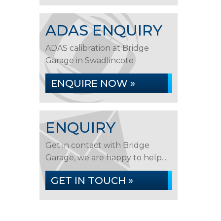
ADAS ENQUIRY
ADAS calibration at Bridge
Garage in Swadlincote
ENQUIRE NOW »
ENQUIRY
Get in contact with Bridge
Garage, we are happy to help...
GET IN TOUCH »