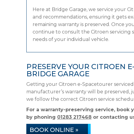
Here at Bridge Garage, we service your C
and recommendations, ensuring it gets exac
remaining warranty is preserved. Once your
continue to consult the Citroen servicing s
needs of your individual vehicle.
PRESERVE YOUR CITROEN 
BRIDGE GARAGE
Getting your Citroen e-Spacetourer serviced
manufacturer’s warranty will be preserved, ju
we follow the correct Citroen service sched
For a warranty-preserving service, book 
by phoning
01283 217468
or contacting us
BOOK ONLINE »