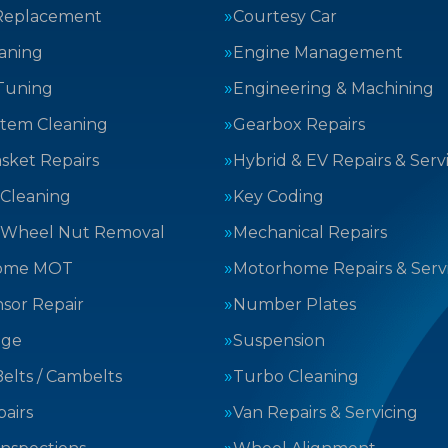
Replacement
Courtesy Car
aning
Engine Management
Tuning
Engineering & Machining
stem Cleaning
Gearbox Repairs
sket Repairs
Hybrid & EV Repairs & Serv
 Cleaning
Key Coding
 Wheel Nut Removal
Mechanical Repairs
ome MOT
Motorhome Repairs & Serv
sor Repair
Number Plates
nge
Suspension
elts / Cambelts
Turbo Cleaning
airs
Van Repairs & Servicing