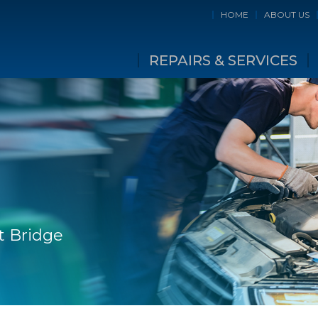
HOME
ABOUT US
REPAIRS & SERVICES
t Bridge