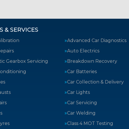
S & SERVICES
ibration
Advanced Car Diagnostics
epairs
Auto Electrics
ic Gearbox Servicing
Breakdown Recovery
Conditioning
Car Batteries
kes
Car Collection & Delivery
austs
Car Lights
irs
Car Servicing
s
Car Welding
yres
Class 4 MOT Testing