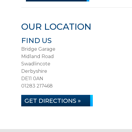
OUR LOCATION
FIND US
Bridge Garage
Midland Road
Swadlincote
Derbyshire
DE11 0AN
01283 217468
GET DIRECTIONS »