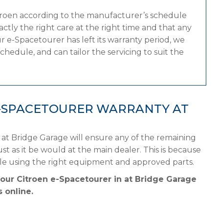
itroen according to the manufacturer’s schedule
tly the right care at the right time and that any
 e-Spacetourer has left its warranty period, we
chedule, and can tailor the servicing to suit the
E-SPACETOURER WARRANTY AT
 at Bridge Garage will ensure any of the remaining
st as it be would at the main dealer. This is because
ule using the right equipment and approved parts.
your Citroen e-Spacetourer in at Bridge Garage
 online.