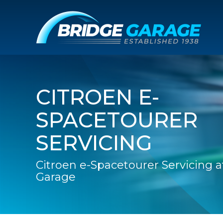
CITROEN E-
SPACETOURER
SERVICING
Citroen e-Spacetourer Servicing a
Garage