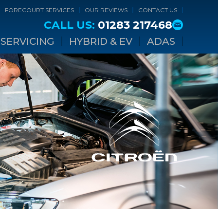
FORECOURT SERVICES
OUR REVIEWS
CONTACT US
CALL US:
01283 217468
SERVICING
HYBRID & EV
ADAS