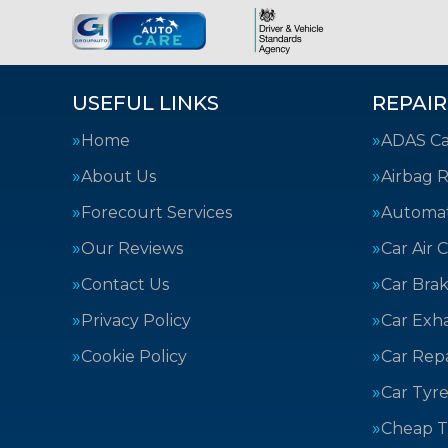
USEFUL LINKS
REPAIR
Home
ADAS Cal
About Us
Airbag R
Forecourt Services
Automat
Our Reviews
Car Air 
Contact Us
Car Bra
Privacy Policy
Car Exh
Cookie Policy
Car Repa
Car Tyre
Cheap T