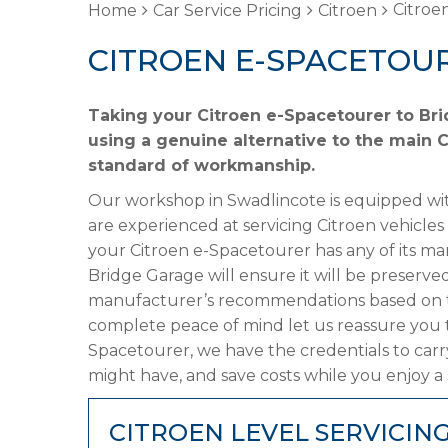
Citroe
Home
Car Service Pricing
Citroen
CITROEN E-SPACETOUR
Taking your Citroen e-Spacetourer to Bri
using a genuine alternative to the main Ci
standard of workmanship.
Our workshop in Swadlincote is equipped wit
are experienced at servicing Citroen vehicles
your Citroen e-Spacetourer has any of its man
Bridge Garage will ensure it will be preserved
manufacturer’s recommendations based on the
complete peace of mind let us reassure you t
Spacetourer, we have the credentials to carry
might have, and save costs while you enjoy a 
CITROEN LEVEL SERVICIN