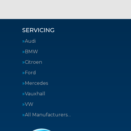
SERVICING
Audi
BMW
Citroen
Ford
Mercedes
Vauxhall
VW
All Manufacturers…