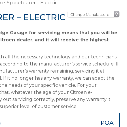
n e-Spacetourer – Electric
ER – ELECTRIC
dge Garage for servicing means that you will be
troen dealer, and it will receive the highest
h all the necessary technology and our technicians
 according to the manufacturer’s service schedule. If
ufacturer’s warranty remaining, servicing it at
. If it no longer has any warranty, we can adapt the
 needs of your specific vehicle. For your
hat, whatever the age of your Citroen e-
 out servicing correctly, preserve any warranty it
superior level of customer service.
G
POA