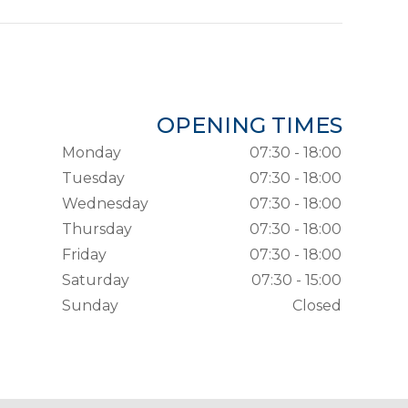
OPENING TIMES
Monday
07:30 - 18:00
Tuesday
07:30 - 18:00
Wednesday
07:30 - 18:00
Thursday
07:30 - 18:00
Friday
07:30 - 18:00
Saturday
07:30 - 15:00
Sunday
Closed