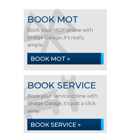
BOOK MOT
Book your MOT online with
Bridge Garage, it's really
simple...
BOOK MOT »
BOOK SERVICE
Book your service online with
Bridge Garage, it's just a click
away...
BOOK SERVICE »