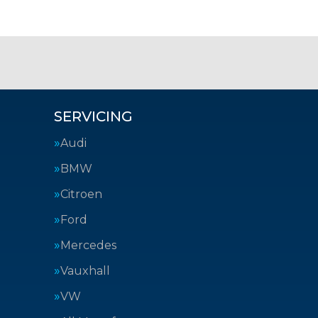
SERVICING
Audi
BMW
Citroen
Ford
Mercedes
Vauxhall
VW