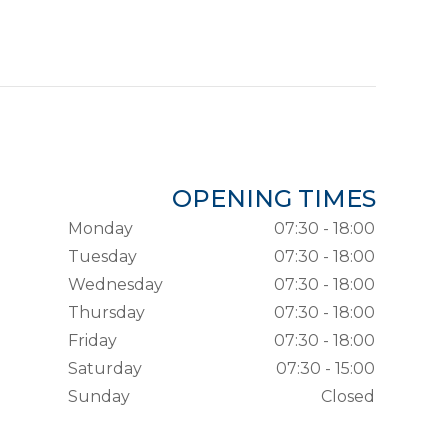
OPENING TIMES
Monday
07:30 - 18:00
Tuesday
07:30 - 18:00
Wednesday
07:30 - 18:00
Thursday
07:30 - 18:00
Friday
07:30 - 18:00
Saturday
07:30 - 15:00
Sunday
Closed