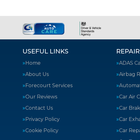
USEFUL LINKS
REPAIR
Home
ADAS Cal
About Us
Airbag R
Forecourt Services
Automat
Our Reviews
Car Air 
Contact Us
Car Bra
Privacy Policy
Car Exh
Cookie Policy
Car Repa