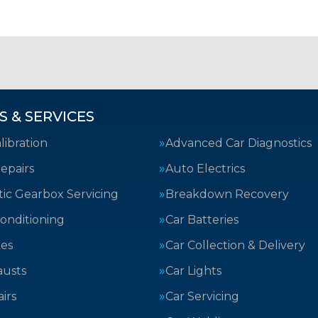
S & SERVICES
ibration
Advanced Car Diagnostics
epairs
Auto Electrics
ic Gearbox Servicing
Breakdown Recovery
Conditioning
Car Batteries
kes
Car Collection & Delivery
austs
Car Lights
irs
Car Servicing