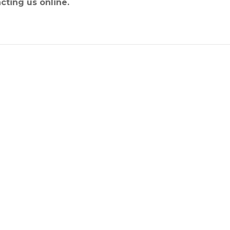
cting us online.