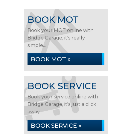
BOOK MOT
Book your MOT online with
Bridge Garage, it's really
simple...
BOOK MOT »
BOOK SERVICE
Book your service online with
Bridge Garage, it's just a click
away...
BOOK SERVICE »