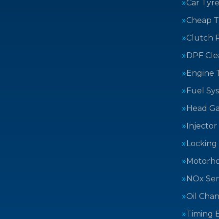
Car Tyre
Cheap T
Clutch 
DPF Cle
Engine 
Fuel Sy
Head Ga
Injector
Locking
Motorh
NOx Sen
Oil Cha
Timing B