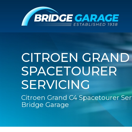
CITROEN GRAND
SPACETOURER
SERVICING
Citroen Grand C4 Spacetourer Ser
Bridge Garage