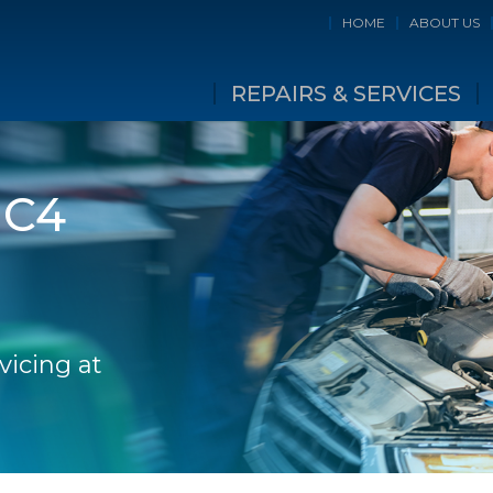
HOME
ABOUT US
REPAIRS & SERVICES
 C4
vicing at