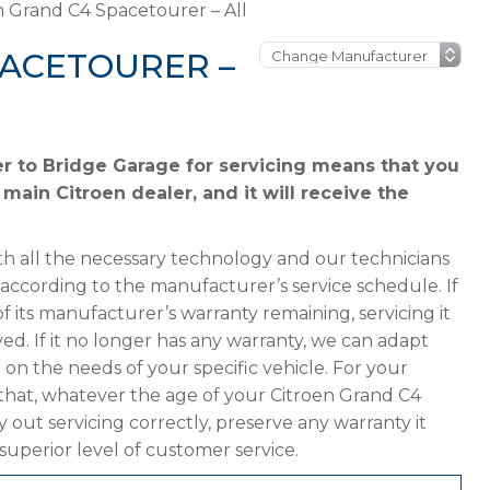
n Grand C4 Spacetourer – All
PACETOURER –
r to Bridge Garage for servicing means that you
 main Citroen dealer, and it will receive the
h all the necessary technology and our technicians
 according to the manufacturer’s service schedule. If
 its manufacturer’s warranty remaining, servicing it
ved. If it no longer has any warranty, we can adapt
 the needs of your specific vehicle. For your
that, whatever the age of your Citroen Grand C4
 out servicing correctly, preserve any warranty it
superior level of customer service.