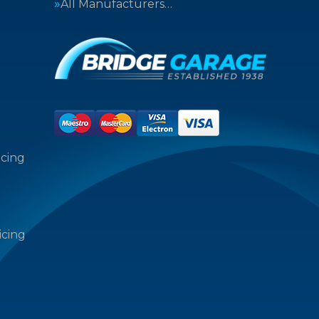
All Manufacturers…
icing
icing