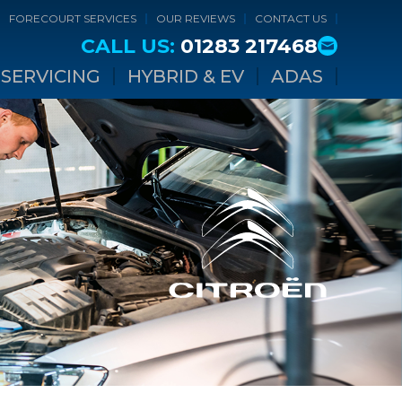
FORECOURT SERVICES
OUR REVIEWS
CONTACT US
CALL US:
01283 217468
SERVICING
HYBRID & EV
ADAS