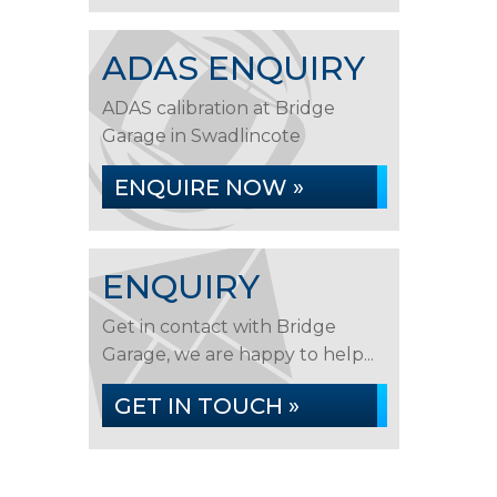
ADAS ENQUIRY
ADAS calibration at Bridge
Garage in Swadlincote
ENQUIRE NOW »
ENQUIRY
Get in contact with Bridge
Garage, we are happy to help...
GET IN TOUCH »