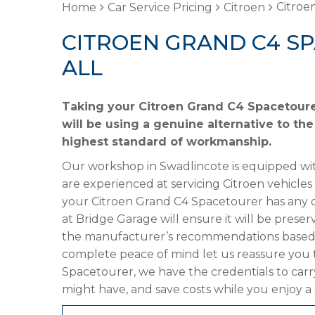
Citroe
Home
Car Service Pricing
Citroen
CITROEN GRAND C4 S
ALL
Taking your Citroen Grand C4 Spacetoure
will be using a genuine alternative to the
highest standard of workmanship.
Our workshop in Swadlincote is equipped wit
are experienced at servicing Citroen vehicles
your Citroen Grand C4 Spacetourer has any of
at Bridge Garage will ensure it will be preser
the manufacturer’s recommendations based on
complete peace of mind let us reassure you 
Spacetourer, we have the credentials to carry
might have, and save costs while you enjoy a 