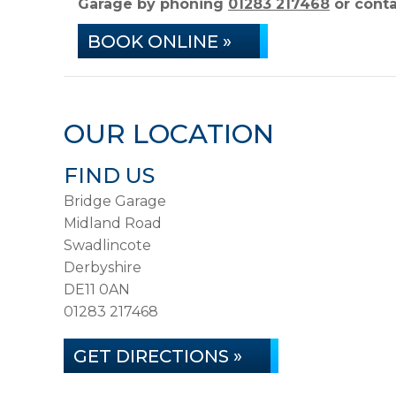
Garage by phoning
01283 217468
or conta
BOOK ONLINE »
OUR LOCATION
FIND US
Bridge Garage
Midland Road
Swadlincote
Derbyshire
DE11 0AN
01283 217468
GET DIRECTIONS »