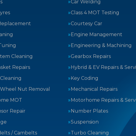
s
Car Welding
yres
Class 4 MOT Testing
Replacement
Courtesy Car
aning
Engine Management
Tuning
Engineering & Machining
stem Cleaning
Gearbox Repairs
sket Repairs
Hybrid & EV Repairs & Serv
 Cleaning
Key Coding
 Wheel Nut Removal
Mechanical Repairs
ome MOT
Motorhome Repairs & Serv
sor Repair
Number Plates
nge
Suspension
elts / Cambelts
Turbo Cleaning