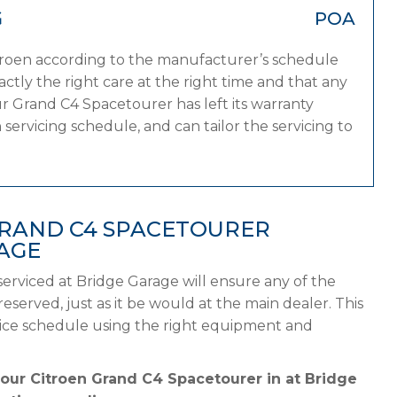
G
POA
itroen according to the manufacturer’s schedule
tly the right care at the right time and that any
r Grand C4 Spacetourer has left its warranty
servicing schedule, and can tailor the servicing to
GRAND C4 SPACETOURER
AGE
erviced at Bridge Garage will ensure any of the
served, just as it be would at the main dealer. This
rvice schedule using the right equipment and
your Citroen Grand C4 Spacetourer in at Bridge