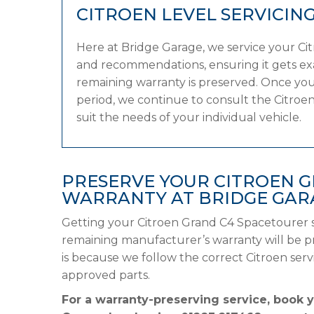
CITROEN LEVEL SERVICIN
Here at Bridge Garage, we service your C
and recommendations, ensuring it gets exac
remaining warranty is preserved. Once you
period, we continue to consult the Citroen 
suit the needs of your individual vehicle.
PRESERVE YOUR CITROEN 
WARRANTY AT BRIDGE GAR
Getting your Citroen Grand C4 Spacetourer s
remaining manufacturer’s warranty will be pre
is because we follow the correct Citroen se
approved parts.
For a warranty-preserving service, book 