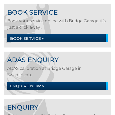
BOOK SERVICE
Book your service online with Bridge Garage, it's
just a click away...
BOOK SERVICE »
ADAS ENQUIRY
ADAS calibration at Bridge Garage in
Swadlincote
ENQUIRE NOW »
ENQUIRY