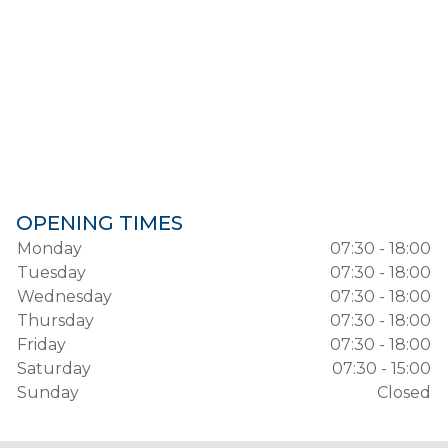
OPENING TIMES
Monday
07:30 - 18:00
Tuesday
07:30 - 18:00
Wednesday
07:30 - 18:00
Thursday
07:30 - 18:00
Friday
07:30 - 18:00
Saturday
07:30 - 15:00
Sunday
Closed