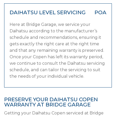
DAIHATSU LEVEL SERVICING
POA
Here at Bridge Garage, we service your
Daihatsu according to the manufacturer’s
schedule and recommendations, ensuring it
gets exactly the right care at the right time
and that any remaining warranty is preserved.
Once your Copen has left its warranty period,
we continue to consult the Daihatsu servicing
schedule, and can tailor the servicing to suit
the needs of your individual vehicle.
PRESERVE YOUR DAIHATSU COPEN
WARRANTY AT BRIDGE GARAGE
Getting your Daihatsu Copen serviced at Bridge