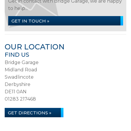
Get in contact with Bridge Garage, we are happy
to help...
GET IN TOUCH »
OUR LOCATION
FIND US
Bridge Garage
Midland Road
Swadlincote
Derbyshire
DE11 0AN
01283 217468
GET DIRECTIONS »