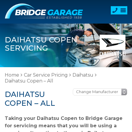
DAIHATSU COPEN
SERVICING
Home
Car Service Pricing
Daihatsu
Daihatsu Copen – All
DAIHATSU
COPEN – ALL
Taking your Daihatsu Copen to Bridge Garage
for servicing means that you will be using a