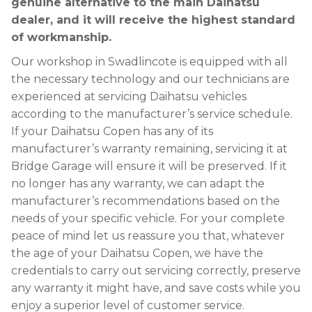
genuine alternative to the main Daihatsu
dealer, and it will receive the highest standard
of workmanship.
Our workshop in Swadlincote is equipped with all
the necessary technology and our technicians are
experienced at servicing Daihatsu vehicles
according to the manufacturer’s service schedule.
If your Daihatsu Copen has any of its
manufacturer’s warranty remaining, servicing it at
Bridge Garage will ensure it will be preserved. If it
no longer has any warranty, we can adapt the
manufacturer’s recommendations based on the
needs of your specific vehicle. For your complete
peace of mind let us reassure you that, whatever
the age of your Daihatsu Copen, we have the
credentials to carry out servicing correctly, preserve
any warranty it might have, and save costs while you
enjoy a superior level of customer service.