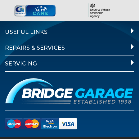
USEFUL LINKS
REPAIRS & SERVICES
SERVICING