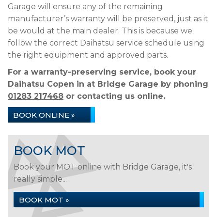
Garage will ensure any of the remaining
manufacturer’s warranty will be preserved, just as it
be would at the main dealer. This is because we
follow the correct Daihatsu service schedule using
the right equipment and approved parts.
For a warranty-preserving service, book your
Daihatsu Copen in at Bridge Garage by phoning
01283 217468
or contacting us online.
BOOK ONLINE »
BOOK MOT
Book your MOT online with Bridge Garage, it's
really simple...
BOOK MOT »