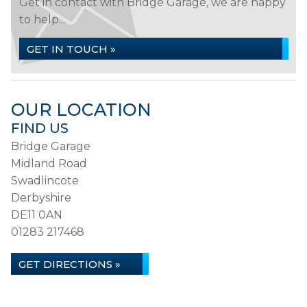
Get in contact with Bridge Garage, we are happy
to help...
GET IN TOUCH »
OUR LOCATION
FIND US
Bridge Garage
Midland Road
Swadlincote
Derbyshire
DE11 0AN
01283 217468
GET DIRECTIONS »