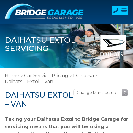
DAIHATSU EXTOL
SERVICING
Home
Car Service Pricing
Daihatsu
Daihatsu Extol – Van
DAIHATSU EXTOL
– VAN
Taking your Daihatsu Extol to Bridge Garage for
servicing means that you will be using a