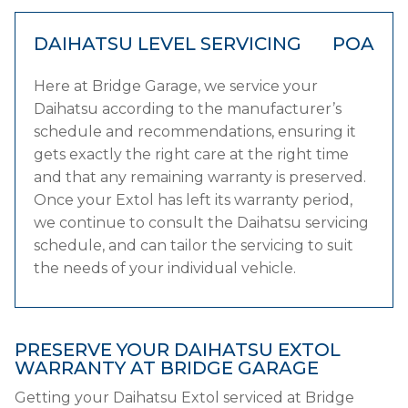
DAIHATSU LEVEL SERVICING
POA
Here at Bridge Garage, we service your
Daihatsu according to the manufacturer’s
schedule and recommendations, ensuring it
gets exactly the right care at the right time
and that any remaining warranty is preserved.
Once your Extol has left its warranty period,
we continue to consult the Daihatsu servicing
schedule, and can tailor the servicing to suit
the needs of your individual vehicle.
PRESERVE YOUR DAIHATSU EXTOL
WARRANTY AT BRIDGE GARAGE
Getting your Daihatsu Extol serviced at Bridge