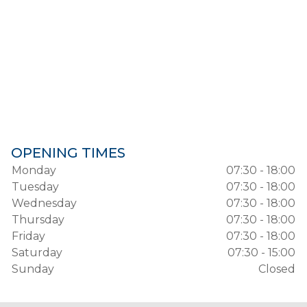
OPENING TIMES
Monday
07:30 - 18:00
Tuesday
07:30 - 18:00
Wednesday
07:30 - 18:00
Thursday
07:30 - 18:00
Friday
07:30 - 18:00
Saturday
07:30 - 15:00
Sunday
Closed