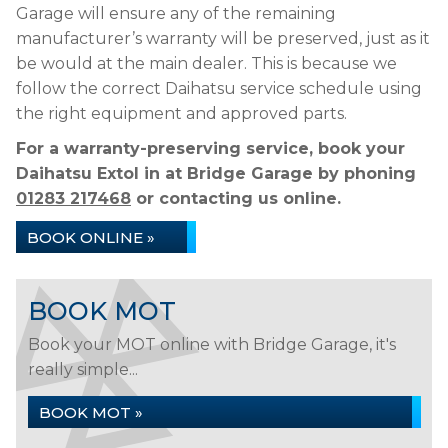
Garage will ensure any of the remaining
manufacturer’s warranty will be preserved, just as it
be would at the main dealer. This is because we
follow the correct Daihatsu service schedule using
the right equipment and approved parts.
For a warranty-preserving service, book your
Daihatsu Extol in at Bridge Garage by phoning
01283 217468
or contacting us online.
BOOK ONLINE »
BOOK MOT
Book your MOT online with Bridge Garage, it's
really simple...
BOOK MOT »