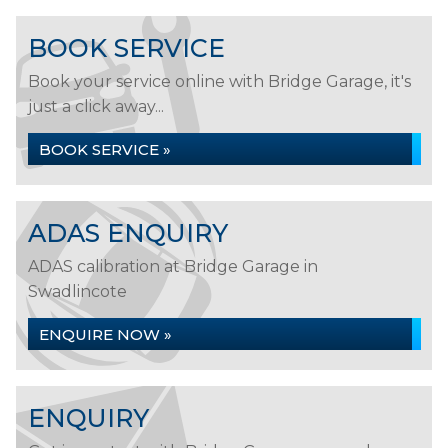
BOOK SERVICE
Book your service online with Bridge Garage, it's
just a click away...
BOOK SERVICE »
ADAS ENQUIRY
ADAS calibration at Bridge Garage in
Swadlincote
ENQUIRE NOW »
ENQUIRY