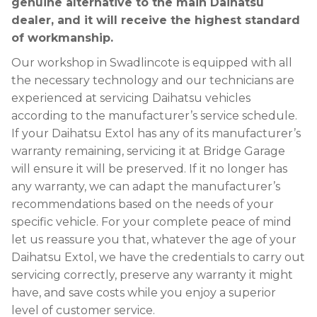
genuine alternative to the main Daihatsu
dealer, and it will receive the highest standard
of workmanship.
Our workshop in Swadlincote is equipped with all
the necessary technology and our technicians are
experienced at servicing Daihatsu vehicles
according to the manufacturer’s service schedule.
If your Daihatsu Extol has any of its manufacturer’s
warranty remaining, servicing it at Bridge Garage
will ensure it will be preserved. If it no longer has
any warranty, we can adapt the manufacturer’s
recommendations based on the needs of your
specific vehicle. For your complete peace of mind
let us reassure you that, whatever the age of your
Daihatsu Extol, we have the credentials to carry out
servicing correctly, preserve any warranty it might
have, and save costs while you enjoy a superior
level of customer service.