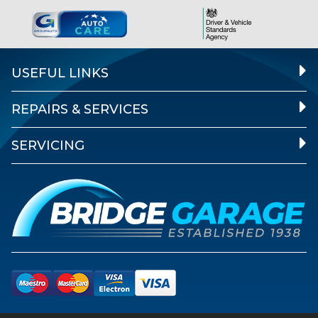
USEFUL LINKS
REPAIRS & SERVICES
SERVICING