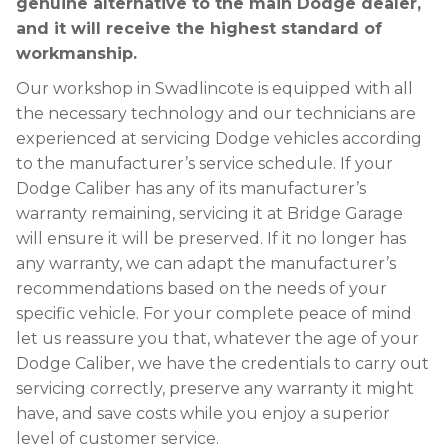
genuine alternative to the main Dodge dealer,
and it will receive the highest standard of
workmanship.
Our workshop in Swadlincote is equipped with all
the necessary technology and our technicians are
experienced at servicing Dodge vehicles according
to the manufacturer’s service schedule. If your
Dodge Caliber has any of its manufacturer’s
warranty remaining, servicing it at Bridge Garage
will ensure it will be preserved. If it no longer has
any warranty, we can adapt the manufacturer’s
recommendations based on the needs of your
specific vehicle. For your complete peace of mind
let us reassure you that, whatever the age of your
Dodge Caliber, we have the credentials to carry out
servicing correctly, preserve any warranty it might
have, and save costs while you enjoy a superior
level of customer service.