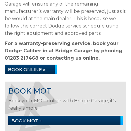
Garage will ensure any of the remaining
manufacturer’s warranty will be preserved, just as it
be would at the main dealer. This is because we
follow the correct Dodge service schedule using
the right equipment and approved parts.
For a warranty-preserving service, book your
Dodge Caliber in at Bridge Garage by phoning
01283 217468
or contacting us online.
BOOK ONLINE »
BOOK MOT
Book your MOT online with Bridge Garage, it's
really simple...
BOOK MOT »