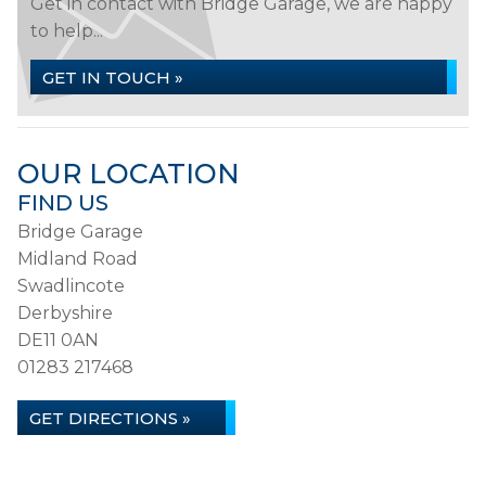
Get in contact with Bridge Garage, we are happy
to help...
GET IN TOUCH »
OUR LOCATION
FIND US
Bridge Garage
Midland Road
Swadlincote
Derbyshire
DE11 0AN
01283 217468
GET DIRECTIONS »