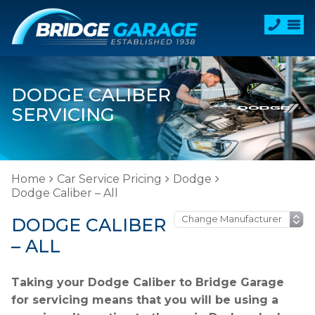
DODGE CALIBER
SERVICING
Home
Car Service Pricing
Dodge
Dodge Caliber – All
DODGE CALIBER
– ALL
Taking your Dodge Caliber to Bridge Garage
for servicing means that you will be using a