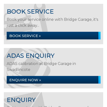
BOOK SERVICE
Book your service online with Bridge Garage, it's
just a click away...
BOOK SERVICE »
ADAS ENQUIRY
ADAS calibration at Bridge Garage in
Swadlincote
ENQUIRE NOW »
ENQUIRY