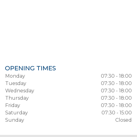
OPENING TIMES
Monday
07:30 - 18:00
Tuesday
07:30 - 18:00
Wednesday
07:30 - 18:00
Thursday
07:30 - 18:00
Friday
07:30 - 18:00
Saturday
07:30 - 15:00
Sunday
Closed