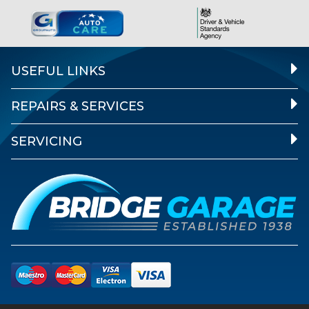
USEFUL LINKS
REPAIRS & SERVICES
SERVICING