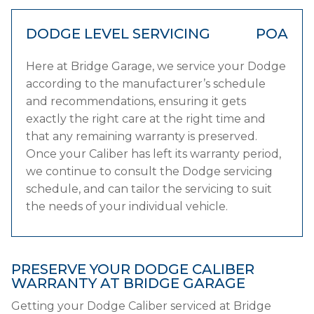
DODGE LEVEL SERVICING
POA
Here at Bridge Garage, we service your Dodge
according to the manufacturer’s schedule
and recommendations, ensuring it gets
exactly the right care at the right time and
that any remaining warranty is preserved.
Once your Caliber has left its warranty period,
we continue to consult the Dodge servicing
schedule, and can tailor the servicing to suit
the needs of your individual vehicle.
PRESERVE YOUR DODGE CALIBER
WARRANTY AT BRIDGE GARAGE
Getting your Dodge Caliber serviced at Bridge