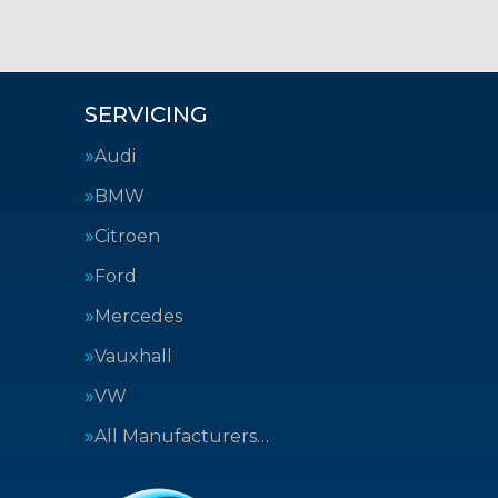
SERVICING
Audi
BMW
Citroen
Ford
Mercedes
Vauxhall
VW
All Manufacturers…