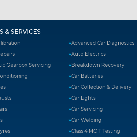
S & SERVICES
ibration
Advanced Car Diagnostics
epairs
Auto Electrics
ic Gearbox Servicing
Breakdown Recovery
Conditioning
Car Batteries
kes
Car Collection & Delivery
austs
Car Lights
irs
Car Servicing
s
Car Welding
yres
Class 4 MOT Testing