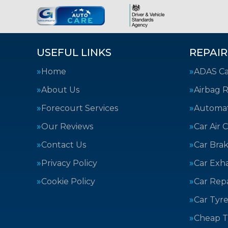
USEFUL LINKS
REPAIR
Home
ADAS Cal
About Us
Airbag R
Forecourt Services
Automat
Our Reviews
Car Air 
Contact Us
Car Bra
Privacy Policy
Car Exh
Cookie Policy
Car Repa
Car Tyre
Cheap T