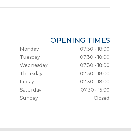
OPENING TIMES
Monday
07:30 - 18:00
Tuesday
07:30 - 18:00
Wednesday
07:30 - 18:00
Thursday
07:30 - 18:00
Friday
07:30 - 18:00
Saturday
07:30 - 15:00
Sunday
Closed