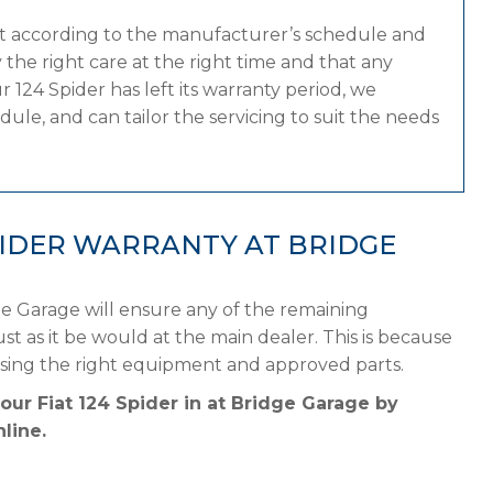
at according to the manufacturer’s schedule and
the right care at the right time and that any
 124 Spider has left its warranty period, we
dule, and can tailor the servicing to suit the needs
PIDER WARRANTY AT BRIDGE
ge Garage will ensure any of the remaining
st as it be would at the main dealer. This is because
using the right equipment and approved parts.
our Fiat 124 Spider in at Bridge Garage by
line.