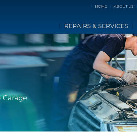
HOME
ABOUT US
REPAIRS & SERVICES
ge Garage