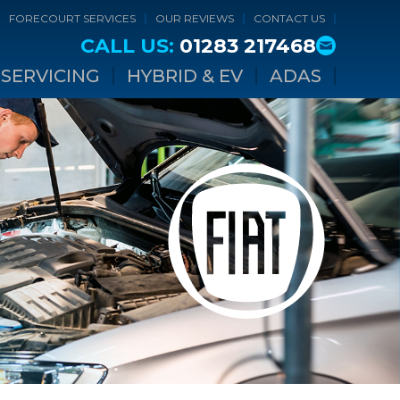
FORECOURT SERVICES
OUR REVIEWS
CONTACT US
CALL US:
01283 217468
SERVICING
HYBRID & EV
ADAS