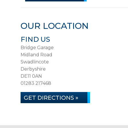
OUR LOCATION
FIND US
Bridge Garage
Midland Road
Swadlincote
Derbyshire
DE11 0AN
01283 217468
GET DIRECTIONS »