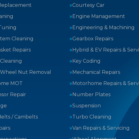
Replacement
Courtesy Car
aning
Engine Management
Tuning
Engineering & Machining
stem Cleaning
Gearbox Repairs
sket Repairs
Hybrid & EV Repairs & Serv
 Cleaning
Key Coding
 Wheel Nut Removal
Mechanical Repairs
ome MOT
Motorhome Repairs & Serv
sor Repair
Number Plates
nge
Suspension
elts / Cambelts
Turbo Cleaning
airs
Van Repairs & Servicing