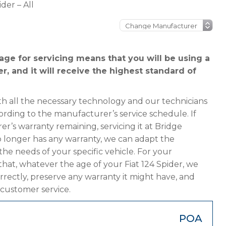
ider – All
age for servicing means that you will be using a
r, and it will receive the highest standard of
h all the necessary technology and our technicians
cording to the manufacturer’s service schedule. If
er’s warranty remaining, servicing it at Bridge
 no longer has any warranty, we can adapt the
 needs of your specific vehicle. For your
hat, whatever the age of your Fiat 124 Spider, we
orrectly, preserve any warranty it might have, and
 customer service.
POA