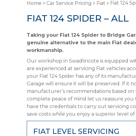
Fiat 124 Sp
Home
Car Service Pricing
Fiat
FIAT 124 SPIDER – ALL
Taking your Fiat 124 Spider to Bridge Gar
genuine alternative to the main Fiat deale
workmanship.
Our workshop in Swadlincote is equipped wit
are experienced at servicing Fiat vehicles ac
your Fiat 124 Spider has any of its manufactur
Garage will ensure it will be preserved. If it
manufacturer’s recommendations based on the
complete peace of mind let us reassure you t
have the credentials to carry out servicing c
save costs while you enjoy a superior level of
FIAT LEVEL SERVICING