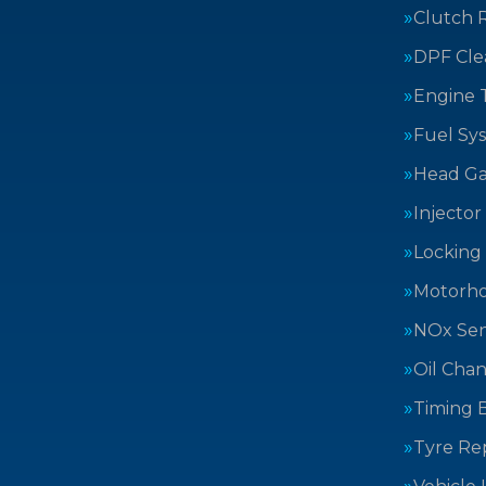
Clutch 
DPF Cle
Engine 
Fuel Sy
Head Ga
Injector
Locking
Motorh
NOx Sen
Oil Cha
Timing B
Tyre Rep