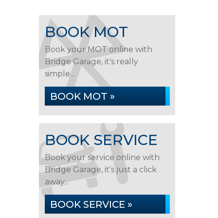
BOOK MOT
Book your MOT online with
Bridge Garage, it's really
simple...
BOOK MOT »
BOOK SERVICE
Book your service online with
Bridge Garage, it's just a click
away...
BOOK SERVICE »