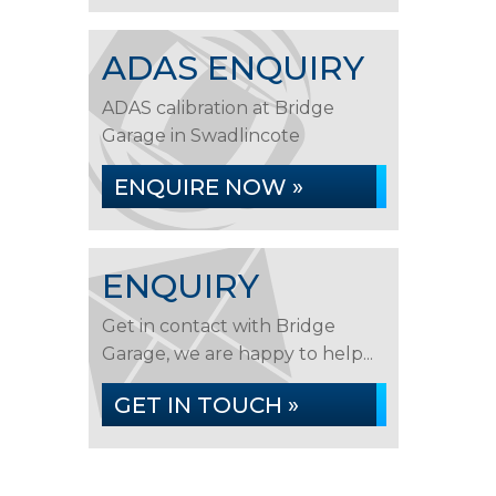
ADAS ENQUIRY
ADAS calibration at Bridge
Garage in Swadlincote
ENQUIRE NOW »
ENQUIRY
Get in contact with Bridge
Garage, we are happy to help...
GET IN TOUCH »