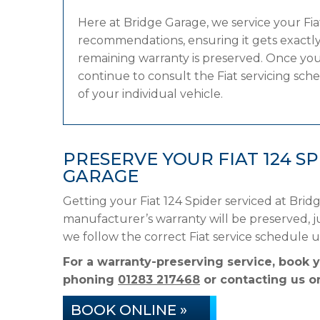
Here at Bridge Garage, we service your Fi
recommendations, ensuring it gets exactly 
remaining warranty is preserved. Once your
continue to consult the Fiat servicing sche
of your individual vehicle.
PRESERVE YOUR FIAT 124 S
GARAGE
Getting your Fiat 124 Spider serviced at Brid
manufacturer’s warranty will be preserved, ju
we follow the correct Fiat service schedule 
For a warranty-preserving service, book y
phoning
01283 217468
or contacting us on
BOOK ONLINE »