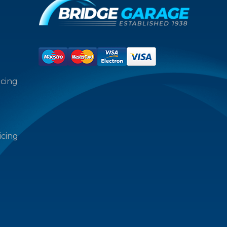
icing
icing