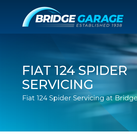
FIAT 124 SPIDER
SERVICING
Fiat 124 Spider Servicing at Brid