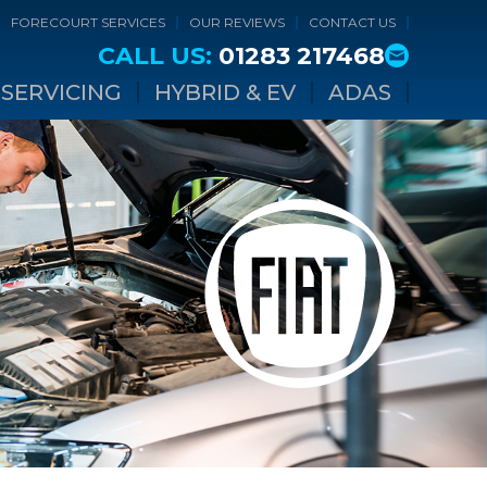
FORECOURT SERVICES
OUR REVIEWS
CONTACT US
CALL US:
01283 217468
SERVICING
HYBRID & EV
ADAS