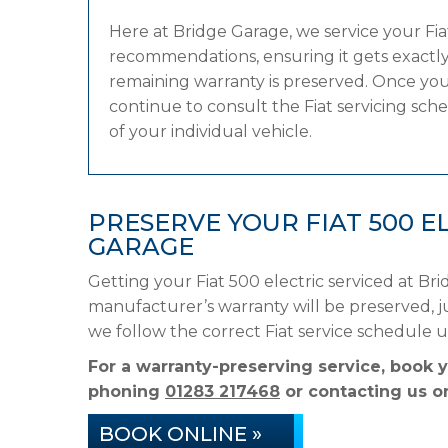
Here at Bridge Garage, we service your Fi
recommendations, ensuring it gets exactly 
remaining warranty is preserved. Once your
continue to consult the Fiat servicing sche
of your individual vehicle.
PRESERVE YOUR FIAT 500 
GARAGE
Getting your Fiat 500 electric serviced at Br
manufacturer’s warranty will be preserved, ju
we follow the correct Fiat service schedule 
For a warranty-preserving service, book y
phoning
01283 217468
or contacting us on
BOOK ONLINE »