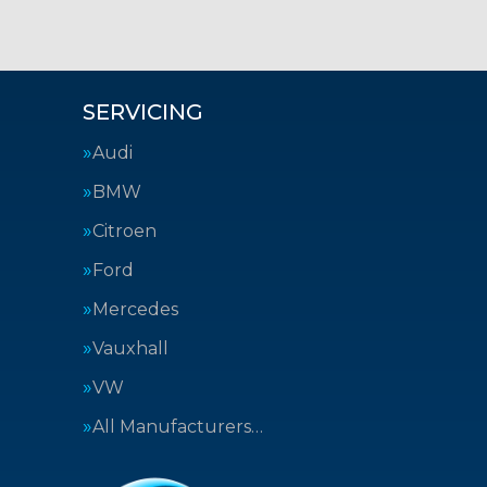
SERVICING
Audi
BMW
Citroen
Ford
Mercedes
Vauxhall
VW
All Manufacturers…