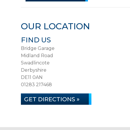
OUR LOCATION
FIND US
Bridge Garage
Midland Road
Swadlincote
Derbyshire
DE11 0AN
01283 217468
GET DIRECTIONS »