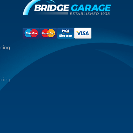
icing
icing