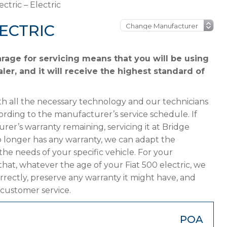
ectric – Electric
LECTRIC
arage for servicing means that you will be using
ler, and it will receive the highest standard of
h all the necessary technology and our technicians
cording to the manufacturer’s service schedule. If
urer’s warranty remaining, servicing it at Bridge
 no longer has any warranty, we can adapt the
 needs of your specific vehicle. For your
hat, whatever the age of your Fiat 500 electric, we
orrectly, preserve any warranty it might have, and
 customer service.
POA