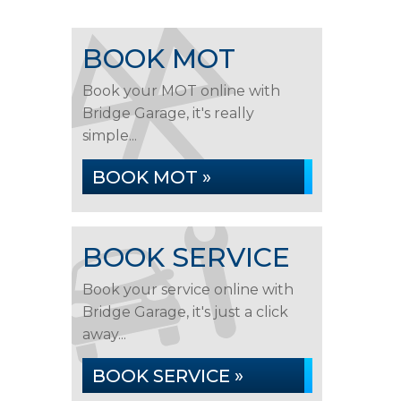
BOOK MOT
Book your MOT online with
Bridge Garage, it's really
simple...
BOOK MOT »
BOOK SERVICE
Book your service online with
Bridge Garage, it's just a click
away...
BOOK SERVICE »