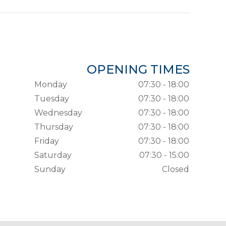
OPENING TIMES
Monday
07:30 - 18:00
Tuesday
07:30 - 18:00
Wednesday
07:30 - 18:00
Thursday
07:30 - 18:00
Friday
07:30 - 18:00
Saturday
07:30 - 15:00
Sunday
Closed