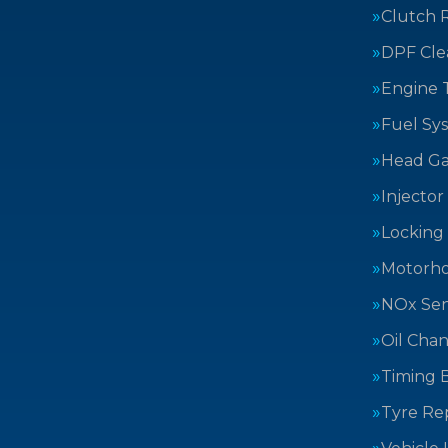
Clutch 
DPF Cle
Engine 
Fuel Sy
Head Ga
Injector
Locking
Motorh
NOx Sen
Oil Cha
Timing B
Tyre Rep