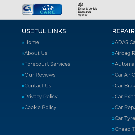
USEFUL LINKS
REPAIR
Home
ADAS Cal
About Us
Airbag R
Forecourt Services
Automat
Our Reviews
Car Air 
Contact Us
Car Bra
Privacy Policy
Car Exh
Cookie Policy
Car Repa
Car Tyre
Cheap T