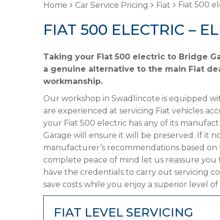
Fiat 500 el
Home
Car Service Pricing
Fiat
FIAT 500 ELECTRIC – E
Taking your Fiat 500 electric to Bridge G
a genuine alternative to the main Fiat dea
workmanship.
Our workshop in Swadlincote is equipped wit
are experienced at servicing Fiat vehicles ac
your Fiat 500 electric has any of its manufact
Garage will ensure it will be preserved. If it
manufacturer’s recommendations based on the
complete peace of mind let us reassure you t
have the credentials to carry out servicing c
save costs while you enjoy a superior level of
FIAT LEVEL SERVICING