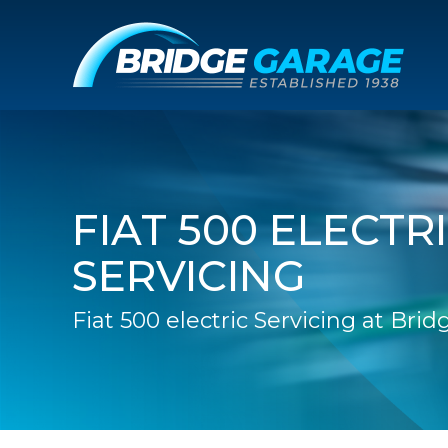
FIAT 500 ELECTR
SERVICING
Fiat 500 electric Servicing at Bri