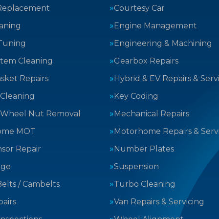
Replacement
Courtesy Car
aning
Engine Management
Tuning
Engineering & Machining
stem Cleaning
Gearbox Repairs
sket Repairs
Hybrid & EV Repairs & Serv
 Cleaning
Key Coding
 Wheel Nut Removal
Mechanical Repairs
ome MOT
Motorhome Repairs & Serv
sor Repair
Number Plates
nge
Suspension
elts / Cambelts
Turbo Cleaning
airs
Van Repairs & Servicing