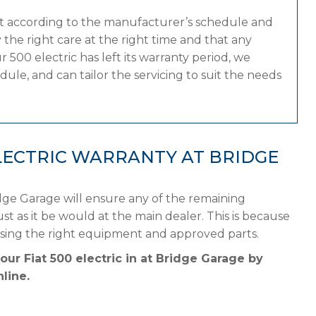
at according to the manufacturer’s schedule and
the right care at the right time and that any
 500 electric has left its warranty period, we
dule, and can tailor the servicing to suit the needs
ELECTRIC WARRANTY AT BRIDGE
idge Garage will ensure any of the remaining
st as it be would at the main dealer. This is because
using the right equipment and approved parts.
our Fiat 500 electric in at Bridge Garage by
line.