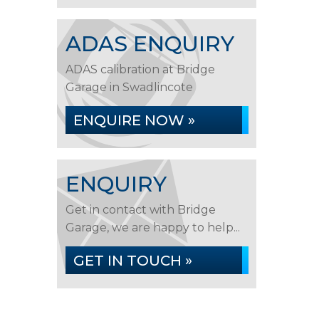
ADAS ENQUIRY
ADAS calibration at Bridge
Garage in Swadlincote
ENQUIRE NOW »
ENQUIRY
Get in contact with Bridge
Garage, we are happy to help...
GET IN TOUCH »