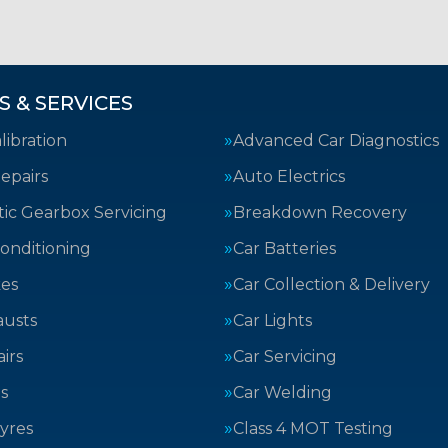
S & SERVICES
ibration
Advanced Car Diagnostics
epairs
Auto Electrics
ic Gearbox Servicing
Breakdown Recovery
Conditioning
Car Batteries
kes
Car Collection & Delivery
austs
Car Lights
irs
Car Servicing
s
Car Welding
yres
Class 4 MOT Testing