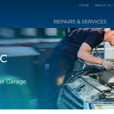
HOME
ABOUT US
REPAIRS & SERVICES
IC
dge Garage