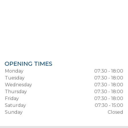
OPENING TIMES
Monday
07:30 - 18:00
Tuesday
07:30 - 18:00
Wednesday
07:30 - 18:00
Thursday
07:30 - 18:00
Friday
07:30 - 18:00
Saturday
07:30 - 15:00
Sunday
Closed