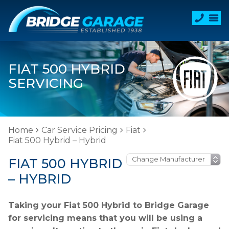
FIAT 500 HYBRID
SERVICING
Home
Car Service Pricing
Fiat
Fiat 500 Hybrid – Hybrid
FIAT 500 HYBRID
– HYBRID
Taking your Fiat 500 Hybrid to Bridge Garage
for servicing means that you will be using a