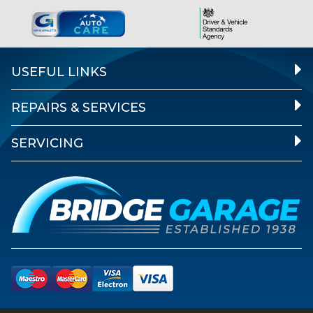
USEFUL LINKS
REPAIRS & SERVICES
SERVICING