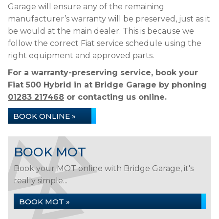
Garage will ensure any of the remaining
manufacturer’s warranty will be preserved, just as it
be would at the main dealer. This is because we
follow the correct Fiat service schedule using the
right equipment and approved parts.
For a warranty-preserving service, book your
Fiat 500 Hybrid in at Bridge Garage by phoning
01283 217468
or contacting us online.
BOOK ONLINE »
BOOK MOT
Book your MOT online with Bridge Garage, it's
really simple...
BOOK MOT »