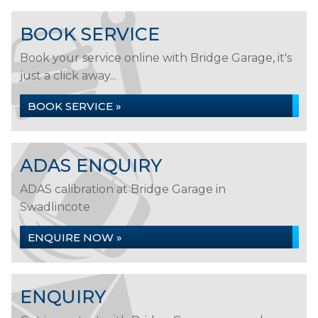
BOOK SERVICE
Book your service online with Bridge Garage, it's
just a click away...
BOOK SERVICE »
ADAS ENQUIRY
ADAS calibration at Bridge Garage in
Swadlincote
ENQUIRE NOW »
ENQUIRY