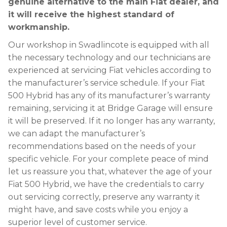
genuine alternative to the main Fiat dealer, and
it will receive the highest standard of
workmanship.
Our workshop in Swadlincote is equipped with all
the necessary technology and our technicians are
experienced at servicing Fiat vehicles according to
the manufacturer’s service schedule. If your Fiat
500 Hybrid has any of its manufacturer’s warranty
remaining, servicing it at Bridge Garage will ensure
it will be preserved. If it no longer has any warranty,
we can adapt the manufacturer’s
recommendations based on the needs of your
specific vehicle. For your complete peace of mind
let us reassure you that, whatever the age of your
Fiat 500 Hybrid, we have the credentials to carry
out servicing correctly, preserve any warranty it
might have, and save costs while you enjoy a
superior level of customer service.