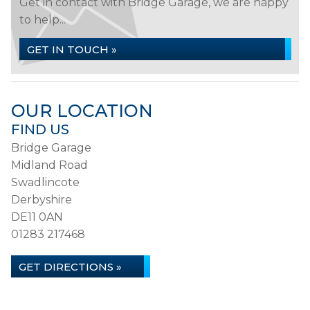
Get in contact with Bridge Garage, we are happy
to help...
GET IN TOUCH »
OUR LOCATION
FIND US
Bridge Garage
Midland Road
Swadlincote
Derbyshire
DE11 0AN
01283 217468
GET DIRECTIONS »