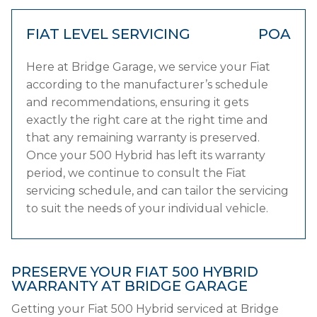
FIAT LEVEL SERVICING
POA
Here at Bridge Garage, we service your Fiat
according to the manufacturer’s schedule
and recommendations, ensuring it gets
exactly the right care at the right time and
that any remaining warranty is preserved.
Once your 500 Hybrid has left its warranty
period, we continue to consult the Fiat
servicing schedule, and can tailor the servicing
to suit the needs of your individual vehicle.
PRESERVE YOUR FIAT 500 HYBRID
WARRANTY AT BRIDGE GARAGE
Getting your Fiat 500 Hybrid serviced at Bridge