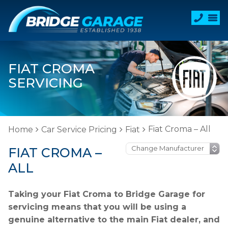
FIAT CROMA
SERVICING
Fiat Croma – All
Home
Car Service Pricing
Fiat
FIAT CROMA –
ALL
Taking your Fiat Croma to Bridge Garage for
servicing means that you will be using a
genuine alternative to the main Fiat dealer, and