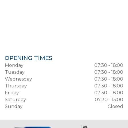
OPENING TIMES
Monday
07:30 - 18:00
Tuesday
07:30 - 18:00
Wednesday
07:30 - 18:00
Thursday
07:30 - 18:00
Friday
07:30 - 18:00
Saturday
07:30 - 15:00
Sunday
Closed