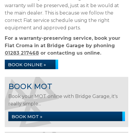
warranty will be preserved, just as it be would at
the main dealer. This is because we follow the
correct Fiat service schedule using the right
equipment and approved parts.
For a warranty-preserving service, book your
Fiat Croma in at Bridge Garage by phoning
01283 217468
or contacting us online.
BOOK ONLINE »
BOOK MOT
Book your MOT online with Bridge Garage, it's
really simple...
BOOK MOT »