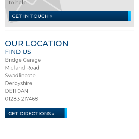
to help...
GET IN TOUCH »
OUR LOCATION
FIND US
Bridge Garage
Midland Road
Swadlincote
Derbyshire
DE11 0AN
01283 217468
GET DIRECTIONS »