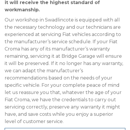
it will receive the highest standard of
workmanship.
Our workshop in Swadlincote is equipped with all
the necessary technology and our technicians are
experienced at servicing Fiat vehicles according to
the manufacturer’s service schedule. If your Fiat
Croma has any of its manufacturer’s warranty
remaining, servicing it at Bridge Garage will ensure
it will be preserved. If it no longer has any warranty,
we can adapt the manufacturer’s
recommendations based on the needs of your
specific vehicle. For your complete peace of mind
let us reassure you that, whatever the age of your
Fiat Croma, we have the credentials to carry out
servicing correctly, preserve any warranty it might
have, and save costs while you enjoy a superior
level of customer service.