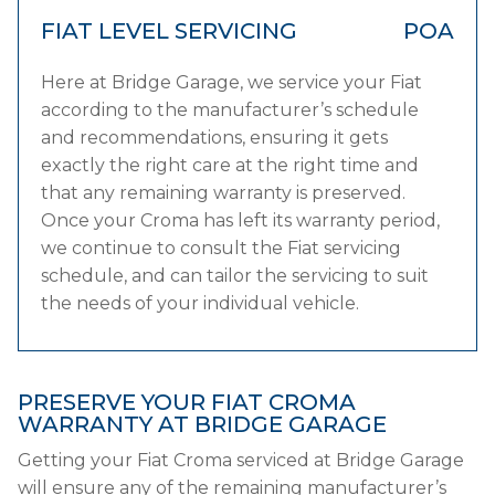
FIAT LEVEL SERVICING
POA
Here at Bridge Garage, we service your Fiat
according to the manufacturer’s schedule
and recommendations, ensuring it gets
exactly the right care at the right time and
that any remaining warranty is preserved.
Once your Croma has left its warranty period,
we continue to consult the Fiat servicing
schedule, and can tailor the servicing to suit
the needs of your individual vehicle.
PRESERVE YOUR FIAT CROMA
WARRANTY AT BRIDGE GARAGE
Getting your Fiat Croma serviced at Bridge Garage
will ensure any of the remaining manufacturer’s