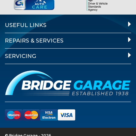
USEFUL LINKS
REPAIRS & SERVICES
SERVICING
© Bridge Garage - 2026