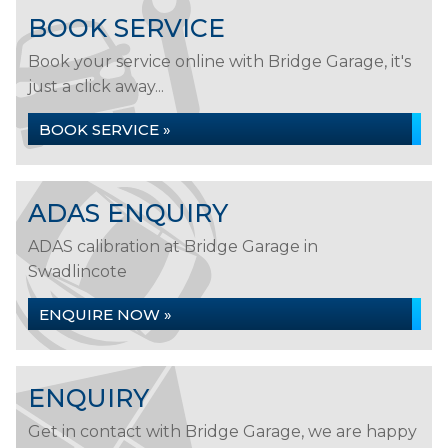
BOOK SERVICE
Book your service online with Bridge Garage, it's
just a click away...
BOOK SERVICE »
ADAS ENQUIRY
ADAS calibration at Bridge Garage in
Swadlincote
ENQUIRE NOW »
ENQUIRY
Get in contact with Bridge Garage, we are happy