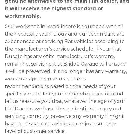
genuine alternative to the main Fiat dealer, and
it will receive the highest standard of
workmanship.
Our workshop in Swadlincote is equipped with all
the necessary technology and our technicians are
experienced at servicing Fiat vehicles according to
the manufacturer’s service schedule. If your Fiat
Ducato has any of its manufacturer’s warranty
remaining, servicing it at Bridge Garage will ensure
it will be preserved. If it no longer has any warranty,
we can adapt the manufacturer’s
recommendations based on the needs of your
specific vehicle. For your complete peace of mind
let us reassure you that, whatever the age of your
Fiat Ducato, we have the credentials to carry out
servicing correctly, preserve any warranty it might
have, and save costs while you enjoy a superior
level of customer service.