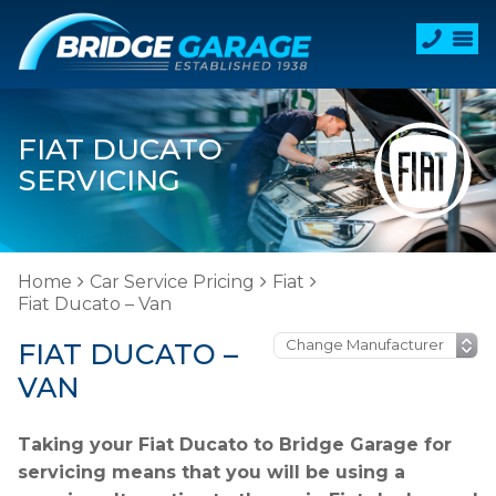
FIAT DUCATO
SERVICING
Home
Car Service Pricing
Fiat
Fiat Ducato – Van
FIAT DUCATO –
VAN
Taking your Fiat Ducato to Bridge Garage for
servicing means that you will be using a