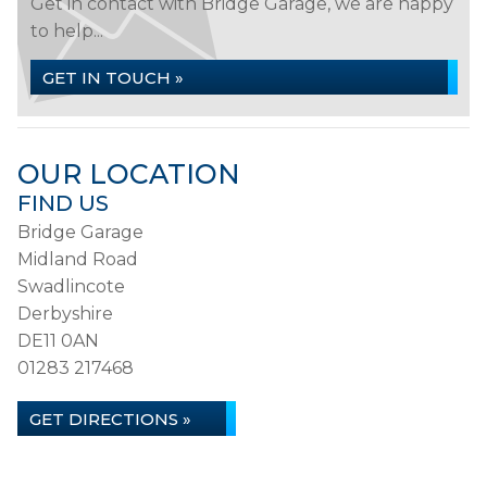
Get in contact with Bridge Garage, we are happy
to help...
GET IN TOUCH »
OUR LOCATION
FIND US
Bridge Garage
Midland Road
Swadlincote
Derbyshire
DE11 0AN
01283 217468
GET DIRECTIONS »