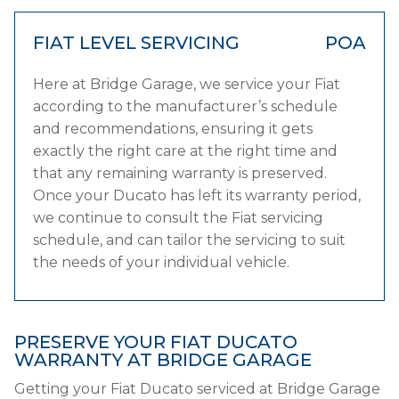
FIAT LEVEL SERVICING
POA
Here at Bridge Garage, we service your Fiat
according to the manufacturer’s schedule
and recommendations, ensuring it gets
exactly the right care at the right time and
that any remaining warranty is preserved.
Once your Ducato has left its warranty period,
we continue to consult the Fiat servicing
schedule, and can tailor the servicing to suit
the needs of your individual vehicle.
PRESERVE YOUR FIAT DUCATO
WARRANTY AT BRIDGE GARAGE
Getting your Fiat Ducato serviced at Bridge Garage