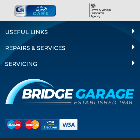
USEFUL LINKS
REPAIRS & SERVICES
SERVICING