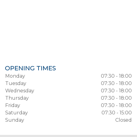
OPENING TIMES
Monday
07:30 - 18:00
Tuesday
07:30 - 18:00
Wednesday
07:30 - 18:00
Thursday
07:30 - 18:00
Friday
07:30 - 18:00
Saturday
07:30 - 15:00
Sunday
Closed