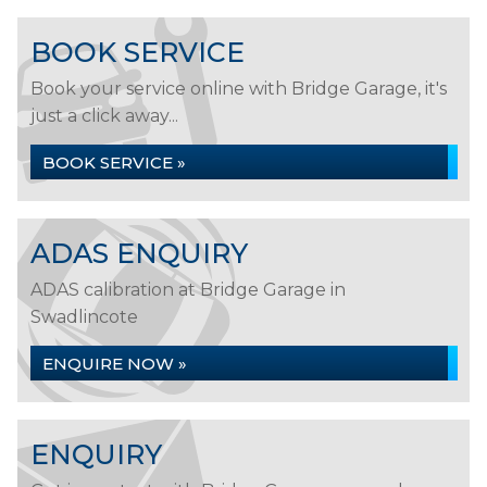
BOOK SERVICE
Book your service online with Bridge Garage, it's
just a click away...
BOOK SERVICE »
ADAS ENQUIRY
ADAS calibration at Bridge Garage in
Swadlincote
ENQUIRE NOW »
ENQUIRY