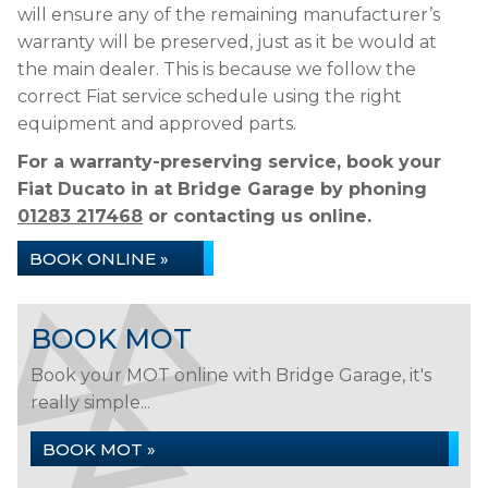
will ensure any of the remaining manufacturer’s
warranty will be preserved, just as it be would at
the main dealer. This is because we follow the
correct Fiat service schedule using the right
equipment and approved parts.
For a warranty-preserving service, book your
Fiat Ducato in at Bridge Garage by phoning
01283 217468
or contacting us online.
BOOK ONLINE »
BOOK MOT
Book your MOT online with Bridge Garage, it's
really simple...
BOOK MOT »