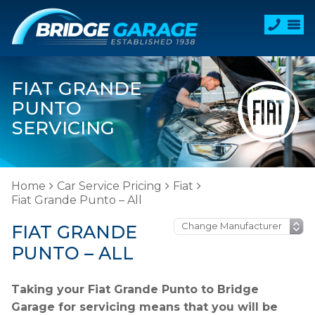
FIAT GRANDE
PUNTO
SERVICING
Home
Car Service Pricing
Fiat
Fiat Grande Punto – All
FIAT GRANDE
PUNTO – ALL
Taking your Fiat Grande Punto to Bridge
Garage for servicing means that you will be