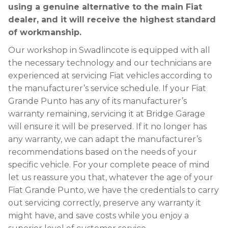
using a genuine alternative to the main Fiat
dealer, and it will receive the highest standard
of workmanship.
Our workshop in Swadlincote is equipped with all
the necessary technology and our technicians are
experienced at servicing Fiat vehicles according to
the manufacturer’s service schedule. If your Fiat
Grande Punto has any of its manufacturer’s
warranty remaining, servicing it at Bridge Garage
will ensure it will be preserved. If it no longer has
any warranty, we can adapt the manufacturer’s
recommendations based on the needs of your
specific vehicle. For your complete peace of mind
let us reassure you that, whatever the age of your
Fiat Grande Punto, we have the credentials to carry
out servicing correctly, preserve any warranty it
might have, and save costs while you enjoy a