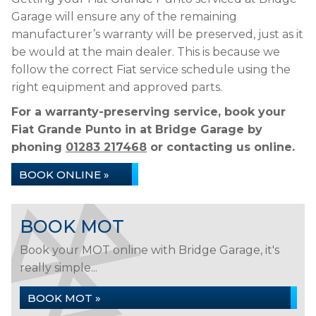
Garage will ensure any of the remaining
manufacturer’s warranty will be preserved, just as it
be would at the main dealer. This is because we
follow the correct Fiat service schedule using the
right equipment and approved parts.
For a warranty-preserving service, book your
Fiat Grande Punto in at Bridge Garage by
phoning
01283 217468
or contacting us online.
BOOK ONLINE »
BOOK MOT
Book your MOT online with Bridge Garage, it's
really simple...
BOOK MOT »