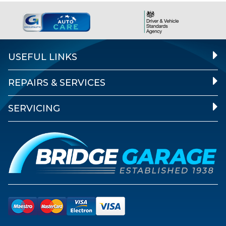
USEFUL LINKS
REPAIRS & SERVICES
SERVICING