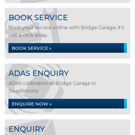
BOOK SERVICE
Book your service online with Bridge Garage, it's
just a click away...
BOOK SERVICE »
ADAS ENQUIRY
ADAS calibration at Bridge Garage in
Swadlincote
ENQUIRE NOW »
ENQUIRY