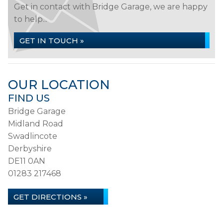
Get in contact with Bridge Garage, we are happy
to help...
GET IN TOUCH »
OUR LOCATION
FIND US
Bridge Garage
Midland Road
Swadlincote
Derbyshire
DE11 0AN
01283 217468
GET DIRECTIONS »