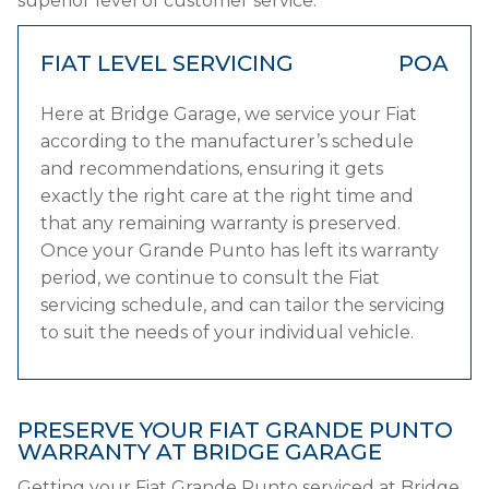
superior level of customer service.
FIAT LEVEL SERVICING
POA
Here at Bridge Garage, we service your Fiat
according to the manufacturer’s schedule
and recommendations, ensuring it gets
exactly the right care at the right time and
that any remaining warranty is preserved.
Once your Grande Punto has left its warranty
period, we continue to consult the Fiat
servicing schedule, and can tailor the servicing
to suit the needs of your individual vehicle.
PRESERVE YOUR FIAT GRANDE PUNTO
WARRANTY AT BRIDGE GARAGE
Getting your Fiat Grande Punto serviced at Bridge