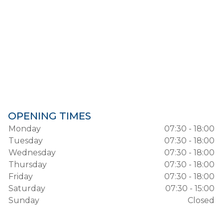
OPENING TIMES
Monday
07:30 - 18:00
Tuesday
07:30 - 18:00
Wednesday
07:30 - 18:00
Thursday
07:30 - 18:00
Friday
07:30 - 18:00
Saturday
07:30 - 15:00
Sunday
Closed