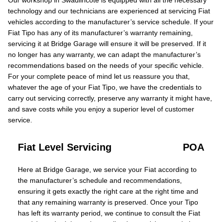
Our workshop in Swadlincote is equipped with all the necessary
technology and our technicians are experienced at servicing Fiat
vehicles according to the manufacturer’s service schedule. If your
Fiat Tipo has any of its manufacturer’s warranty remaining,
servicing it at Bridge Garage will ensure it will be preserved. If it
no longer has any warranty, we can adapt the manufacturer’s
recommendations based on the needs of your specific vehicle.
For your complete peace of mind let us reassure you that,
whatever the age of your Fiat Tipo, we have the credentials to
carry out servicing correctly, preserve any warranty it might have,
and save costs while you enjoy a superior level of customer
service.
Fiat Level Servicing
POA
Here at Bridge Garage, we service your Fiat according to
the manufacturer’s schedule and recommendations,
ensuring it gets exactly the right care at the right time and
that any remaining warranty is preserved. Once your Tipo
has left its warranty period, we continue to consult the Fiat