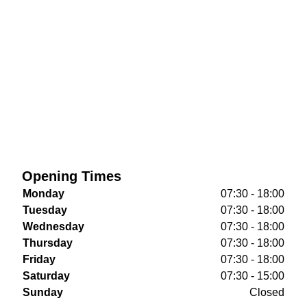
Opening Times
Monday
07:30 - 18:00
Tuesday
07:30 - 18:00
Wednesday
07:30 - 18:00
Thursday
07:30 - 18:00
Friday
07:30 - 18:00
Saturday
07:30 - 15:00
Sunday
Closed