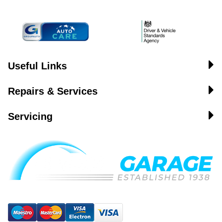
Useful Links
Repairs & Services
Servicing