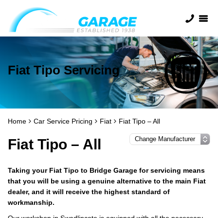
Fiat Tipo Servicing
Home
Car Service Pricing
Fiat
Fiat Tipo – All
Fiat Tipo – All
Taking your Fiat Tipo to Bridge Garage for servicing means
that you will be using a genuine alternative to the main Fiat
dealer, and it will receive the highest standard of
workmanship.