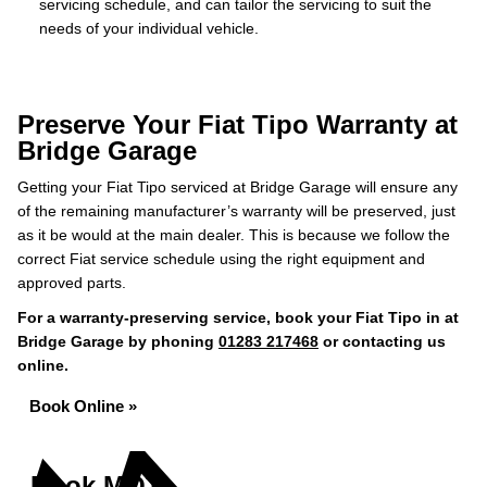
servicing schedule, and can tailor the servicing to suit the
needs of your individual vehicle.
Preserve Your Fiat Tipo Warranty at
Bridge Garage
Getting your Fiat Tipo serviced at Bridge Garage will ensure any
of the remaining manufacturer’s warranty will be preserved, just
as it be would at the main dealer. This is because we follow the
correct Fiat service schedule using the right equipment and
approved parts.
For a warranty-preserving service, book your Fiat Tipo in at
Bridge Garage by phoning
01283 217468
or contacting us
online.
Book Online »
Book MOT