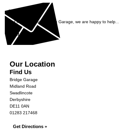
Enquiry
Get in contact with Bridge Garage, we are happy to help...
Get in Touch »
Our Location
Find Us
Bridge Garage
Midland Road
Swadlincote
Derbyshire
DE11 0AN
01283 217468
Get Directions »