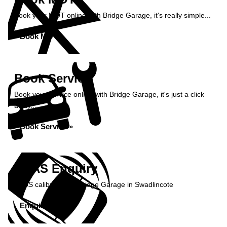
Book your MOT online with Bridge Garage, it's really simple...
Book MOT »
Book Service
Book your service online with Bridge Garage, it's just a click
away...
Book Service »
ADAS Enquiry
ADAS calibration at Bridge Garage in Swadlincote
Enquire Now »