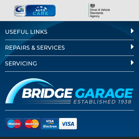
USEFUL LINKS
REPAIRS & SERVICES
SERVICING