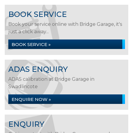
BOOK SERVICE
Book your service online with Bridge Garage, it's
just a click away...
BOOK SERVICE »
ADAS ENQUIRY
ADAS calibration at Bridge Garage in
Swadlincote
ENQUIRE NOW »
ENQUIRY