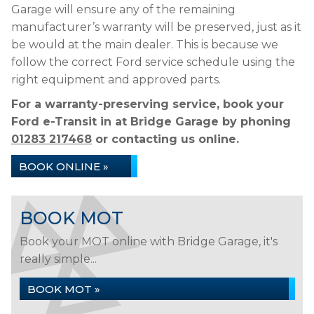
Garage will ensure any of the remaining
manufacturer’s warranty will be preserved, just as it
be would at the main dealer. This is because we
follow the correct Ford service schedule using the
right equipment and approved parts.
For a warranty-preserving service, book your
Ford e-Transit in at Bridge Garage by phoning
01283 217468
or contacting us online.
BOOK ONLINE »
BOOK MOT
Book your MOT online with Bridge Garage, it's
really simple...
BOOK MOT »