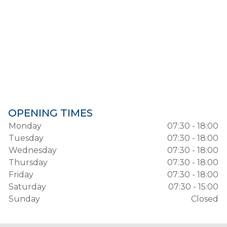
OPENING TIMES
Monday
07:30 - 18:00
Tuesday
07:30 - 18:00
Wednesday
07:30 - 18:00
Thursday
07:30 - 18:00
Friday
07:30 - 18:00
Saturday
07:30 - 15:00
Sunday
Closed