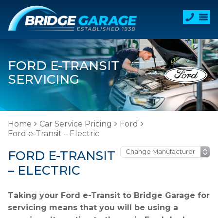
FORD E-TRANSIT
SERVICING
Home
Car Service Pricing
Ford
Ford e-Transit – Electric
FORD E-TRANSIT
– ELECTRIC
Taking your Ford e-Transit to Bridge Garage for
servicing means that you will be using a