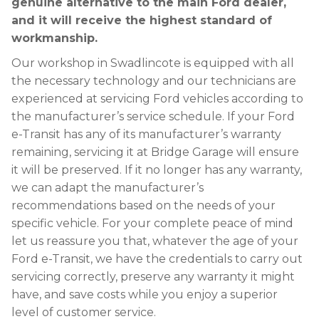
genuine alternative to the main Ford dealer,
and it will receive the highest standard of
workmanship.
Our workshop in Swadlincote is equipped with all
the necessary technology and our technicians are
experienced at servicing Ford vehicles according to
the manufacturer’s service schedule. If your Ford
e-Transit has any of its manufacturer’s warranty
remaining, servicing it at Bridge Garage will ensure
it will be preserved. If it no longer has any warranty,
we can adapt the manufacturer’s
recommendations based on the needs of your
specific vehicle. For your complete peace of mind
let us reassure you that, whatever the age of your
Ford e-Transit, we have the credentials to carry out
servicing correctly, preserve any warranty it might
have, and save costs while you enjoy a superior
level of customer service.