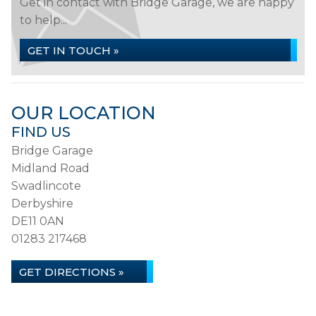
Get in contact with Bridge Garage, we are happy
to help...
GET IN TOUCH »
OUR LOCATION
FIND US
Bridge Garage
Midland Road
Swadlincote
Derbyshire
DE11 0AN
01283 217468
GET DIRECTIONS »