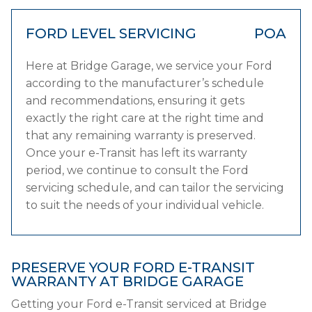
FORD LEVEL SERVICING
POA
Here at Bridge Garage, we service your Ford
according to the manufacturer’s schedule
and recommendations, ensuring it gets
exactly the right care at the right time and
that any remaining warranty is preserved.
Once your e-Transit has left its warranty
period, we continue to consult the Ford
servicing schedule, and can tailor the servicing
to suit the needs of your individual vehicle.
PRESERVE YOUR FORD E-TRANSIT
WARRANTY AT BRIDGE GARAGE
Getting your Ford e-Transit serviced at Bridge