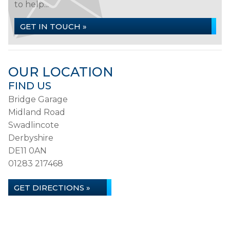
to help...
GET IN TOUCH »
OUR LOCATION
FIND US
Bridge Garage
Midland Road
Swadlincote
Derbyshire
DE11 0AN
01283 217468
GET DIRECTIONS »