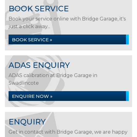
BOOK SERVICE
Book your service online with Bridge Garage, it's
just a click away...
BOOK SERVICE »
ADAS ENQUIRY
ADAS calibration at Bridge Garage in
Swadlincote
ENQUIRE NOW »
ENQUIRY
Get in contact with Bridge Garage, we are happy