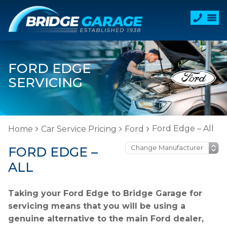
FORD EDGE
SERVICING
Ford Edge – All
Home
Car Service Pricing
Ford
FORD EDGE –
ALL
Taking your Ford Edge to Bridge Garage for
servicing means that you will be using a
genuine alternative to the main Ford dealer,