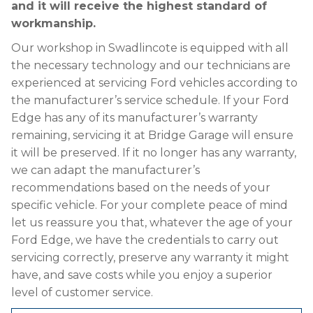
and it will receive the highest standard of
workmanship.
Our workshop in Swadlincote is equipped with all
the necessary technology and our technicians are
experienced at servicing Ford vehicles according to
the manufacturer’s service schedule. If your Ford
Edge has any of its manufacturer’s warranty
remaining, servicing it at Bridge Garage will ensure
it will be preserved. If it no longer has any warranty,
we can adapt the manufacturer’s
recommendations based on the needs of your
specific vehicle. For your complete peace of mind
let us reassure you that, whatever the age of your
Ford Edge, we have the credentials to carry out
servicing correctly, preserve any warranty it might
have, and save costs while you enjoy a superior
level of customer service.