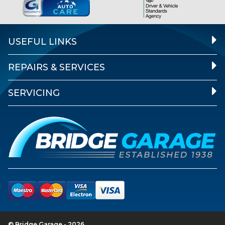
USEFUL LINKS
REPAIRS & SERVICES
SERVICING
© Bridge Garage - 2026