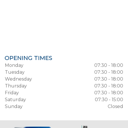
OPENING TIMES
Monday
07:30 - 18:00
Tuesday
07:30 - 18:00
Wednesday
07:30 - 18:00
Thursday
07:30 - 18:00
Friday
07:30 - 18:00
Saturday
07:30 - 15:00
Sunday
Closed