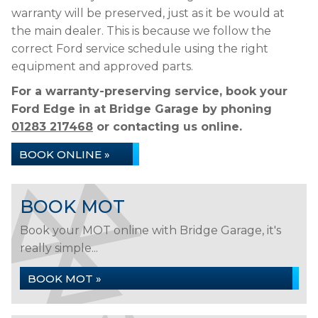
warranty will be preserved, just as it be would at
the main dealer. This is because we follow the
correct Ford service schedule using the right
equipment and approved parts.
For a warranty-preserving service, book your
Ford Edge in at Bridge Garage by phoning
01283 217468
or contacting us online.
BOOK ONLINE »
BOOK MOT
Book your MOT online with Bridge Garage, it's
really simple...
BOOK MOT »