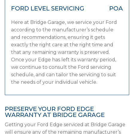
FORD LEVEL SERVICING
POA
Here at Bridge Garage, we service your Ford
according to the manufacturer’s schedule
and recommendations, ensuring it gets
exactly the right care at the right time and
that any remaining warranty is preserved.
Once your Edge has left its warranty period,
we continue to consult the Ford servicing
schedule, and can tailor the servicing to suit
the needs of your individual vehicle.
PRESERVE YOUR FORD EDGE
WARRANTY AT BRIDGE GARAGE
Getting your Ford Edge serviced at Bridge Garage
will ensure any of the remaining manufacturer’s