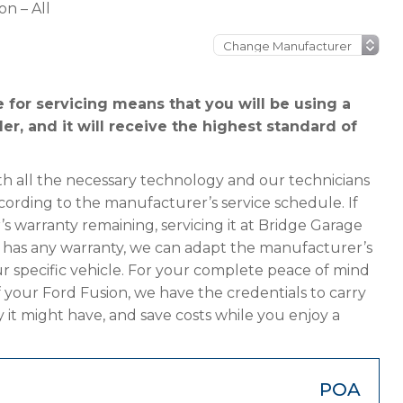
on – All
 for servicing means that you will be using a
er, and it will receive the highest standard of
h all the necessary technology and our technicians
cording to the manufacturer’s service schedule. If
s warranty remaining, servicing it at Bridge Garage
ger has any warranty, we can adapt the manufacturer’s
 specific vehicle. For your complete peace of mind
 your Ford Fusion, we have the credentials to carry
y it might have, and save costs while you enjoy a
POA