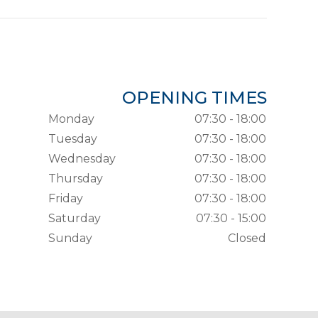
OPENING TIMES
Monday
07:30 - 18:00
Tuesday
07:30 - 18:00
Wednesday
07:30 - 18:00
Thursday
07:30 - 18:00
Friday
07:30 - 18:00
Saturday
07:30 - 15:00
Sunday
Closed