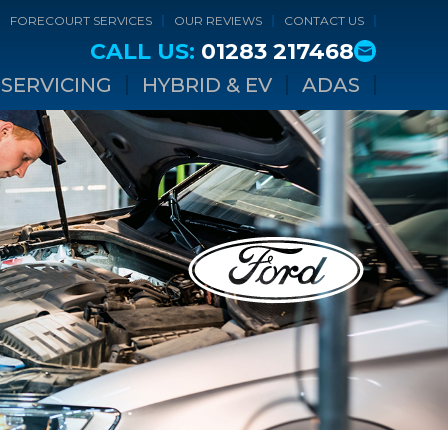
FORECOURT SERVICES
OUR REVIEWS
CONTACT US
CALL US:
01283 217468
SERVICING
HYBRID & EV
ADAS