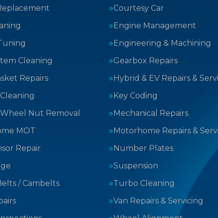
Replacement
Courtesy Car
aning
Engine Management
Tuning
Engineering & Machining
stem Cleaning
Gearbox Repairs
sket Repairs
Hybrid & EV Repairs & Serv
 Cleaning
Key Coding
 Wheel Nut Removal
Mechanical Repairs
ome MOT
Motorhome Repairs & Serv
sor Repair
Number Plates
nge
Suspension
elts / Cambelts
Turbo Cleaning
airs
Van Repairs & Servicing