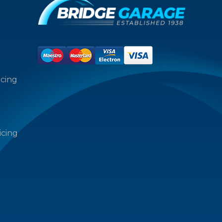
icing
icing