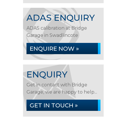
ADAS ENQUIRY
ADAS calibration at Bridge
Garage in Swadlincote
ENQUIRE NOW »
ENQUIRY
Get in contact with Bridge
Garage, we are happy to help...
GET IN TOUCH »