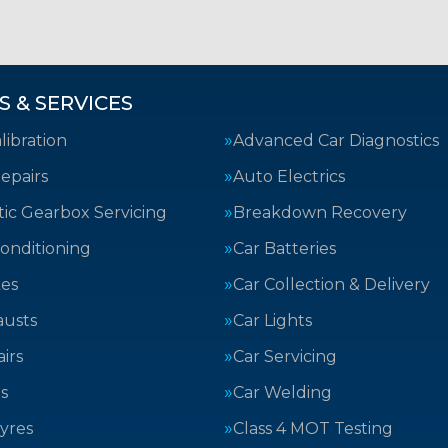
S & SERVICES
ibration
Advanced Car Diagnostics
epairs
Auto Electrics
ic Gearbox Servicing
Breakdown Recovery
Conditioning
Car Batteries
kes
Car Collection & Delivery
austs
Car Lights
irs
Car Servicing
s
Car Welding
yres
Class 4 MOT Testing