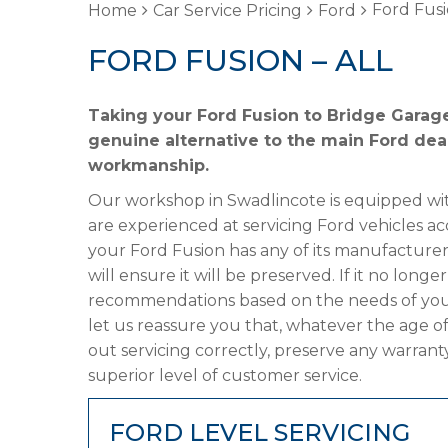
Ford Fusi
Home
Car Service Pricing
Ford
FORD FUSION – ALL
Taking your Ford Fusion to Bridge Garage
genuine alternative to the main Ford deal
workmanship.
Our workshop in Swadlincote is equipped wit
are experienced at servicing Ford vehicles ac
your Ford Fusion has any of its manufacturer’
will ensure it will be preserved. If it no lon
recommendations based on the needs of your
let us reassure you that, whatever the age of
out servicing correctly, preserve any warrant
superior level of customer service.
FORD LEVEL SERVICING