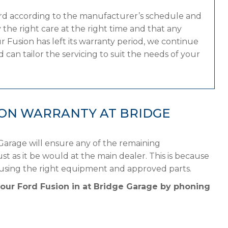
ord according to the manufacturer’s schedule and
the right care at the right time and that any
 Fusion has left its warranty period, we continue
 can tailor the servicing to suit the needs of your
ION WARRANTY AT BRIDGE
Garage will ensure any of the remaining
st as it be would at the main dealer. This is because
 using the right equipment and approved parts.
your Ford Fusion in at Bridge Garage by phoning