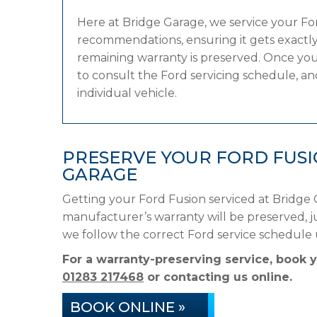
Here at Bridge Garage, we service your F
recommendations, ensuring it gets exactly 
remaining warranty is preserved. Once your
to consult the Ford servicing schedule, and
individual vehicle.
PRESERVE YOUR FORD FUS
GARAGE
Getting your Ford Fusion serviced at Bridge 
manufacturer’s warranty will be preserved, ju
we follow the correct Ford service schedule
For a warranty-preserving service, book 
01283 217468
or contacting us online.
BOOK ONLINE »