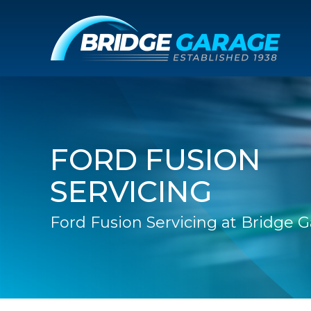
FORD FUSION
SERVICING
Ford Fusion Servicing at Bridge 