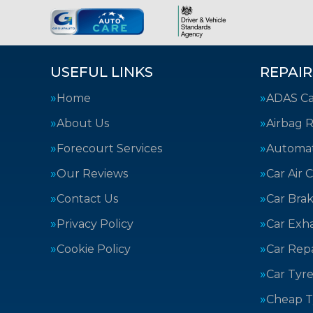
USEFUL LINKS
REPAIR
Home
ADAS Cal
About Us
Airbag R
Forecourt Services
Automat
Our Reviews
Car Air 
Contact Us
Car Bra
Privacy Policy
Car Exh
Cookie Policy
Car Repa
Car Tyre
Cheap T