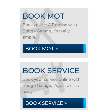
BOOK MOT
Book your MOT online with
Bridge Garage, it's really
simple...
BOOK MOT »
BOOK SERVICE
Book your service online with
Bridge Garage, it's just a click
away...
BOOK SERVICE »