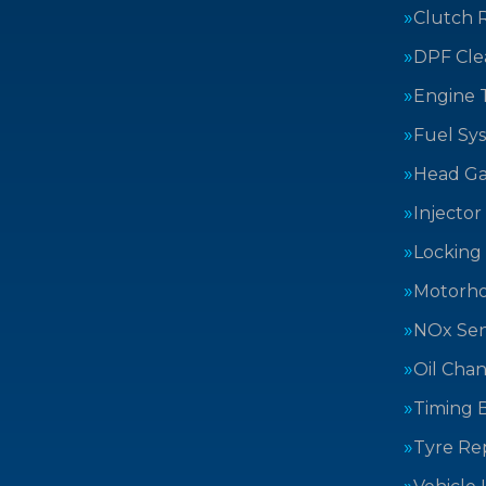
Clutch 
DPF Cle
Engine 
Fuel Sy
Head Ga
Injector
Locking
Motorh
NOx Sen
Oil Cha
Timing B
Tyre Rep