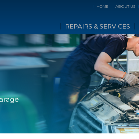
HOME
ABOUT US
REPAIRS & SERVICES
Garage