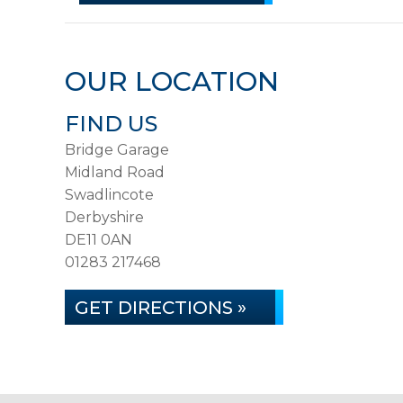
OUR LOCATION
FIND US
Bridge Garage
Midland Road
Swadlincote
Derbyshire
DE11 0AN
01283 217468
GET DIRECTIONS »