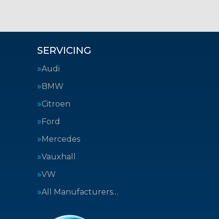
SERVICING
Audi
BMW
Citroen
Ford
Mercedes
Vauxhall
VW
All Manufacturers…