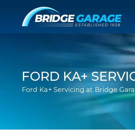
FORD KA+ SERVI
Ford Ka+ Servicing at Bridge Gar