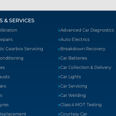
S & SERVICES
ibration
Advanced Car Diagnostics
epairs
Auto Electrics
ic Gearbox Servicing
Breakdown Recovery
Conditioning
Car Batteries
kes
Car Collection & Delivery
austs
Car Lights
irs
Car Servicing
s
Car Welding
yres
Class 4 MOT Testing
Replacement
Courtesy Car