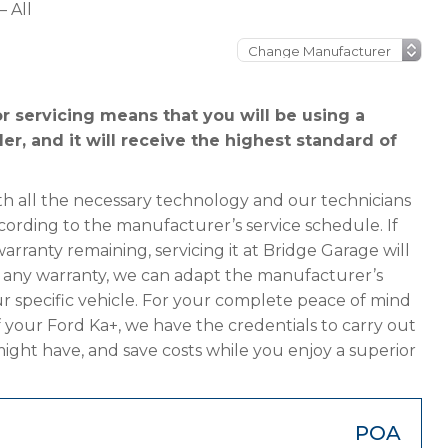
– All
r servicing means that you will be using a
er, and it will receive the highest standard of
h all the necessary technology and our technicians
cording to the manufacturer’s service schedule. If
arranty remaining, servicing it at Bridge Garage will
has any warranty, we can adapt the manufacturer’s
 specific vehicle. For your complete peace of mind
 your Ford Ka+, we have the credentials to carry out
 might have, and save costs while you enjoy a superior
POA