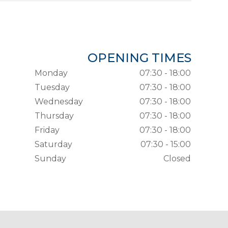
OPENING TIMES
Monday
07:30 - 18:00
Tuesday
07:30 - 18:00
Wednesday
07:30 - 18:00
Thursday
07:30 - 18:00
Friday
07:30 - 18:00
Saturday
07:30 - 15:00
Sunday
Closed