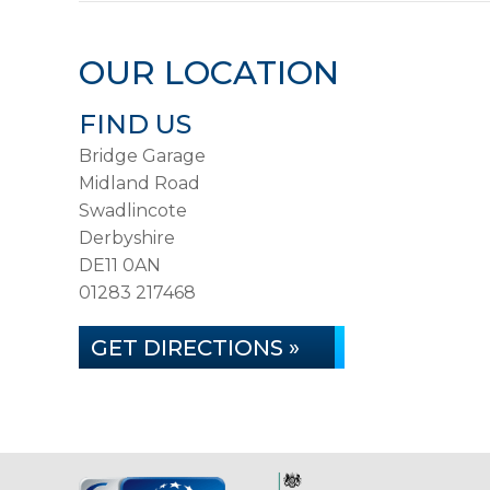
OUR LOCATION
FIND US
Bridge Garage
Midland Road
Swadlincote
Derbyshire
DE11 0AN
01283 217468
GET DIRECTIONS »