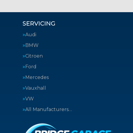
SERVICING
Audi
BMW
Citroen
Ford
Mercedes
Vauxhall
VW
All Manufacturers…