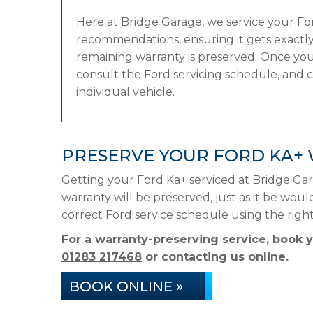
Here at Bridge Garage, we service your F
recommendations, ensuring it gets exactly 
remaining warranty is preserved. Once your
consult the Ford servicing schedule, and ca
individual vehicle.
PRESERVE YOUR FORD KA+
Getting your Ford Ka+ serviced at Bridge Ga
warranty will be preserved, just as it be woul
correct Ford service schedule using the rig
For a warranty-preserving service, book 
01283 217468
or contacting us online.
BOOK ONLINE »