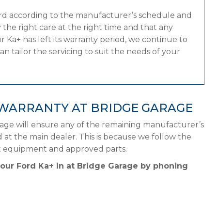
ord according to the manufacturer’s schedule and
the right care at the right time and that any
 Ka+ has left its warranty period, we continue to
n tailor the servicing to suit the needs of your
 WARRANTY AT BRIDGE GARAGE
rage will ensure any of the remaining manufacturer’s
d at the main dealer. This is because we follow the
ht equipment and approved parts.
your Ford Ka+ in at Bridge Garage by phoning