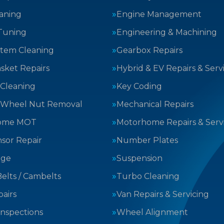
aning
Engine Management
Tuning
Engineering & Machining
stem Cleaning
Gearbox Repairs
sket Repairs
Hybrid & EV Repairs & Serv
 Cleaning
Key Coding
 Wheel Nut Removal
Mechanical Repairs
ome MOT
Motorhome Repairs & Serv
sor Repair
Number Plates
nge
Suspension
elts / Cambelts
Turbo Cleaning
airs
Van Repairs & Servicing
Inspections
Wheel Alignment