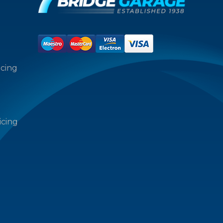
icing
icing