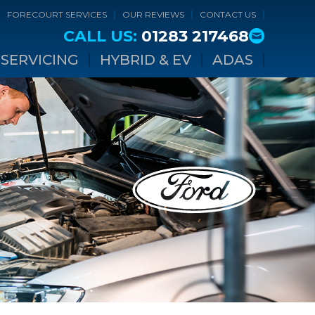
FORECOURT SERVICES
OUR REVIEWS
CONTACT US
CALL US:
01283 217468
SERVICING
HYBRID & EV
ADAS