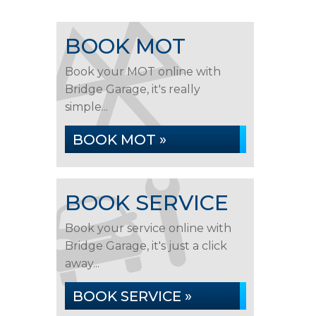
BOOK MOT
Book your MOT online with
Bridge Garage, it's really
simple...
BOOK MOT »
BOOK SERVICE
Book your service online with
Bridge Garage, it's just a click
away...
BOOK SERVICE »