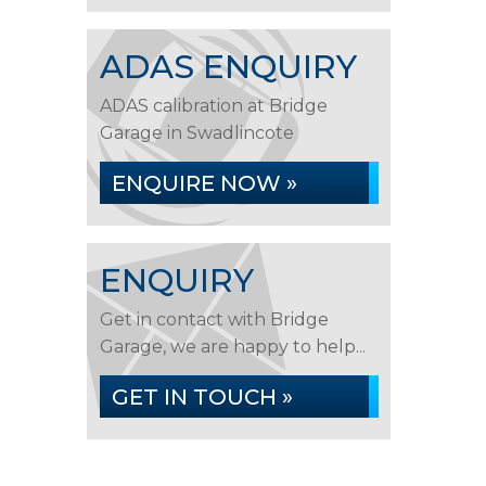
ADAS ENQUIRY
ADAS calibration at Bridge
Garage in Swadlincote
ENQUIRE NOW »
ENQUIRY
Get in contact with Bridge
Garage, we are happy to help...
GET IN TOUCH »