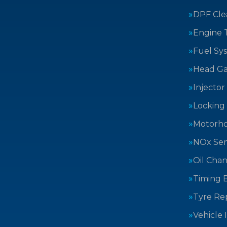
DPF Cle
Engine 
Fuel Sy
Head Ga
Injector
Locking
Motorh
NOx Sen
Oil Cha
Timing B
Tyre Rep
Vehicle 