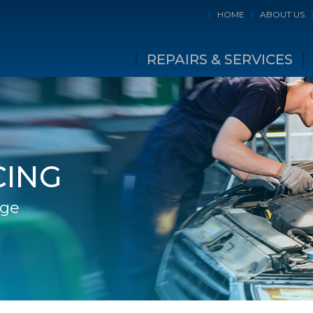
HOME
ABOUT US
REPAIRS & SERVICES
CING
age