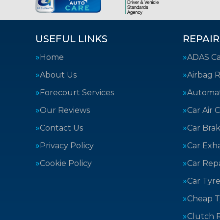
USEFUL LINKS
REPAIR
Home
ADAS Cal
About Us
Airbag R
Forecourt Services
Automat
Our Reviews
Car Air 
Contact Us
Car Bra
Privacy Policy
Car Exh
Cookie Policy
Car Repa
Car Tyre
Cheap T
Clutch 