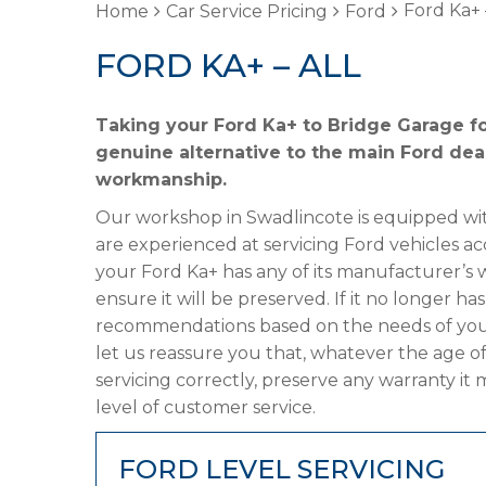
Ford Ka+ 
Home
Car Service Pricing
Ford
FORD KA+ – ALL
Taking your Ford Ka+ to Bridge Garage fo
genuine alternative to the main Ford deal
workmanship.
Our workshop in Swadlincote is equipped wit
are experienced at servicing Ford vehicles ac
your Ford Ka+ has any of its manufacturer’s w
ensure it will be preserved. If it no longer 
recommendations based on the needs of your
let us reassure you that, whatever the age of
servicing correctly, preserve any warranty it
level of customer service.
FORD LEVEL SERVICING