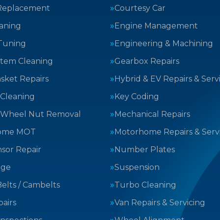
Replacement
Courtesy Car
aning
Engine Management
Tuning
Engineering & Machining
stem Cleaning
Gearbox Repairs
sket Repairs
Hybrid & EV Repairs & Serv
 Cleaning
Key Coding
 Wheel Nut Removal
Mechanical Repairs
ome MOT
Motorhome Repairs & Serv
sor Repair
Number Plates
nge
Suspension
elts / Cambelts
Turbo Cleaning
airs
Van Repairs & Servicing