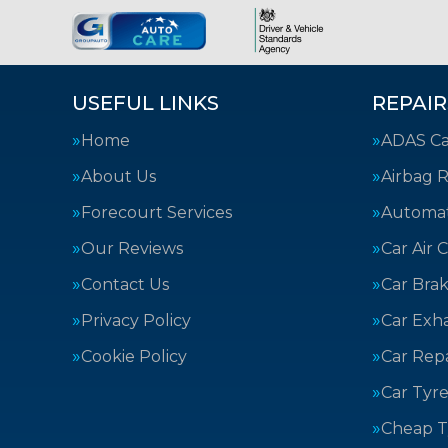
USEFUL LINKS
REPAIR
Home
ADAS Cal
About Us
Airbag R
Forecourt Services
Automat
Our Reviews
Car Air 
Contact Us
Car Bra
Privacy Policy
Car Exh
Cookie Policy
Car Repa
Car Tyre
Cheap T