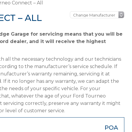
rneo Connect – All
CT – ALL
dge Garage for servicing means that you will be
rd dealer, and it will receive the highest
h all the necessary technology and our technicians
cording to the manufacturer’s service schedule. If
ufacturer’s warranty remaining, servicing it at
. If it no longer has any warranty, we can adapt the
 needs of your specific vehicle. For your
that, whatever the age of your Ford Tourneo
 servicing correctly, preserve any warranty it might
or level of customer service.
POA