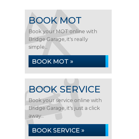
BOOK MOT
Book your MOT online with
Bridge Garage, it's really
simple...
BOOK MOT »
BOOK SERVICE
Book your service online with
Bridge Garage, it's just a click
away...
BOOK SERVICE »