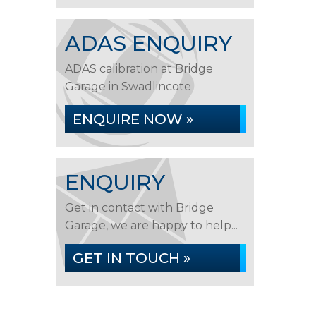
ADAS ENQUIRY
ADAS calibration at Bridge
Garage in Swadlincote
ENQUIRE NOW »
ENQUIRY
Get in contact with Bridge
Garage, we are happy to help...
GET IN TOUCH »