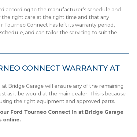
ord according to the manufacturer’s schedule and
the right care at the right time and that any
r Tourneo Connect has left its warranty period,
chedule, and can tailor the servicing to suit the
RNEO CONNECT WARRANTY AT
at Bridge Garage will ensure any of the remaining
st as it be would at the main dealer. This is because
 using the right equipment and approved parts.
your Ford Tourneo Connect in at Bridge Garage
 online.