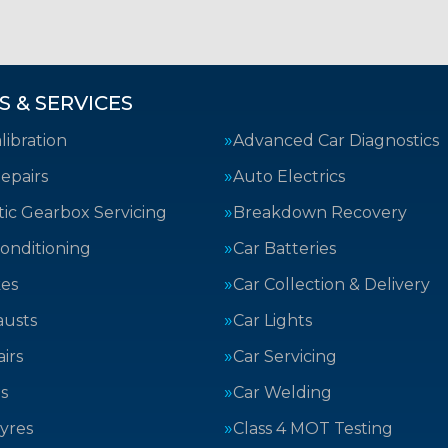
S & SERVICES
ibration
Advanced Car Diagnostics
epairs
Auto Electrics
ic Gearbox Servicing
Breakdown Recovery
Conditioning
Car Batteries
kes
Car Collection & Delivery
austs
Car Lights
irs
Car Servicing
s
Car Welding
yres
Class 4 MOT Testing