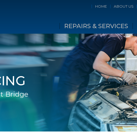
HOME
ABOUT US
REPAIRS & SERVICES
CING
t Bridge