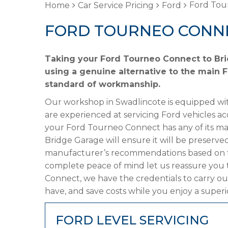
Ford Tou
Home
Car Service Pricing
Ford
FORD TOURNEO CONNE
Taking your Ford Tourneo Connect to Bri
using a genuine alternative to the main Fo
standard of workmanship.
Our workshop in Swadlincote is equipped wit
are experienced at servicing Ford vehicles ac
your Ford Tourneo Connect has any of its man
Bridge Garage will ensure it will be preserved
manufacturer’s recommendations based on the
complete peace of mind let us reassure you 
Connect, we have the credentials to carry out
have, and save costs while you enjoy a superi
FORD LEVEL SERVICING