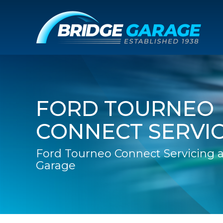
FORD TOURNEO
CONNECT SERVI
Ford Tourneo Connect Servicing a
Garage