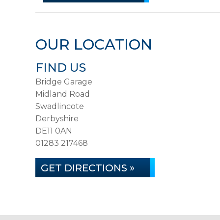
OUR LOCATION
FIND US
Bridge Garage
Midland Road
Swadlincote
Derbyshire
DE11 0AN
01283 217468
GET DIRECTIONS »