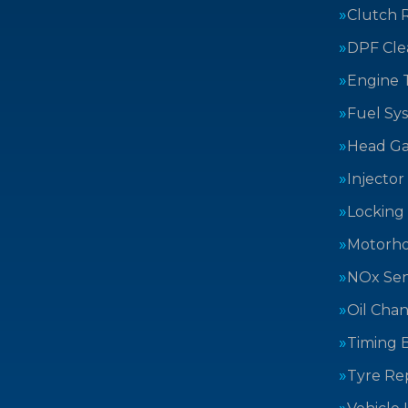
Clutch 
DPF Cle
Engine 
Fuel Sy
Head Ga
Injector
Locking
Motorh
NOx Sen
Oil Cha
Timing B
Tyre Rep