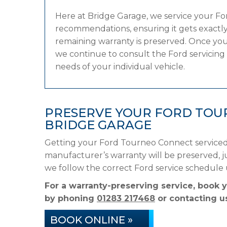
Here at Bridge Garage, we service your F
recommendations, ensuring it gets exactly 
remaining warranty is preserved. Once you
we continue to consult the Ford servicing s
needs of your individual vehicle.
PRESERVE YOUR FORD TOU
BRIDGE GARAGE
Getting your Ford Tourneo Connect serviced 
manufacturer’s warranty will be preserved, ju
we follow the correct Ford service schedule
For a warranty-preserving service, book 
by phoning
01283 217468
or contacting us
BOOK ONLINE »