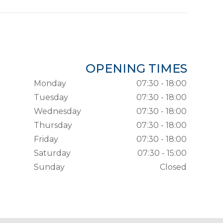
OPENING TIMES
Monday
07:30 - 18:00
Tuesday
07:30 - 18:00
Wednesday
07:30 - 18:00
Thursday
07:30 - 18:00
Friday
07:30 - 18:00
Saturday
07:30 - 15:00
Sunday
Closed