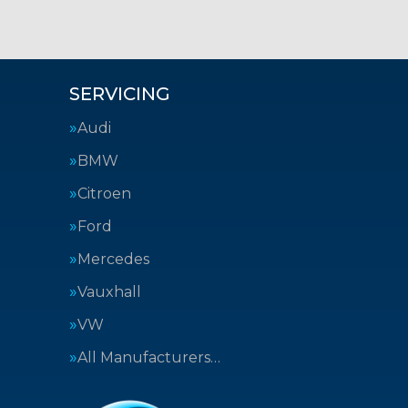
SERVICING
Audi
BMW
Citroen
Ford
Mercedes
Vauxhall
VW
All Manufacturers…