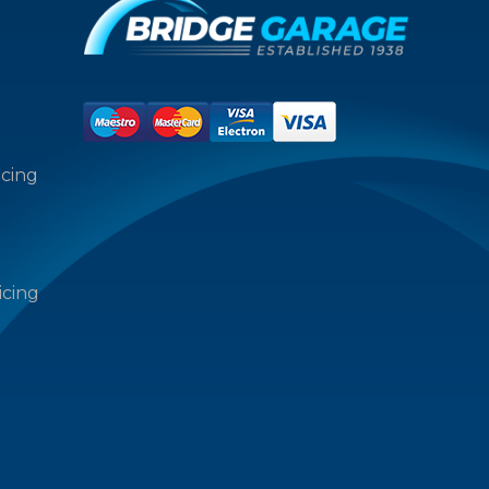
icing
icing