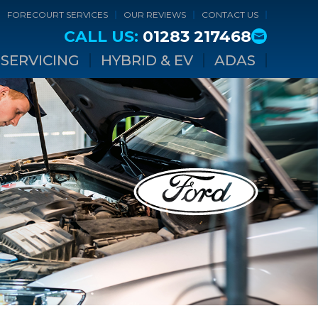
FORECOURT SERVICES
OUR REVIEWS
CONTACT US
CALL US:
01283 217468
SERVICING
HYBRID & EV
ADAS