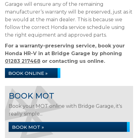
Garage will ensure any of the remaining
manufacturer’s warranty will be preserved, just as it
be would at the main dealer. This is because we
follow the correct Honda service schedule using
the right equipment and approved parts.
For a warranty-preserving service, book your
Honda HR-V in at Bridge Garage by phoning
01283 217468
or contacting us online.
BOOK ONLINE »
BOOK MOT
Book your MOT online with Bridge Garage, it's
really simple...
BOOK MOT »