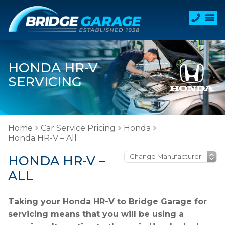
HONDA HR-V
SERVICING
Home
Car Service Pricing
Honda
Honda HR-V – All
HONDA HR-V –
ALL
Taking your Honda HR-V to Bridge Garage for
servicing means that you will be using a