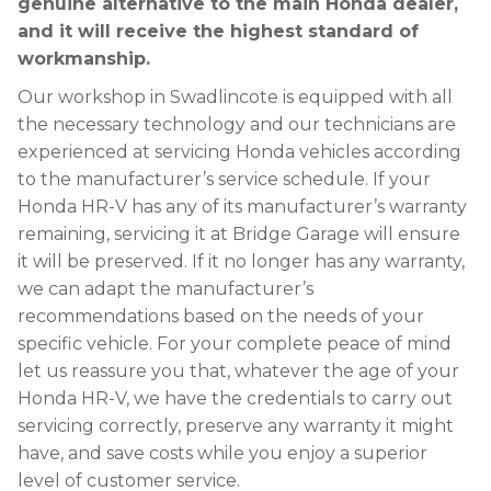
genuine alternative to the main Honda dealer,
and it will receive the highest standard of
workmanship.
Our workshop in Swadlincote is equipped with all
the necessary technology and our technicians are
experienced at servicing Honda vehicles according
to the manufacturer’s service schedule. If your
Honda HR-V has any of its manufacturer’s warranty
remaining, servicing it at Bridge Garage will ensure
it will be preserved. If it no longer has any warranty,
we can adapt the manufacturer’s
recommendations based on the needs of your
specific vehicle. For your complete peace of mind
let us reassure you that, whatever the age of your
Honda HR-V, we have the credentials to carry out
servicing correctly, preserve any warranty it might
have, and save costs while you enjoy a superior
level of customer service.