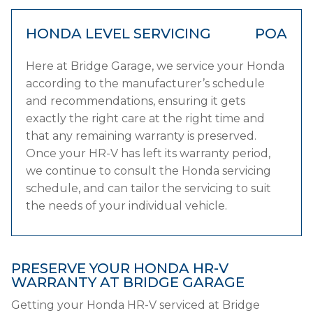
HONDA LEVEL SERVICING
POA
Here at Bridge Garage, we service your Honda
according to the manufacturer’s schedule
and recommendations, ensuring it gets
exactly the right care at the right time and
that any remaining warranty is preserved.
Once your HR-V has left its warranty period,
we continue to consult the Honda servicing
schedule, and can tailor the servicing to suit
the needs of your individual vehicle.
PRESERVE YOUR HONDA HR-V
WARRANTY AT BRIDGE GARAGE
Getting your Honda HR-V serviced at Bridge