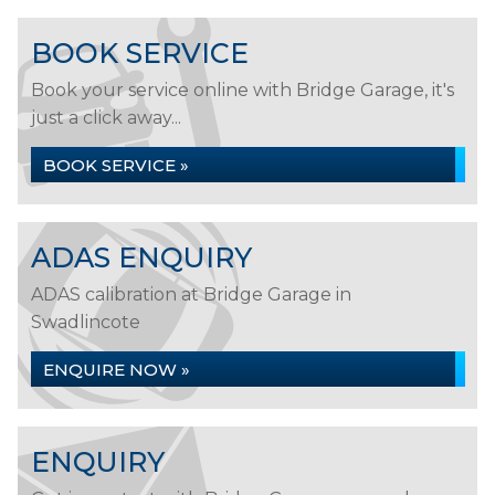
BOOK SERVICE
Book your service online with Bridge Garage, it's
just a click away...
BOOK SERVICE »
ADAS ENQUIRY
ADAS calibration at Bridge Garage in
Swadlincote
ENQUIRE NOW »
ENQUIRY