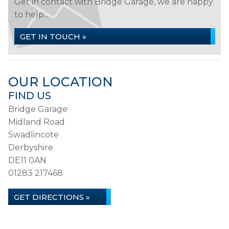
Get in contact with Bridge Garage, we are happy
to help...
GET IN TOUCH »
OUR LOCATION
FIND US
Bridge Garage
Midland Road
Swadlincote
Derbyshire
DE11 0AN
01283 217468
GET DIRECTIONS »