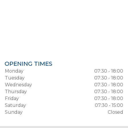
OPENING TIMES
Monday
07:30 - 18:00
Tuesday
07:30 - 18:00
Wednesday
07:30 - 18:00
Thursday
07:30 - 18:00
Friday
07:30 - 18:00
Saturday
07:30 - 15:00
Sunday
Closed