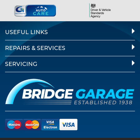
USEFUL LINKS
REPAIRS & SERVICES
SERVICING