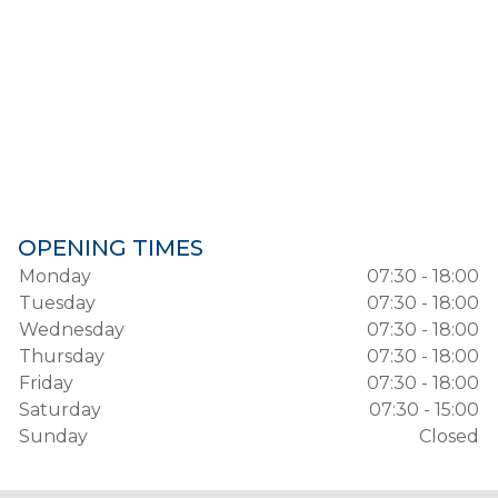
OPENING TIMES
Monday
07:30 - 18:00
Tuesday
07:30 - 18:00
Wednesday
07:30 - 18:00
Thursday
07:30 - 18:00
Friday
07:30 - 18:00
Saturday
07:30 - 15:00
Sunday
Closed