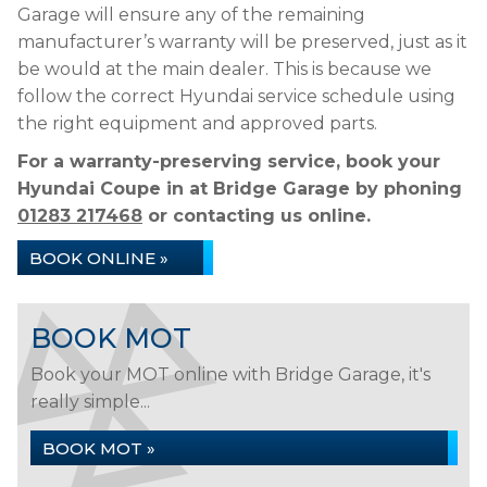
Garage will ensure any of the remaining
manufacturer’s warranty will be preserved, just as it
be would at the main dealer. This is because we
follow the correct Hyundai service schedule using
the right equipment and approved parts.
For a warranty-preserving service, book your
Hyundai Coupe in at Bridge Garage by phoning
01283 217468
or contacting us online.
BOOK ONLINE »
BOOK MOT
Book your MOT online with Bridge Garage, it's
really simple...
BOOK MOT »