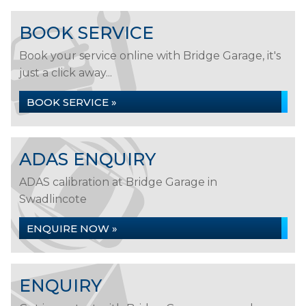
BOOK SERVICE
Book your service online with Bridge Garage, it's
just a click away...
BOOK SERVICE »
ADAS ENQUIRY
ADAS calibration at Bridge Garage in
Swadlincote
ENQUIRE NOW »
ENQUIRY