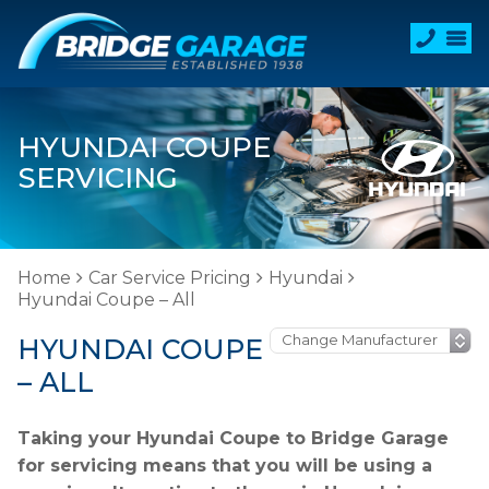
HYUNDAI COUPE
SERVICING
Home
Car Service Pricing
Hyundai
Hyundai Coupe – All
HYUNDAI COUPE
– ALL
Taking your Hyundai Coupe to Bridge Garage
for servicing means that you will be using a