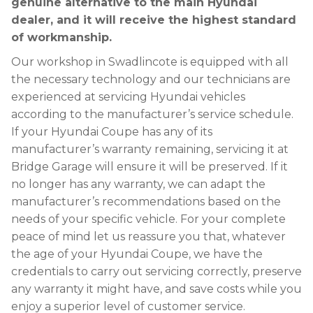
genuine alternative to the main Hyundai
dealer, and it will receive the highest standard
of workmanship.
Our workshop in Swadlincote is equipped with all
the necessary technology and our technicians are
experienced at servicing Hyundai vehicles
according to the manufacturer’s service schedule.
If your Hyundai Coupe has any of its
manufacturer’s warranty remaining, servicing it at
Bridge Garage will ensure it will be preserved. If it
no longer has any warranty, we can adapt the
manufacturer’s recommendations based on the
needs of your specific vehicle. For your complete
peace of mind let us reassure you that, whatever
the age of your Hyundai Coupe, we have the
credentials to carry out servicing correctly, preserve
any warranty it might have, and save costs while you
enjoy a superior level of customer service.