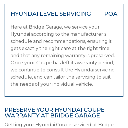
HYUNDAI LEVEL SERVICING
POA
Here at Bridge Garage, we service your
Hyundai according to the manufacturer’s
schedule and recommendations, ensuring it
gets exactly the right care at the right time
and that any remaining warranty is preserved.
Once your Coupe has left its warranty period,
we continue to consult the Hyundai servicing
schedule, and can tailor the servicing to suit
the needs of your individual vehicle.
PRESERVE YOUR HYUNDAI COUPE
WARRANTY AT BRIDGE GARAGE
Getting your Hyundai Coupe serviced at Bridge