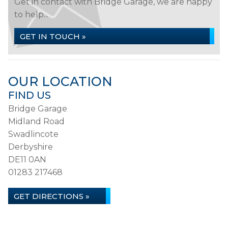
Get in contact with Bridge Garage, we are happy
to help...
GET IN TOUCH »
OUR LOCATION
FIND US
Bridge Garage
Midland Road
Swadlincote
Derbyshire
DE11 0AN
01283 217468
GET DIRECTIONS »