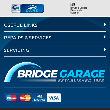
USEFUL LINKS
REPAIRS & SERVICES
SERVICING