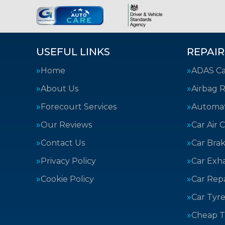
USEFUL LINKS
REPAIR
Home
ADAS Cal
About Us
Airbag R
Forecourt Services
Automat
Our Reviews
Car Air 
Contact Us
Car Bra
Privacy Policy
Car Exh
Cookie Policy
Car Repa
Car Tyre
Cheap T