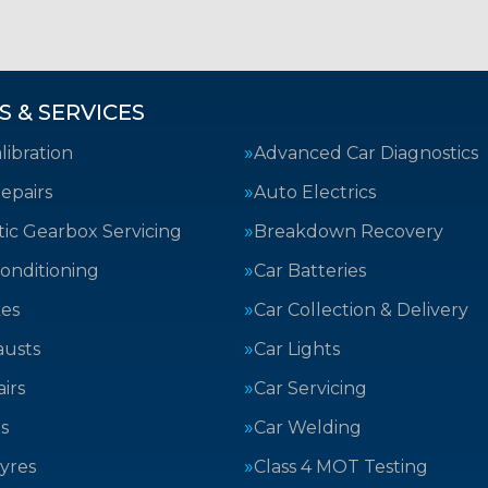
S & SERVICES
ibration
Advanced Car Diagnostics
epairs
Auto Electrics
ic Gearbox Servicing
Breakdown Recovery
Conditioning
Car Batteries
kes
Car Collection & Delivery
austs
Car Lights
irs
Car Servicing
s
Car Welding
yres
Class 4 MOT Testing