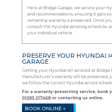
Here at Bridge Garage, we service your H
and recommendations, ensuring it gets exac
remaining warranty is preserved. Once your
consult the Hyundai servicing schedule, and
your individual vehicle.
PRESERVE YOUR HYUNDAI I
GARAGE
Getting your Hyundai i40 serviced at Bridge 
manufacturer’s warranty will be preserved, ju
we follow the correct Hyundai service sched
For a warranty-preserving service, book 
01283 217468
or contacting us online.
BOOK ONLINE »