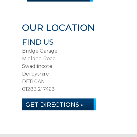
OUR LOCATION
FIND US
Bridge Garage
Midland Road
Swadlincote
Derbyshire
DE11 0AN
01283 217468
GET DIRECTIONS »