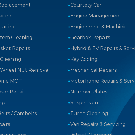
Replacement
Courtesy Car
aning
Engine Management
Tuning
Engineering & Machining
stem Cleaning
Gearbox Repairs
sket Repairs
Hybrid & EV Repairs & Serv
 Cleaning
Key Coding
 Wheel Nut Removal
Mechanical Repairs
ome MOT
Motorhome Repairs & Serv
sor Repair
Number Plates
nge
Suspension
elts / Cambelts
Turbo Cleaning
airs
Van Repairs & Servicing