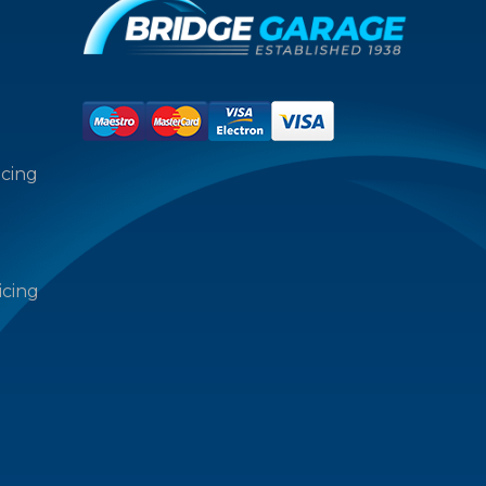
icing
icing