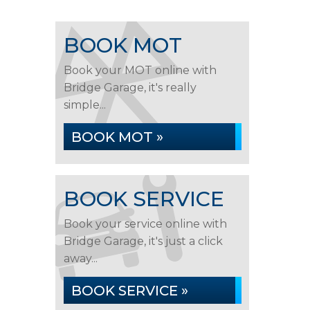
BOOK MOT
Book your MOT online with
Bridge Garage, it's really
simple...
BOOK MOT »
BOOK SERVICE
Book your service online with
Bridge Garage, it's just a click
away...
BOOK SERVICE »