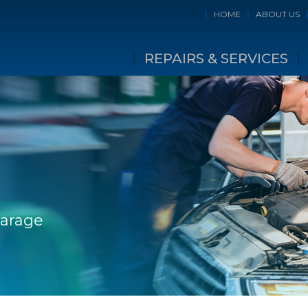
HOME
ABOUT US
REPAIRS & SERVICES
Garage