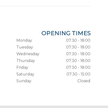
OPENING TIMES
Monday
07:30 - 18:00
Tuesday
07:30 - 18:00
Wednesday
07:30 - 18:00
Thursday
07:30 - 18:00
Friday
07:30 - 18:00
Saturday
07:30 - 15:00
Sunday
Closed