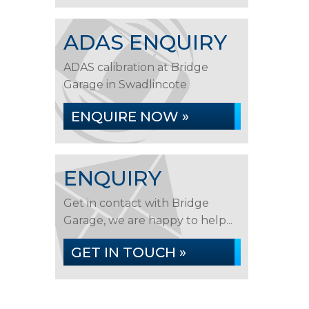
ADAS ENQUIRY
ADAS calibration at Bridge
Garage in Swadlincote
ENQUIRE NOW »
ENQUIRY
Get in contact with Bridge
Garage, we are happy to help...
GET IN TOUCH »