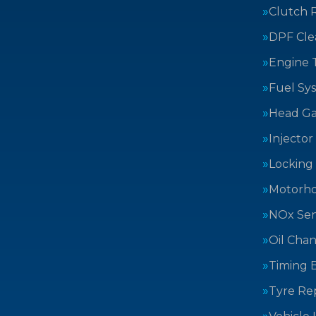
Clutch 
DPF Cle
Engine 
Fuel Sy
Head Ga
Injector
Locking
Motorh
NOx Sen
Oil Cha
Timing B
Tyre Rep