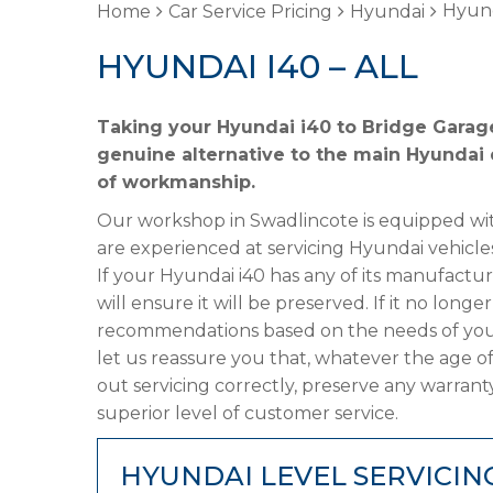
Hyund
Home
Car Service Pricing
Hyundai
HYUNDAI I40 – ALL
Taking your Hyundai i40 to Bridge Garage
genuine alternative to the main Hyundai d
of workmanship.
Our workshop in Swadlincote is equipped wit
are experienced at servicing Hyundai vehicle
If your Hyundai i40 has any of its manufactur
will ensure it will be preserved. If it no lon
recommendations based on the needs of your
let us reassure you that, whatever the age of
out servicing correctly, preserve any warrant
superior level of customer service.
HYUNDAI LEVEL SERVICIN