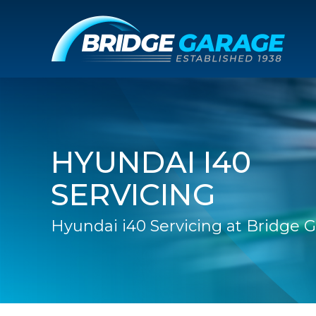
HYUNDAI I40
SERVICING
Hyundai i40 Servicing at Bridge 