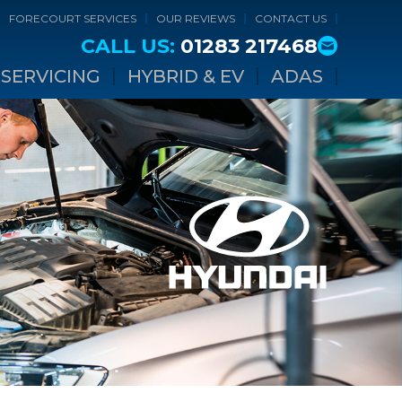
FORECOURT SERVICES
OUR REVIEWS
CONTACT US
CALL US:
01283 217468
SERVICING
HYBRID & EV
ADAS