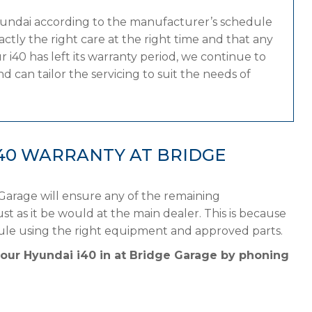
yundai according to the manufacturer’s schedule
tly the right care at the right time and that any
 i40 has left its warranty period, we continue to
 can tailor the servicing to suit the needs of
40 WARRANTY AT BRIDGE
Garage will ensure any of the remaining
st as it be would at the main dealer. This is because
ule using the right equipment and approved parts.
your Hyundai i40 in at Bridge Garage by phoning