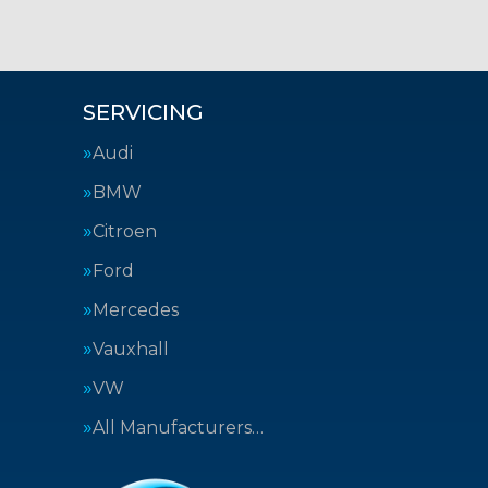
SERVICING
Audi
BMW
Citroen
Ford
Mercedes
Vauxhall
VW
All Manufacturers…