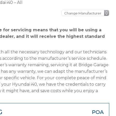
ai i40 – All
 for servicing means that you will be using a
ealer, and it will receive the highest standard
h all the necessary technology and our technicians
s according to the manufacturer’s service schedule.
er’s warranty remaining, servicing it at Bridge Garage
ger has any warranty, we can adapt the manufacturer’s
 specific vehicle. For your complete peace of mind
 your Hyundai i40, we have the credentials to carry
y it might have, and save costs while you enjoy a
G
POA